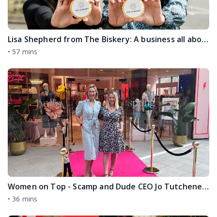
Lisa Shepherd from The Biskery: A business all about connection, community and kindness
•
57 mins
Women on Top - Scamp and Dude CEO Jo Tutchener Sharp
•
36 mins