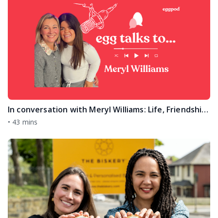
In conversation with Meryl Williams: Life, Friendship & the Traitors Journey
•
43 mins