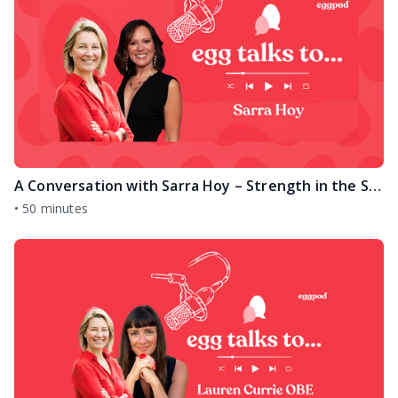
A Conversation with Sarra Hoy – Strength in the Stillness
•
50 minutes