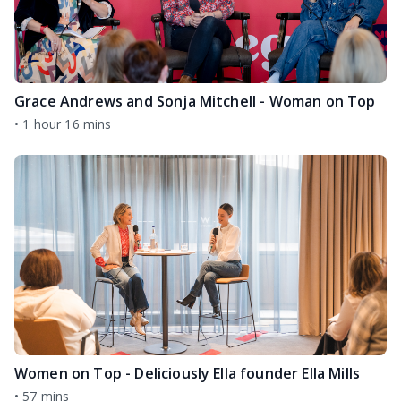
Grace Andrews and Sonja Mitchell - Woman on Top
•
1 hour 16 mins
Women on Top - Deliciously Ella founder Ella Mills
•
57 mins