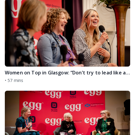
Women on Top in Glasgow: “Don’t try to lead like a man!” and Embracing the Challenges No One Tells You About with Mel MacIntyre and Tammy Koslowski
•
57 mins