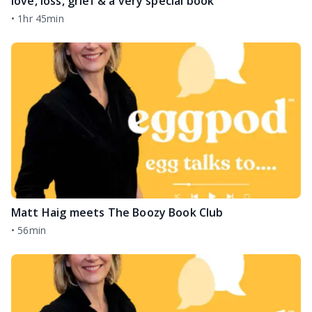
love, loss, grief & a very special book
•
1hr 45min
Matt Haig meets The Boozy Book Club
•
56min