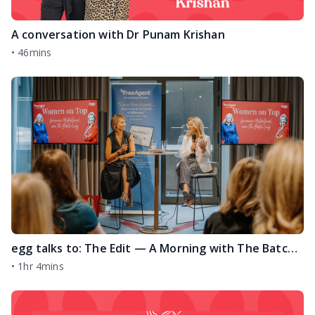
A conversation with Dr Punam Krishan
•
46mins
egg talks to: The Edit — A Morning with The Batch Lady
•
1hr 4mins