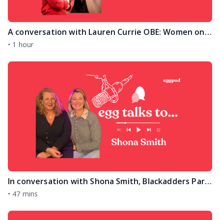
A conversation with Lauren Currie OBE: Women on Top International Women's Day Edition
•
1 hour
In conversation with Shona Smith, Blackadders Partner and family lawyer on separation and divorce
•
47 mins