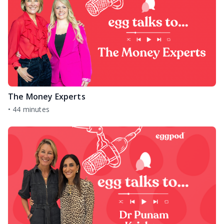
The Money Experts
•
44 minutes