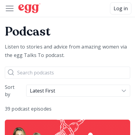
Log in
Podcast
Listen to stories and advice from amazing women via
the egg Talks To podcast.
Sort
Latest First
by
39 podcast episodes