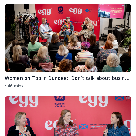
Women on Top in Dundee: “Don’t talk about business in the bedroom!” with Anja Baak and Samantha Paton
•
46 mins