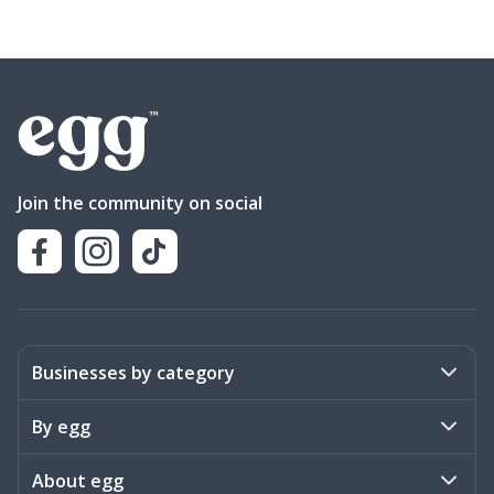
Join the community on social
Businesses by category
Activities
By egg
Art & Design
Stories
About egg