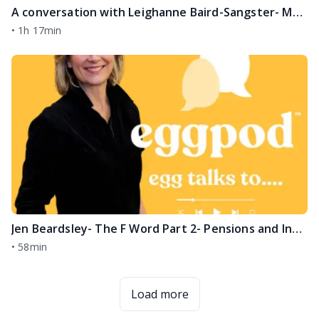
A conversation with Leighanne Baird-Sangster- Melanoma, Grief, Life after Loss
•
1h 17min
Jen Beardsley- The F Word Part 2- Pensions and Investments
•
58min
Load more