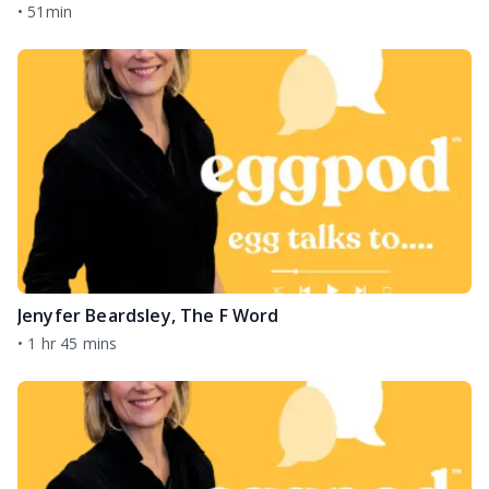
•
51min
Jenyfer Beardsley, The F Word
•
1 hr 45 mins