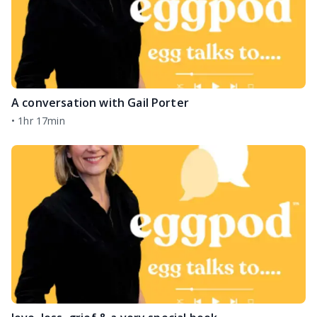
A conversation with Gail Porter
•
1hr 17min