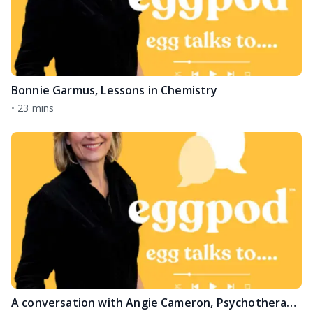
Bonnie Garmus, Lessons in Chemistry
•
23 mins
A conversation with Angie Cameron, Psychotherapist