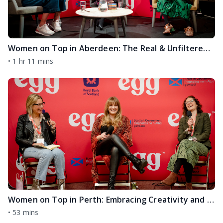
Women on Top in Aberdeen: The Real & Unfiltered Secrets of Success from Two Trailblazing Female Entrepreneurs Jo Fairley & Dr Jeanette Forbes
•
1 hr 11 mins
Women on Top in Perth: Embracing Creativity and Authenticity and THAT Viral Green Dress with Rachel Rowley and Jade Robertson
•
53 mins