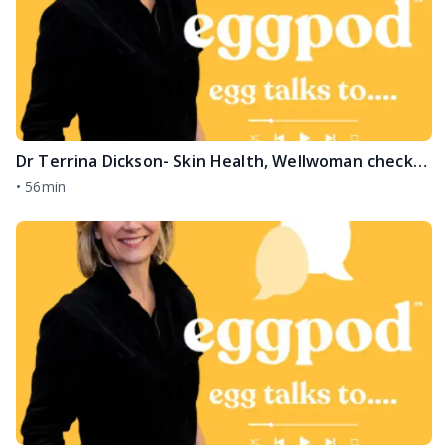
Dr Terrina Dickson- Skin Health, Wellwoman checks and the Menopause
•
56min