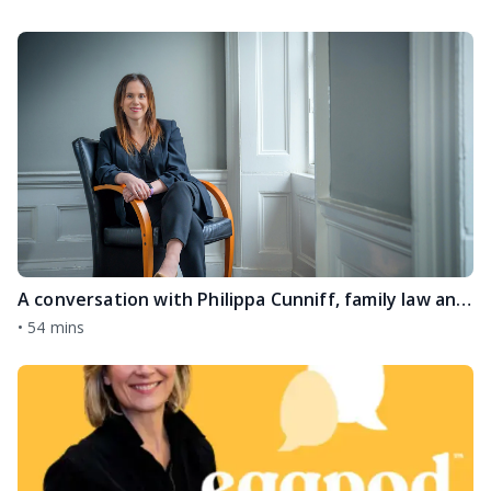
A conversation with Philippa Cunniff, family law and divorce expert
•
54 mins