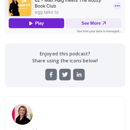
Enjoyed this
podcast
?
Share using the icons below!