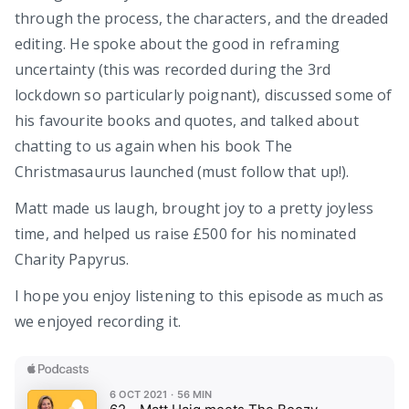
through the process, the characters, and the dreaded
editing. He spoke about the good in reframing
uncertainty (this was recorded during the 3rd
lockdown so particularly poignant), discussed some of
his favourite books and quotes, and talked about
chatting to us again when his book The
Christmasaurus launched (must follow that up!).
Matt made us laugh, brought joy to a pretty joyless
time, and helped us raise £500 for his nominated
Charity Papyrus.
I hope you enjoy listening to this episode as much as
we enjoyed recording it.