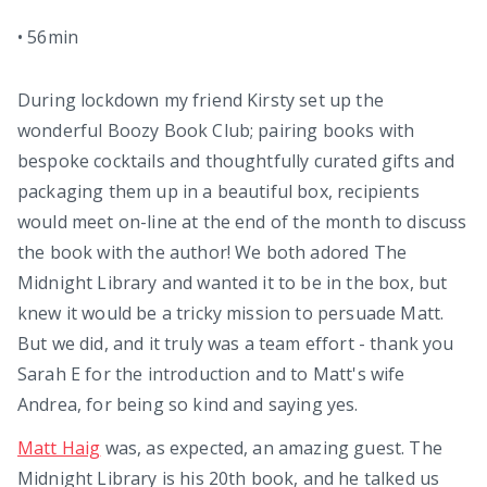
•
56min
During lockdown my friend Kirsty set up the
wonderful Boozy Book Club; pairing books with
bespoke cocktails and thoughtfully curated gifts and
packaging them up in a beautiful box, recipients
would meet on-line at the end of the month to discuss
the book with the author! We both adored The
Midnight Library and wanted it to be in the box, but
knew it would be a tricky mission to persuade Matt.
But we did, and it truly was a team effort - thank you
Sarah E for the introduction and to Matt's wife
Andrea, for being so kind and saying yes.
Matt Haig
was, as expected, an amazing guest. The
Midnight Library is his 20th book, and he talked us