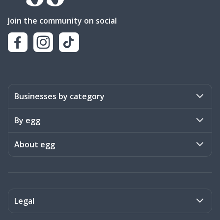
Join the community on social
Businesses by category
Activities
By egg
Art & Design
Stories
About egg
Books & Literature
Events
Become a member
Charities
Meet the team
Legal
Coaching & Consulting
Frequently asked questions