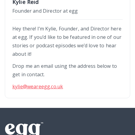
Kylie Reid
Founder and Director at egg
Hey there! I’m Kylie, Founder, and Director here
at egg. If you’d like to be featured in one of our
stories or podcast episodes we’d love to hear
about it!
Drop me an email using the address below to
get in contact.
kylie@weareegg.co.uk