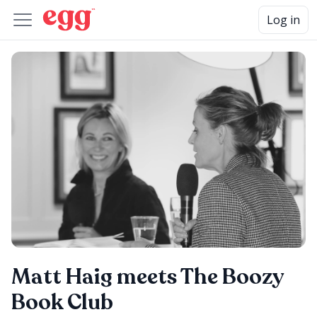
Log in
Matt Haig meets The Boozy
Book Club