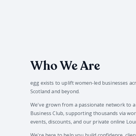
Who We Are
egg exists to uplift women-led businesses ac
Scotland and beyond.
We've grown from a passionate network to a
Business Club, supporting thousands via wo
events, discounts, and our private online Lou
We're here to help you build confidence, clien