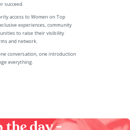
er succeed.
ority access to Women on Top
xclusive experiences, community
ties to raise their visibility
rms and network.
e conversation, one introduction
ge everything.
 the day -