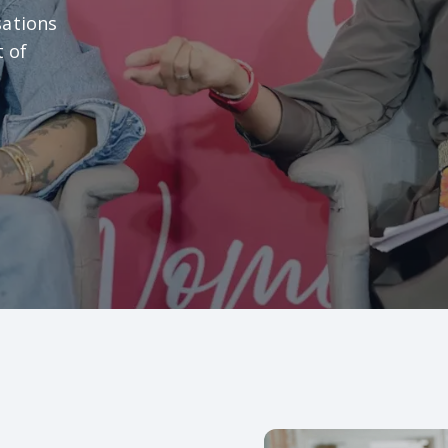
sations
t of