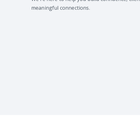
meaningful connections.