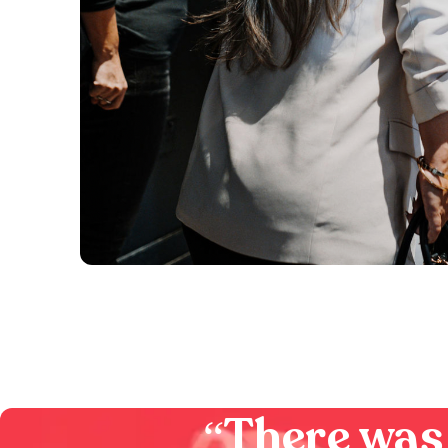
“
There was