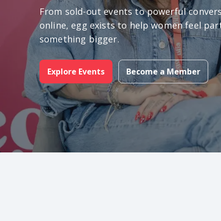
From sold-out events to powerful conver
online, egg exists to help women feel par
something bigger.
Explore Events
Become a Member