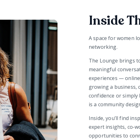
Inside T
A space for women lo
networking.
The Lounge brings t
meaningful conversat
experiences — online 
growing a business, c
confidence or simply 
is a community desig
Inside, you’ll find in
expert insights, co-
opportunities to co