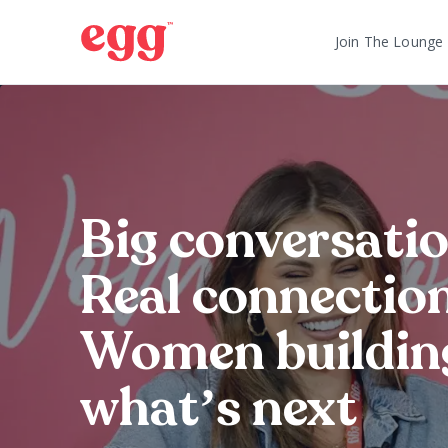
Join The Lounge
Big conversatio
Real connection
Women buildin
what’s next