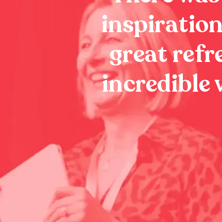
inspiration
great refr
incredible