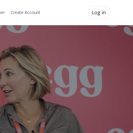
Log in
er
Create Account