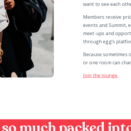
want to see each oth
Members receive pri
events and Summit, e
meet-ups and opportuni
through egg’s platfo
Because sometimes on
or one room can chan
Join the lounge.
 so much packed into