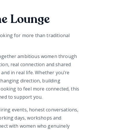
he Lounge
oking for more than traditional
ogether ambitious women through
ion, real connection and shared
and in real life. Whether you’re
hanging direction, building
looking to feel more connected, this
ned to support you.
spiring events, honest conversations,
working days, workshops and
nnect with women who genuinely