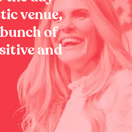
tic venue,
 bunch of
sitive and