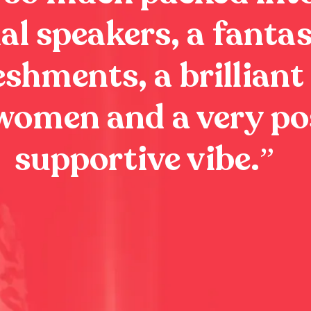
al speakers, a fantas
eshments, a brilliant
 women and a very po
supportive vibe.
”