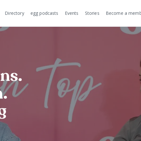
Directory
egg podcasts
Events
Stories
Become a memb
ns.
.
g