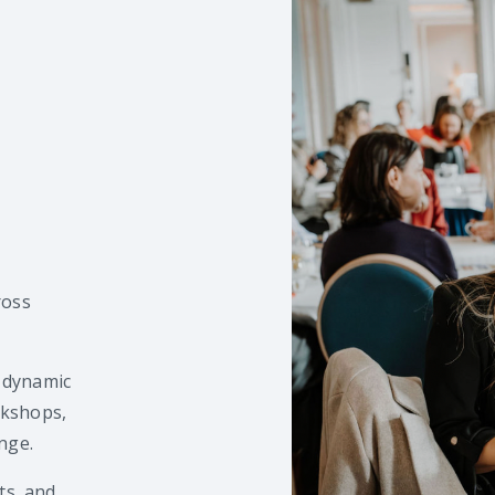
ross
 dynamic
rkshops,
nge.
ts, and