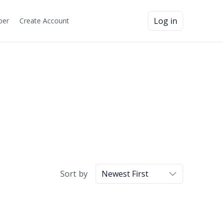
Log in
ber
Create Account
Sort by
Newest First