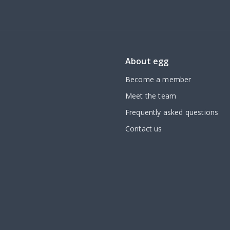
About egg
Become a member
Meet the team
Frequently asked questions
Contact us