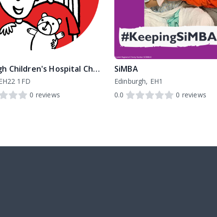
Edinburgh Children's Hospital Charity
SiMBA
 EH22 1FD
Edinburgh, EH1
0
reviews
0.0
0
reviews