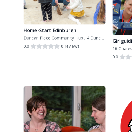
Home-Start Edinburgh
Duncan Place Community Hub , 4 Duncan Place Edinburgh EH6 8HW, EH6 8HW
Girlguid
0.0
0
reviews
16 Coates
0.0