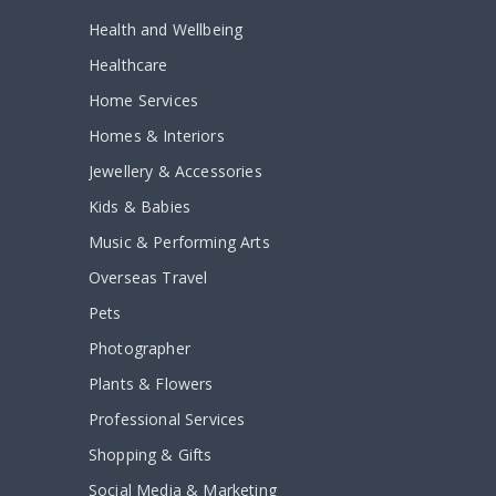
Health and Wellbeing
Healthcare
Home Services
Homes & Interiors
Jewellery & Accessories
Kids & Babies
Music & Performing Arts
Overseas Travel
Pets
Photographer
Plants & Flowers
Professional Services
Shopping & Gifts
Social Media & Marketing