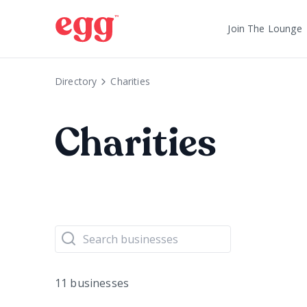
Join The Lounge
Directory
Charities
Charities
11 businesses