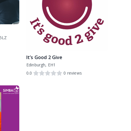
 5LZ
It’s Good 2 Give
Edinburgh, EH1
0.0
0
reviews