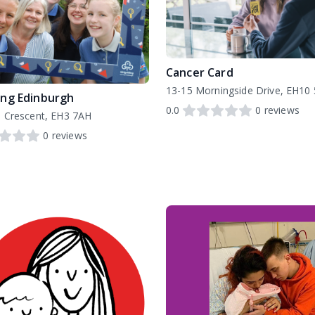
Cancer Card
13-15 Morningside Drive, EH10
ing Edinburgh
0.0
0
reviews
 Crescent, EH3 7AH
0
reviews