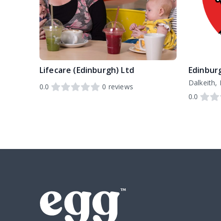
Lifecare (Edinburgh) Ltd
Dalkeith,
0.0
0
reviews
0.0