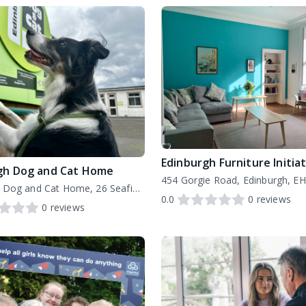
gh Dog and Cat Home
454 Gorgie Road, Edinburgh, E
Edinburgh Dog and Cat Home, 26 Seafield Road East, EH15 1EH
0.0
0
reviews
0
reviews