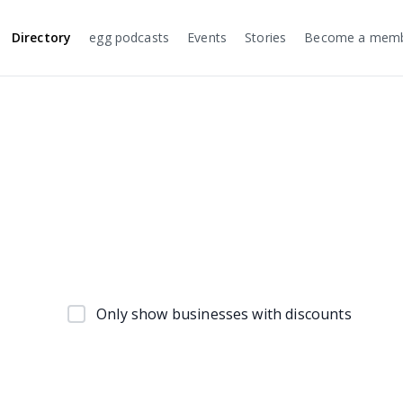
Directory
egg podcasts
Events
Stories
Become a mem
Only show businesses with discounts