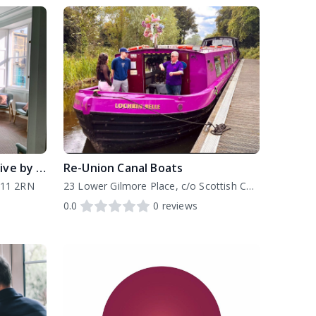
Edinburgh Furniture Initiative by Four Square
Re-Union Canal Boats
H11 2RN
23 Lower Gilmore Place, c/o Scottish Canals Office, EH3 9NY
0.0
0
reviews