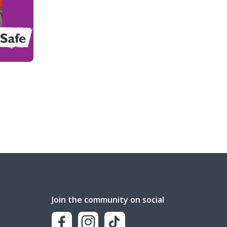
Join the community on social