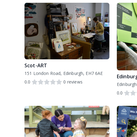
Scot-ART
151 London Road, Edinburgh, EH7 6AE
Edinbur
0.0
0
reviews
0.0