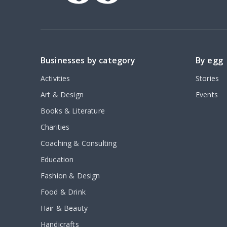
Businesses by category
By egg
Activities
Stories
Art & Design
Events
Books & Literature
Charities
Coaching & Consulting
Education
Fashion & Design
Food & Drink
Hair & Beauty
Handicrafts