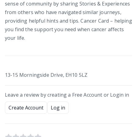
sense of community by sharing Stories & Experiences
from others who have navigated similar journeys,
providing helpful hints and tips. Cancer Card – helping
you find the support you need when cancer affects
your life.
13-15 Morningside Drive, EH10 5LZ
Leave a review by creating a Free Account or Login in
Create Account
Log in