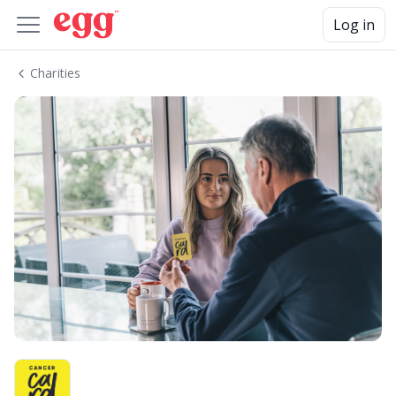
Log in
Charities