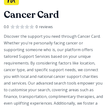
Cancer Card
0.0
0
reviews
Discover the support you need through Cancer Card.
Whether you're personally facing cancer or
supporting someone who is, our platform offers
tailored Support Services based on your unique
requirements. By considering factors like location,
cancer type, and specific support needs, we connect
you with local and national cancer support charities
and services. Our advanced search tools empower you
to customise your search, covering areas such as
finance, transportation, complimentary therapies, and
even uplifting experiences. Additionally, we foster a