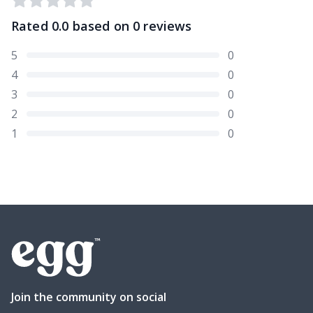
Rated
0.0
based on
0
reviews
5
0
4
0
3
0
2
0
1
0
Join the community on social