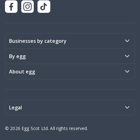
Businesses by category
Activities
By egg
Art & Design
Stories
About egg
Books & Literature
Events
Become a member
Charities
Meet the team
Legal
Coaching & Consulting
Frequently asked questions
Privacy policy
©
2026
Egg Scot Ltd. All rights reserved.
Education
Contact us
Terms of Service