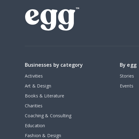
Businesses by category
By egg
Activities
Stories
Art & Design
Events
Books & Literature
Charities
Coaching & Consulting
Education
Fashion & Design