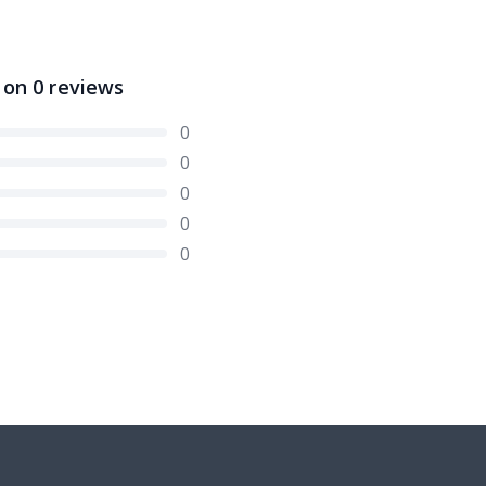
 on
0
reviews
0
0
0
0
0