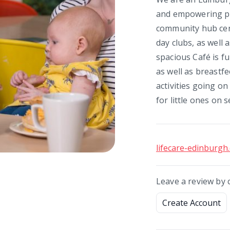
and empowering peop
community hub cent
day clubs, as well a
spacious Café is fu
as well as breastfe
activities going on
for little ones on s
lifecare-edinburgh
Leave a review by 
Create Account