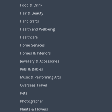
Food & Drink
Hair & Beauty
Handicrafts
Health and Wellbeing
Healthcare
Home Services
Homes & Interiors
Jewellery & Accessories
Kids & Babies
Music & Performing Arts
Overseas Travel
Pets
Photographer
Plants & Flowers