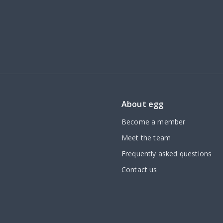
About egg
Become a member
Meet the team
Frequently asked questions
Contact us