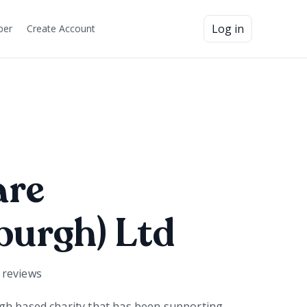
Log in
ber
Create Account
are
burgh) Ltd
reviews
gh based charity that has been supporting