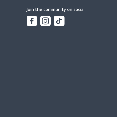
Join the community on social