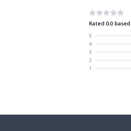
Rated
0.0
based
5
4
3
2
1