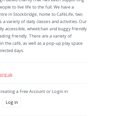
le to live life to the full. We have a
re in Stockbridge, home to CaféLife, two
s a variety of daily classes and activities. Our
lly accessible, wheelchair and buggy friendly
eding friendly. There are a variety of
 in the café, as well as a pop-up play space
elected days.
.org.uk
creating a Free Account or Login in
Log in