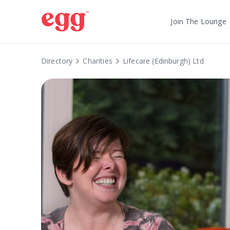
Join The Lounge
Directory
Charities
Lifecare (Edinburgh) Ltd