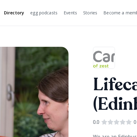
Directory
egg podcasts
Events
Stories
Become a mem
Lifec
(Edin
0.0
0
We are an Edinbur