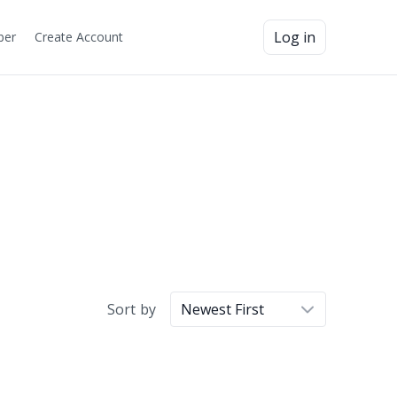
Log in
ber
Create Account
Sort by
Newest First