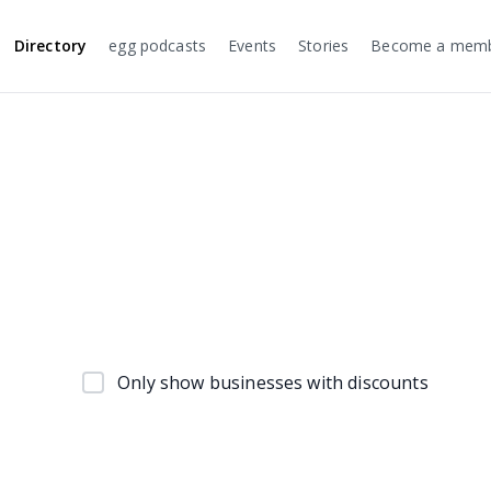
Directory
egg podcasts
Events
Stories
Become a mem
Only show businesses with discounts