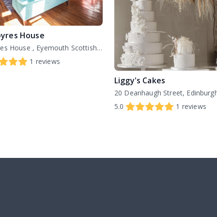
yres House
Netherbyres House , Eyemouth Scottish Borders , TD14 5SE
1
reviews
Liggy's Cakes
5.0
1
reviews