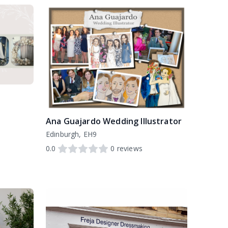
Ana Guajardo Wedding Illustrator
Edinburgh, EH9
0.0
0
reviews