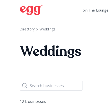
Join The Lounge
Directory
Weddings
Weddings
12 businesses