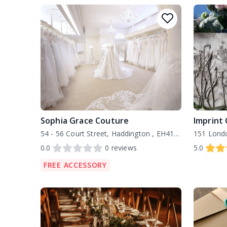
Sophia Grace Couture
Imprint 
54 - 56 Court Street, Haddington , EH41 3AF
0.0
0
reviews
5.0
FREE ACCESSORY