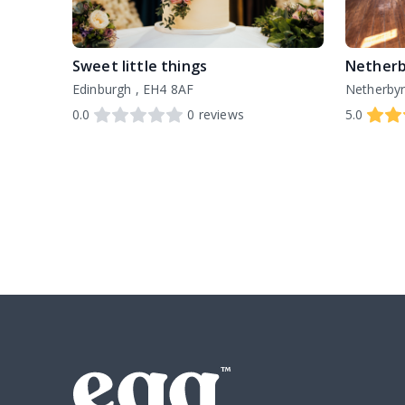
Sweet little things
Netherb
Edinburgh , EH4 8AF
0.0
0
reviews
5.0