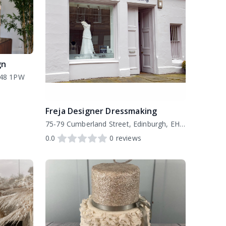
gn
H48 1PW
Freja Designer Dressmaking
75-79 Cumberland Street, Edinburgh, EH3 6RD
0.0
0
reviews