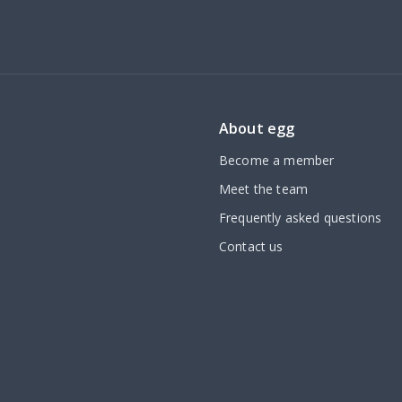
About egg
Become a member
Meet the team
Frequently asked questions
Contact us