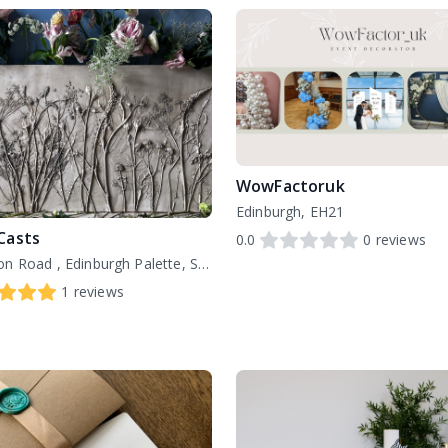
WowFactoruk
Edinburgh, EH21
Casts
0.0
0
reviews
151 London Road , Edinburgh Palette, St Margarets House, EH7 6AE
1
reviews