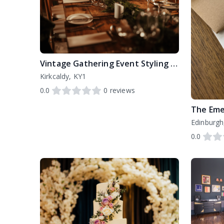
Vintage Gathering Event Styling and Hire
Kirkcaldy, KY1
0.0
0
reviews
The Eme
Edinburgh
0.0