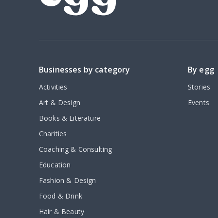
Businesses by category
By egg
Activities
Stories
Art & Design
Events
Books & Literature
Charities
Coaching & Consulting
Education
Fashion & Design
Food & Drink
Hair & Beauty