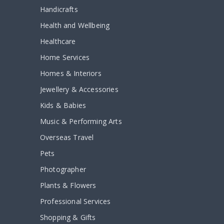
Handicrafts
Health and Wellbeing
Healthcare
Home Services
Homes & Interiors
Jewellery & Accessories
Kids & Babies
Music & Performing Arts
Overseas Travel
Pets
Photographer
Plants & Flowers
Professional Services
Shopping & Gifts