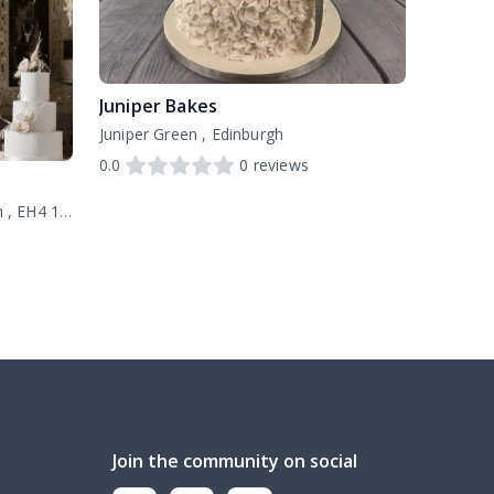
Juniper Bakes
Juniper Green , Edinburgh
0.0
0
reviews
20 Deanhaugh Street, Edinburgh , EH4 1LY
Join the community on social