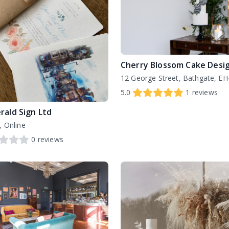
Cherry Blossom Cake Desi
12 George Street, Bathgate, E
5.0
1
reviews
rald Sign Ltd
, Online
0
reviews