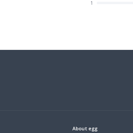
1
About egg