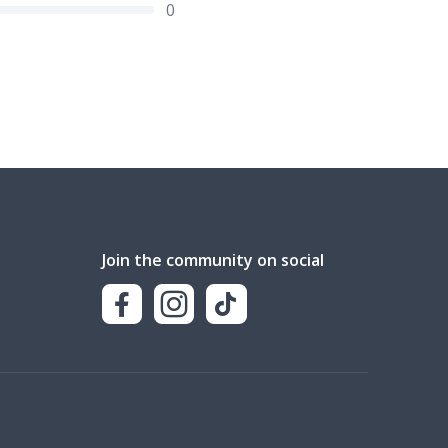
0
Join the community on social