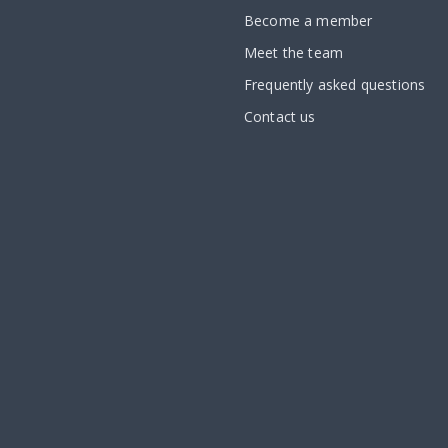
Become a member
Meet the team
Frequently asked questions
Contact us