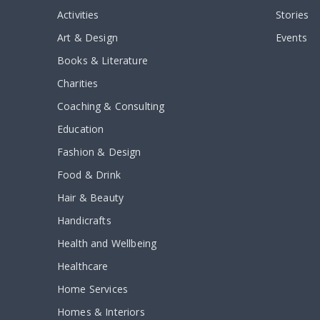
Activities
Stories
Art & Design
Events
Books & Literature
Charities
Coaching & Consulting
Education
Fashion & Design
Food & Drink
Hair & Beauty
Handicrafts
Health and Wellbeing
Healthcare
Home Services
Homes & Interiors