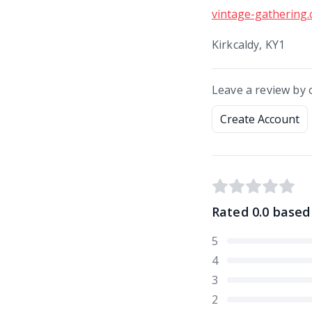
vintage-gathering.
Kirkcaldy, KY1
Leave a review by 
Create Account
Rated
0.0
based
5
4
3
2