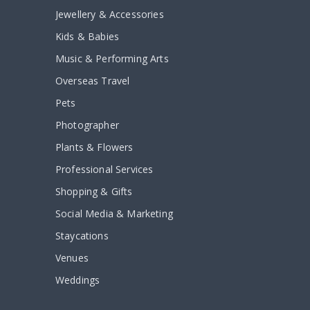
Jewellery & Accessories
Kids & Babies
Music & Performing Arts
Overseas Travel
Pets
Photographer
Plants & Flowers
Professional Services
Shopping & Gifts
Social Media & Marketing
Staycations
Venues
Weddings