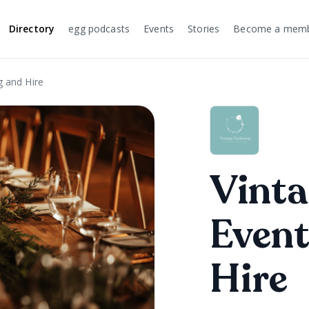
Directory
egg podcasts
Events
Stories
Become a mem
g and Hire
Vinta
Event
Hire