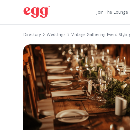
Join The Lounge
Directory
Weddings
Vintage Gathering Event Stylin