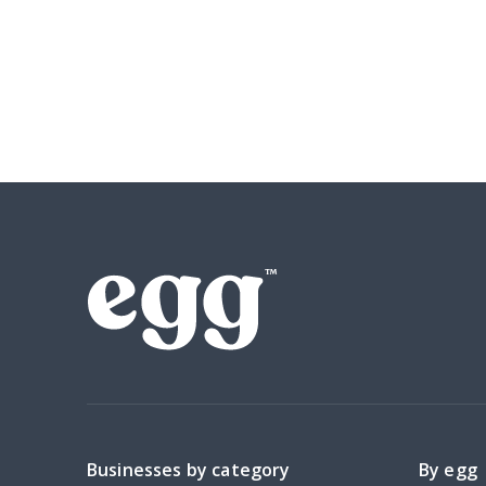
Businesses by category
By egg