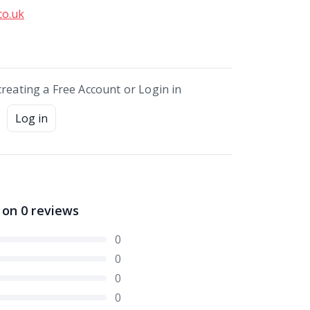
co.uk
creating a Free Account or Login in
Log in
 on
0
reviews
0
0
0
0