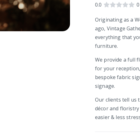
0.0
0
Originating as a W
ago, Vintage Gathe
everything that yo
furniture.
We provide a full f
for your reception,
bespoke fabric si
signage.
Our clients tell us
décor and floristr
easier & less stress