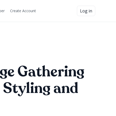
Log in
ber
Create Account
ge Gathering
 Styling and