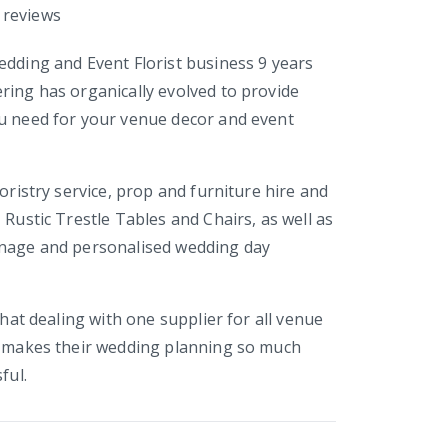
reviews
edding and Event Florist business 9 years
ring has organically evolved to provide
u need for your venue decor and event
loristry service, prop and furniture hire and
 Rustic Trestle Tables and Chairs, as well as
gnage and personalised wedding day
 that dealing with one supplier for all venue
y makes their wedding planning so much
ful.