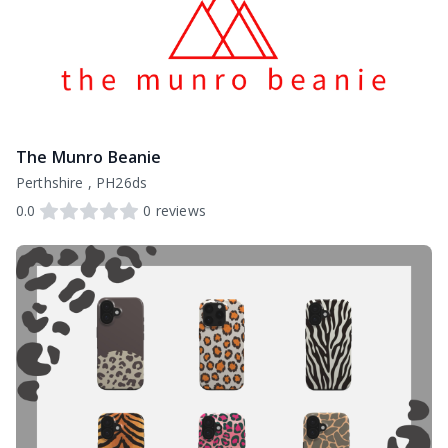
The Munro Beanie
Perthshire , PH26ds
0.0
0
reviews