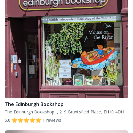
The Edinburgh Bookshop
The Edinburgh Bookshop, , 219 Bruntsfield Place, EH10 4DH
5.0
1
reviews