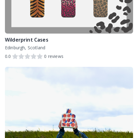
Wilderprint Cases
Edinburgh, Scotland
0.0
0
reviews