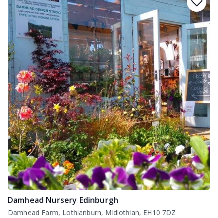
Damhead Nursery Edinburgh
Damhead Farm, Lothianburn, Midlothian, EH10 7DZ