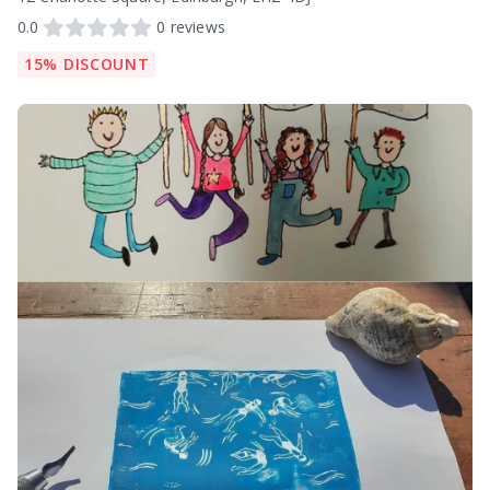
0.0
0
reviews
15% DISCOUNT