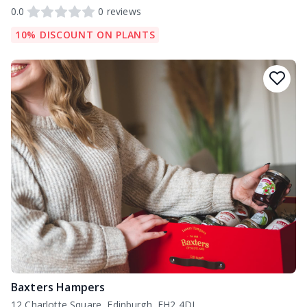
0.0
0
reviews
10% DISCOUNT ON PLANTS
Baxters Hampers
12 Charlotte Square, Edinburgh, EH2 4DJ