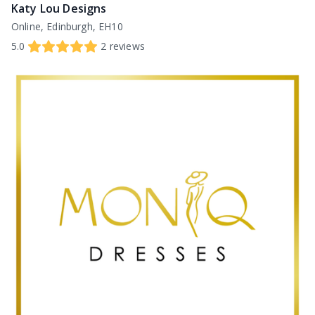
Katy Lou Designs
Online, Edinburgh, EH10
5.0
2
reviews