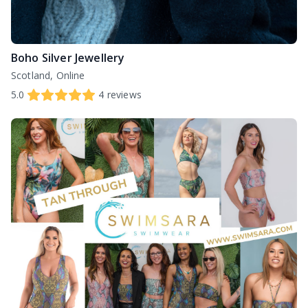
Boho Silver Jewellery
Scotland, Online
5.0
4
reviews