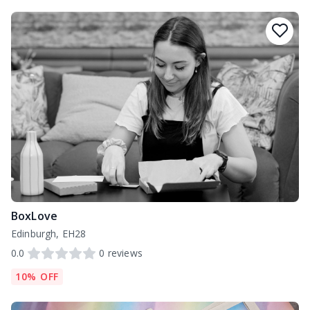
BoxLove
Edinburgh, EH28
0.0
0
reviews
10% OFF