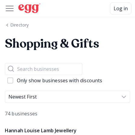
Log in
Directory
Shopping & Gifts
Only show businesses with discounts
Newest First
74 businesses
Hannah Louise Lamb Jewellery