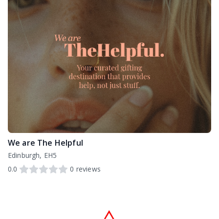
We are The Helpful
Edinburgh, EH5
0.0
0
reviews