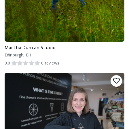
Martha Duncan Studio
Edinburgh, EH
0.0
0
reviews