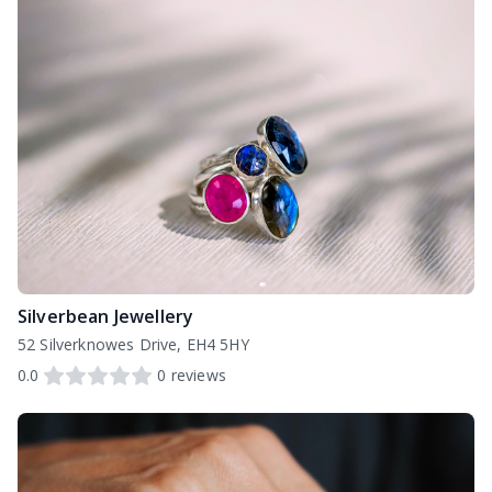
Silverbean Jewellery
52 Silverknowes Drive, EH4 5HY
0.0
0
reviews