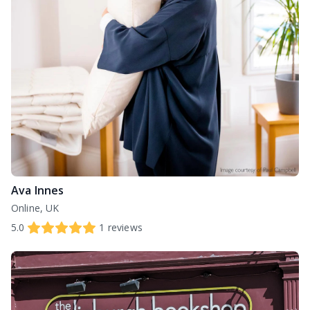
Ava Innes
Online, UK
5.0
1
reviews