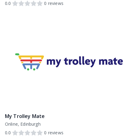
0.0
0
reviews
My Trolley Mate
Online, Edinburgh
0.0
0
reviews