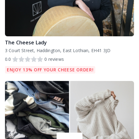
The Cheese Lady
3 Court Street, Haddington, East Lothian, EH41 3JD
0.0
0
reviews
ENJOY 13% OFF YOUR CHEESE ORDER!