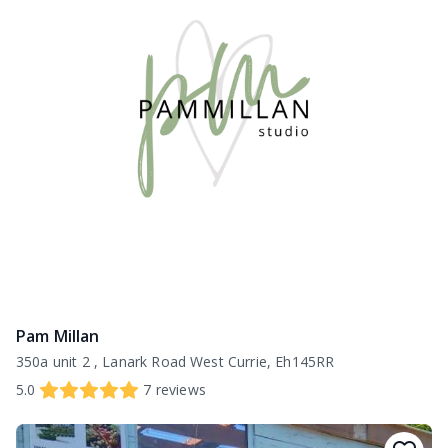
Pam Millan
350a unit 2 , Lanark Road West Currie, Eh145RR
5.0
7
reviews