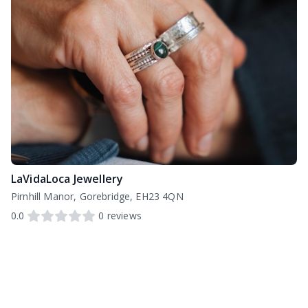
LaVidaLoca Jewellery
Pirnhill Manor, Gorebridge, EH23 4QN
0.0
0
reviews