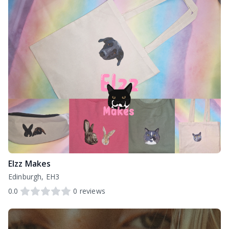
Elzz Makes
Edinburgh, EH3
0.0
0
reviews