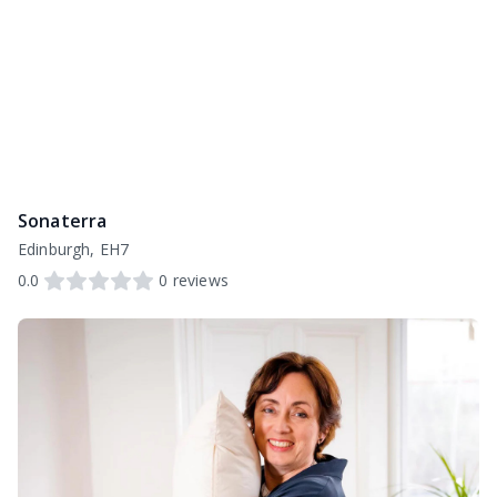
Sonaterra
Edinburgh, EH7
0.0
0
reviews