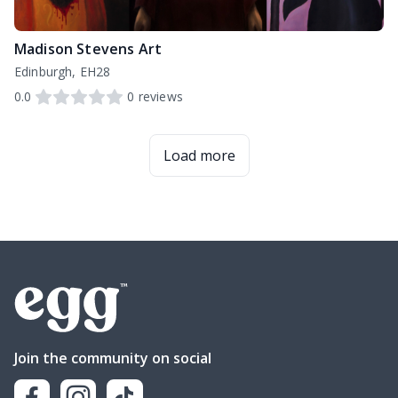
Madison Stevens Art
Edinburgh, EH28
0.0
0
reviews
Load more
Join the community on social