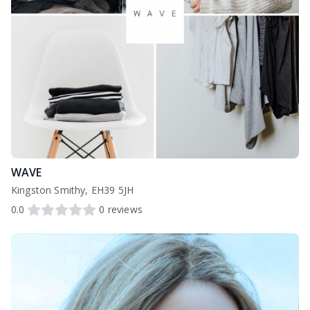
WAVE
Kingston Smithy, EH39 5JH
0.0
0
reviews