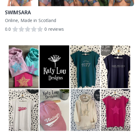
SWIMSARA
Online, Made in Scotland
0.0
0
reviews