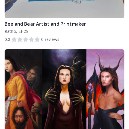
Bee and Bear Artist and Printmaker
Ratho, EH28
0.0
0
reviews