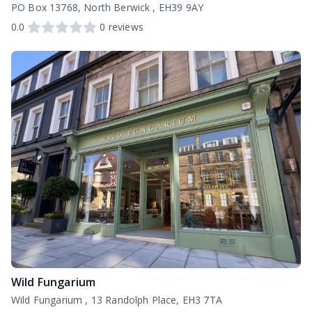
PO Box 13768, North Berwick , EH39 9AY
0.0
0
reviews
Wild Fungarium
Wild Fungarium , 13 Randolph Place, EH3 7TA