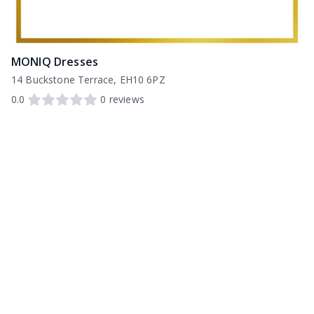
MONIQ Dresses
14 Buckstone Terrace, EH10 6PZ
0.0
0
reviews