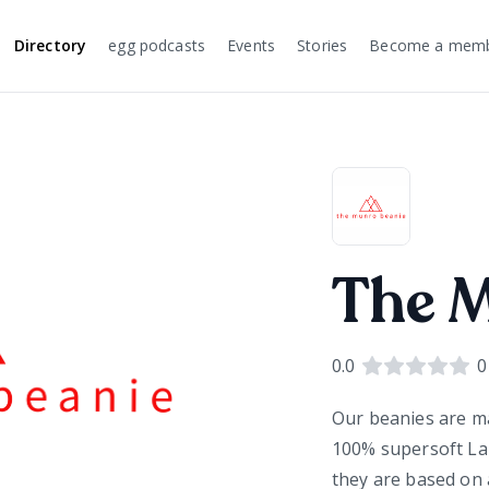
Directory
egg podcasts
Events
Stories
Become a mem
The 
0.0
0
Our beanies are ma
100% supersoft La
they are based on 