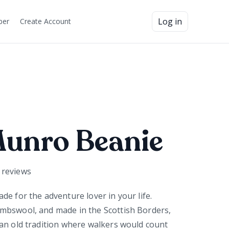
Log in
ber
Create Account
Munro Beanie
reviews
de for the adventure lover in your life.
mbswool, and made in the Scottish Borders,
an old tradition where walkers would count