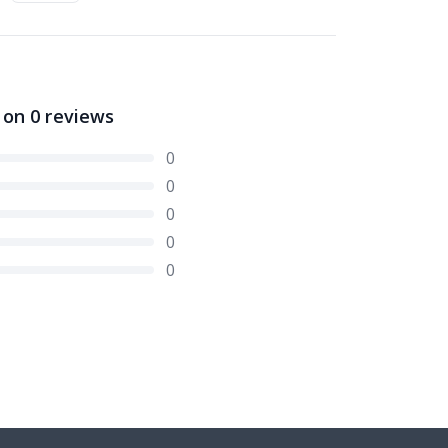
 on
0
reviews
0
0
0
0
0