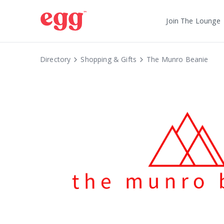
Join The Lounge
Directory
Shopping & Gifts
The Munro Beanie