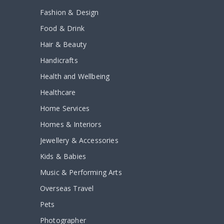
Fashion & Design
Food & Drink
Hair & Beauty
Handicrafts
Health and Wellbeing
Healthcare
Home Services
Homes & Interiors
Jewellery & Accessories
Kids & Babies
Music & Performing Arts
Overseas Travel
Pets
Photographer