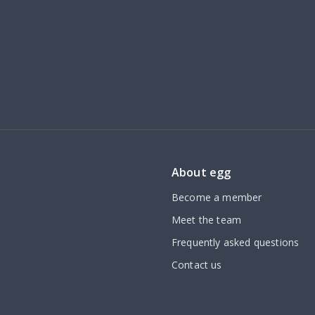
About egg
Become a member
Meet the team
Frequently asked questions
Contact us