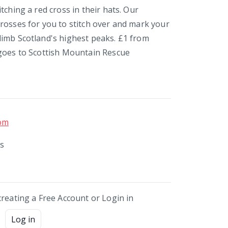
tching a red cross in their hats. Our
rosses for you to stitch over and mark your
imb Scotland's highest peaks. £1 from
goes to Scottish Mountain Rescue
om
ds
creating a Free Account or Login in
Log in