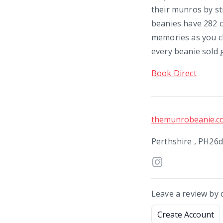
their munros by sti
beanies have 282 c
memories as you cl
every beanie sold 
Book Direct
themunrobeanie.c
Perthshire , PH26
Leave a review by 
Create Account