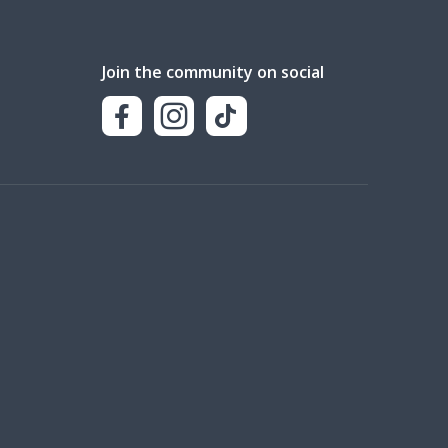
Join the community on social