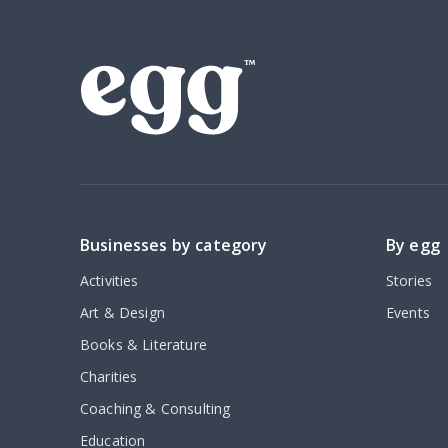
Businesses by category
By egg
Activities
Stories
Art & Design
Events
Books & Literature
Charities
Coaching & Consulting
Education