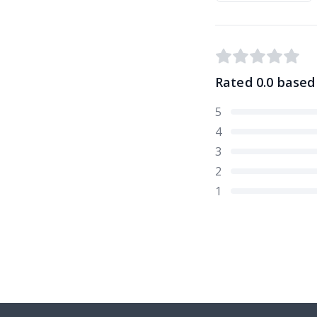
Rated
0.0
based
5
4
3
2
1