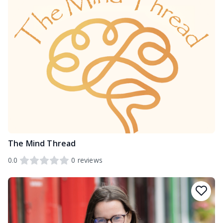
The Mind Thread
0.0
0
reviews