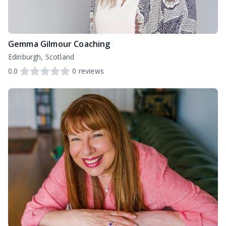
Gemma Gilmour Coaching
Edinburgh, Scotland
0.0
0
reviews