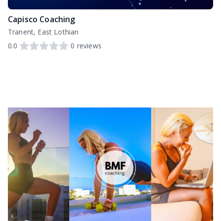
Capisco Coaching
Tranent, East Lothian
0.0
0
reviews