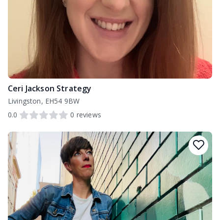
Ceri Jackson Strategy
Livingston, EH54 9BW
0.0
0
reviews