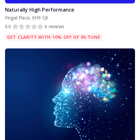
Naturally High Performance
Fingal Place, EH9 1JX
0.0
0
reviews
GET CLARITY WITH 10% OFF OF IN:TUNE