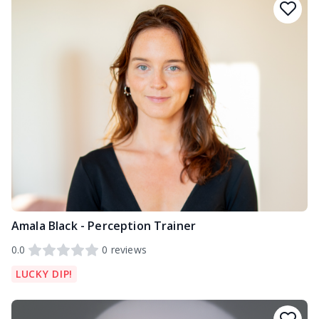
Amala Black - Perception Trainer
0.0
0
reviews
LUCKY DIP!