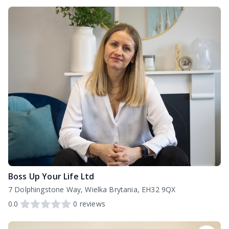
Boss Up Your Life Ltd
7 Dolphingstone Way, Wielka Brytania, EH32 9QX
0.0
0
reviews