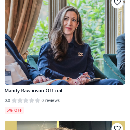
Mandy Rawlinson Official
0.0
0
reviews
5% OFF