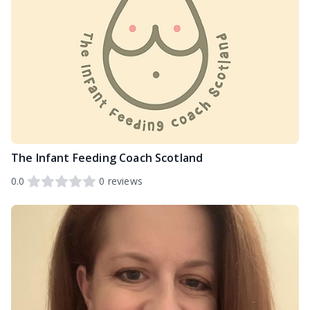
The Infant Feeding Coach Scotland
0.0
0
reviews