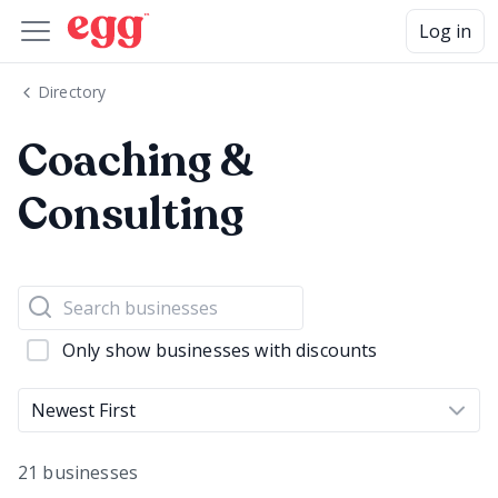
Log in
Directory
Coaching &
Consulting
Only show businesses with discounts
Newest First
21 businesses