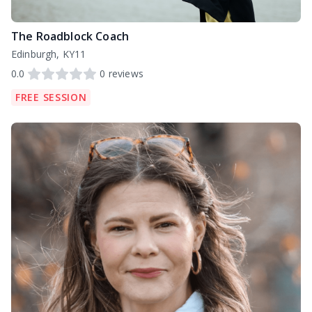
The Roadblock Coach
Edinburgh, KY11
0.0
0
reviews
FREE SESSION