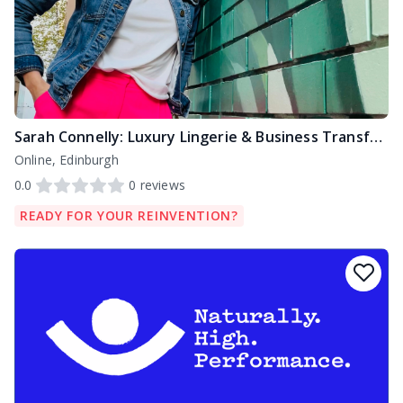
Sarah Connelly: Luxury Lingerie & Business Transformation Specialist
Online, Edinburgh
0.0
0
reviews
READY FOR YOUR REINVENTION?