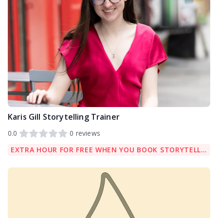
Karis Gill Storytelling Trainer
0.0
0
reviews
EXTRA HOUR FOR FREE WHEN YOU BOOK STORYTELLING COACHING PACKAGE