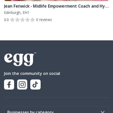
Jean Fenwick - Midlife Empowerment Coach and Hypnotherapist
Edinburgh, EH1
0.0
0
reviews
Join the community on social
Businesses by category