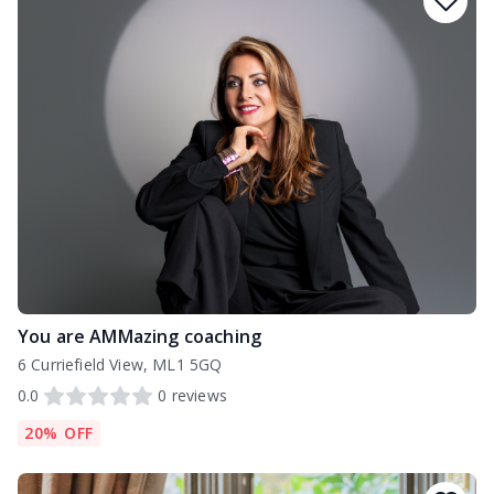
You are AMMazing coaching
6 Curriefield View, ML1 5GQ
0.0
0
reviews
20% OFF