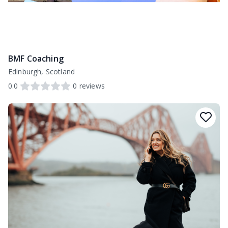
BMF Coaching
Edinburgh, Scotland
0.0
0
reviews