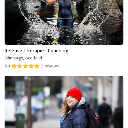
Release Therapies Coaching
Edinburgh, Scotland
5.0
2
reviews