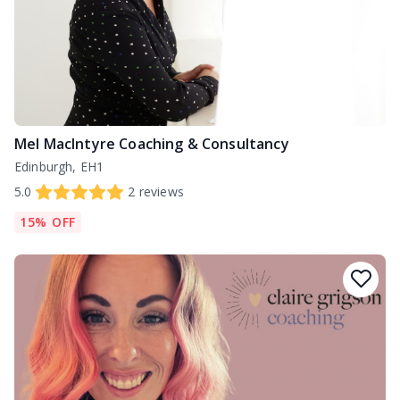
Mel MacIntyre Coaching & Consultancy
Edinburgh, EH1
5.0
2
reviews
15% OFF