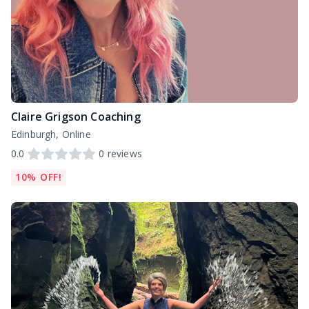
Claire Grigson Coaching
Edinburgh, Online
0.0
0
reviews
10% OFF!