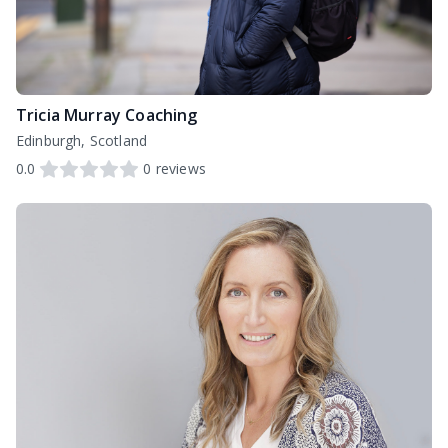
Tricia Murray Coaching
Edinburgh, Scotland
0.0
0
reviews