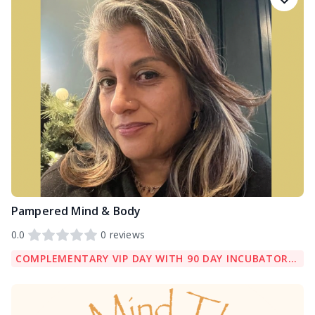
Pampered Mind & Body
0.0
0
reviews
COMPLEMENTARY VIP DAY WITH 90 DAY INCUBATOR PACKAGE