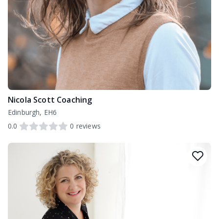
Nicola Scott Coaching
Edinburgh, EH6
0.0
0
reviews