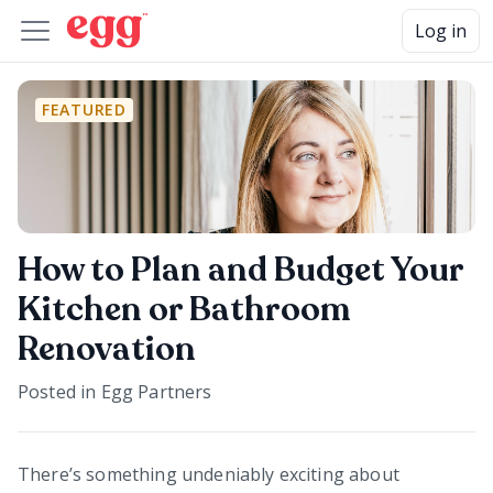
Log in
FEATURED
How to Plan and Budget Your
Kitchen or Bathroom
Renovation
Posted in
Egg Partners
There’s something undeniably exciting about