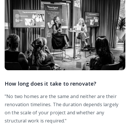
How long does it take to renovate?
"No two homes are the same and neither are their
renovation timelines. The duration depends largely
on the scale of your project and whether any
structural work is required."