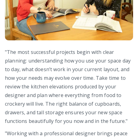
"The most successful projects begin with clear
planning: understanding how you use your space day
to day, what doesn’t work in your current layout, and
how your needs may evolve over time. Take time to
review the kitchen elevations produced by your
designer and plan where everything from food to
crockery will live. The right balance of cupboards,
drawers, and tall storage ensures your new space
functions beautifully for you now and in the future."
"Working with a professional designer brings peace