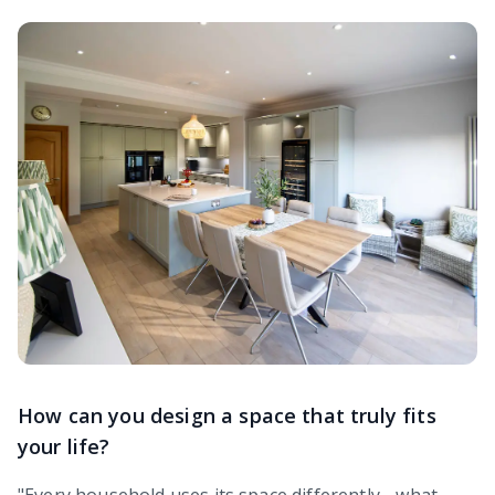
How can you design a space that truly fits
your life?
"Every household uses its space differently - what