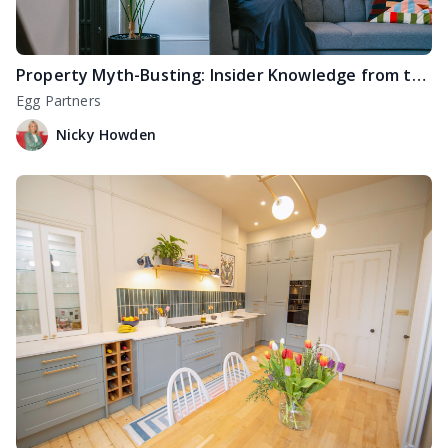
Property Myth-Busting: Insider Knowledge from the Pros
Egg Partners
Nicky Howden