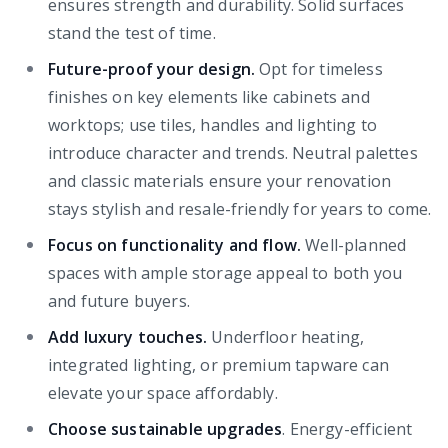
ensures strength and durability. Solid surfaces
stand the test of time.
Future-proof your design.
Opt for timeless
finishes on key elements like cabinets and
worktops; use tiles, handles and lighting to
introduce character and trends. Neutral palettes
and classic materials ensure your renovation
stays stylish and resale-friendly for years to come.
Focus on functionality and flow.
Well-planned
spaces with ample storage appeal to both you
and future buyers.
Add luxury touches.
Underfloor heating,
integrated lighting, or premium tapware can
elevate your space affordably.
Choose sustainable upgrades
. Energy-efficient