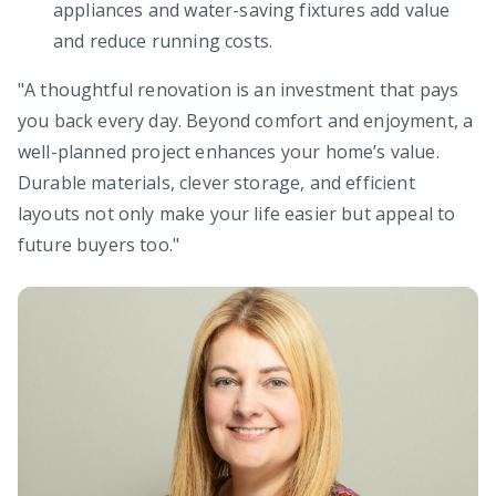
appliances and water-saving fixtures add value
and reduce running costs.
"A thoughtful renovation is an investment that pays
you back every day. Beyond comfort and enjoyment, a
well-planned project enhances your home’s value.
Durable materials, clever storage, and efficient
layouts not only make your life easier but appeal to
future buyers too."