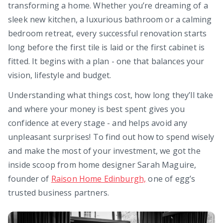
transforming a home. Whether you’re dreaming of a
sleek new kitchen, a luxurious bathroom or a calming
bedroom retreat, every successful renovation starts
long before the first tile is laid or the first cabinet is
fitted. It begins with a plan - one that balances your
vision, lifestyle and budget.
Understanding what things cost, how long they’ll take
and where your money is best spent gives you
confidence at every stage - and helps avoid any
unpleasant surprises! To find out how to spend wisely
and make the most of your investment, we got the
inside scoop from home designer Sarah Maguire,
founder of
Raison Home Edinburgh,
one of egg’s
trusted business partners.