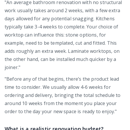
"An average bathroom renovation with no structural
work usually takes around 2 weeks, with a few extra
days allowed for any potential snagging. Kitchens
typically take 3-4 weeks to complete. Your choice of
worktop can influence this: stone options, for
example, need to be templated, cut and fitted. This
adds roughly an extra week. Laminate worktops, on
the other hand, can be installed much quicker by a
joiner."
"Before any of that begins, there’s the product lead
time to consider. We usually allow 4-6 weeks for
ordering and delivery, bringing the total schedule to
around 10 weeks from the moment you place your
order to the day your new space is ready to enjoy."
What is a realistic renovation budget?