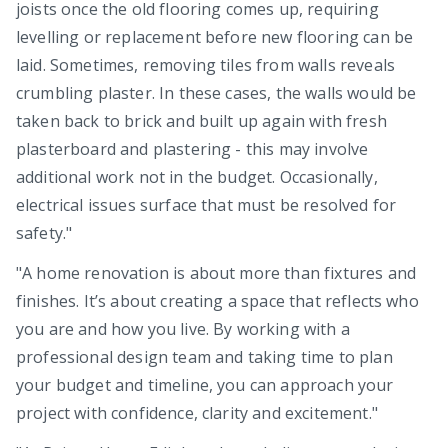
joists once the old flooring comes up, requiring
levelling or replacement before new flooring can be
laid. Sometimes, removing tiles from walls reveals
crumbling plaster. In these cases, the walls would be
taken back to brick and built up again with fresh
plasterboard and plastering - this may involve
additional work not in the budget. Occasionally,
electrical issues surface that must be resolved for
safety."
"A home renovation is about more than fixtures and
finishes. It’s about creating a space that reflects who
you are and how you live. By working with a
professional design team and taking time to plan
your budget and timeline, you can approach your
project with confidence, clarity and excitement."