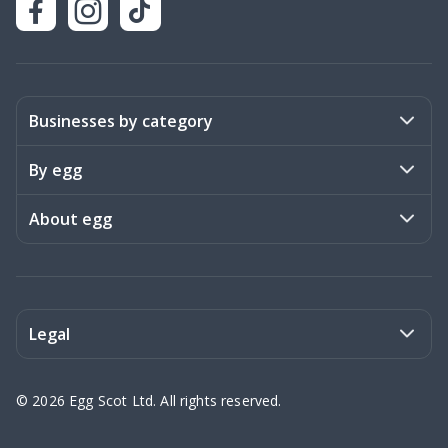
Businesses by category
Activities
By egg
Art & Design
Stories
About egg
Books & Literature
Events
Become a member
Charities
Meet the team
Legal
Coaching & Consulting
Frequently asked questions
Privacy policy
©
2026
Egg Scot Ltd. All rights reserved.
Education
Contact us
Terms of Service