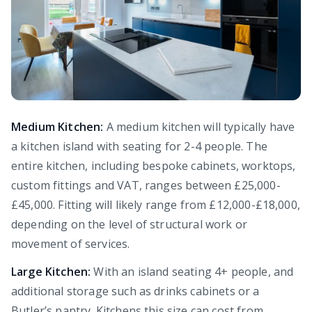
Medium Kitchen:
A medium kitchen will typically have
a kitchen island with seating for 2-4 people. The
entire kitchen, including bespoke cabinets, worktops,
custom fittings and VAT, ranges between £25,000-
£45,000. Fitting will likely range from £12,000-£18,000,
depending on the level of structural work or
movement of services.
Large Kitchen:
With an island seating 4+ people, and
additional storage such as drinks cabinets or a
Butler’s pantry. Kitchens this size can cost from