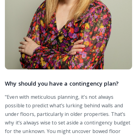
Why should you have a contingency plan?
"Even with meticulous planning, it’s not always
possible to predict what’s lurking behind walls and
under floors, particularly in older properties. That’s
why it’s always wise to set aside a contingency budget
for the unknown. You might uncover bowed floor