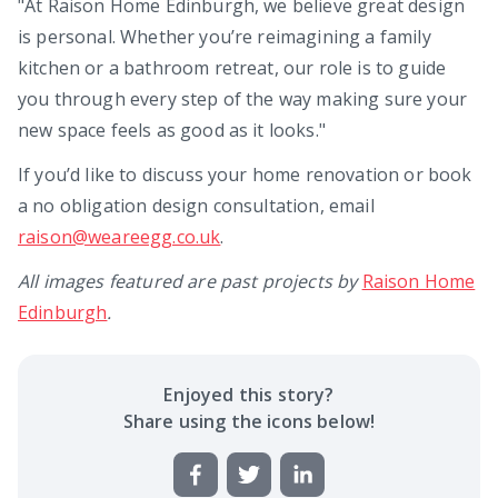
"At Raison Home Edinburgh, we believe great design
is personal. Whether you’re reimagining a family
kitchen or a bathroom retreat, our role is to guide
you through every step of the way making sure your
new space feels as good as it looks."
If you’d like to discuss your home renovation or book
a no obligation design consultation, email
raison@weareegg.co.uk
.
All images featured are past projects by
Raison Home
Edinburgh
.
Enjoyed this
story
?
Share using the icons below!