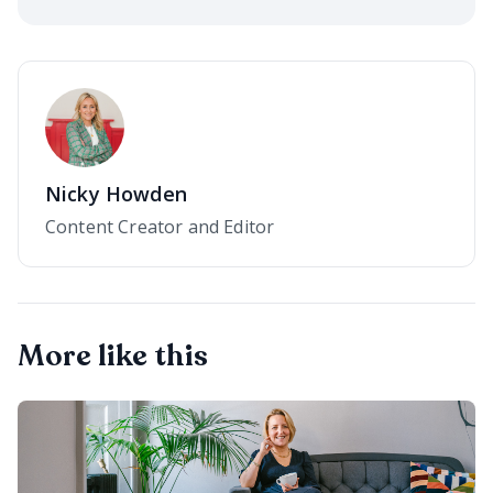
Nicky Howden
Content Creator and Editor
More like this