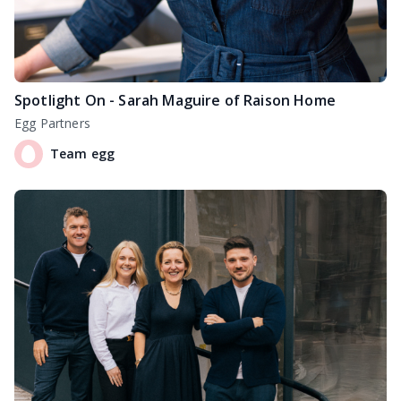
Spotlight On - Sarah Maguire of Raison Home
Egg Partners
Team egg