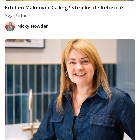
Kitchen Makeover Calling? Step Inside Rebecca’s stunning transformation in Edinburgh
Egg Partners
Nicky Howden