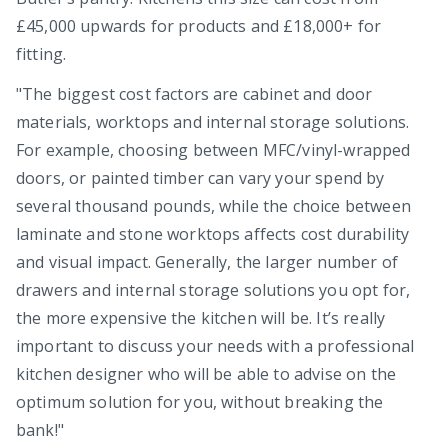
£45,000 upwards for products and £18,000+ for
fitting.
"The biggest cost factors are cabinet and door
materials, worktops and internal storage solutions.
For example, choosing between MFC/vinyl-wrapped
doors, or painted timber can vary your spend by
several thousand pounds, while the choice between
laminate and stone worktops affects cost durability
and visual impact. Generally, the larger number of
drawers and internal storage solutions you opt for,
the more expensive the kitchen will be. It’s really
important to discuss your needs with a professional
kitchen designer who will be able to advise on the
optimum solution for you, without breaking the
bank!"