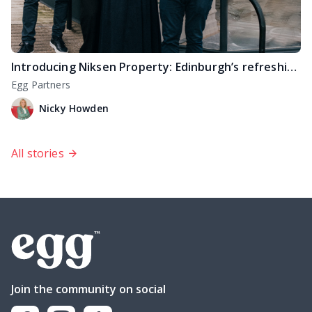
Introducing Niksen Property: Edinburgh’s refreshingly different estate agency
Egg Partners
Nicky Howden
All stories
Join the community on social