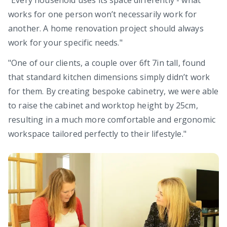
works for one person won’t necessarily work for
another. A home renovation project should always
work for your specific needs."
"One of our clients, a couple over 6ft 7in tall, found
that standard kitchen dimensions simply didn’t work
for them. By creating bespoke cabinetry, we were able
to raise the cabinet and worktop height by 25cm,
resulting in a much more comfortable and ergonomic
workspace tailored perfectly to their lifestyle."