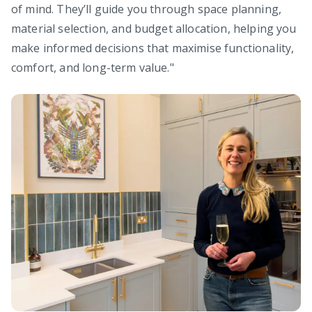
of mind. They’ll guide you through space planning,
material selection, and budget allocation, helping you
make informed decisions that maximise functionality,
comfort, and long-term value."