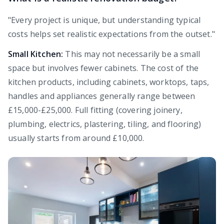
"Every project is unique, but understanding typical
costs helps set realistic expectations from the outset."
Small Kitchen:
This may not necessarily be a small
space but involves fewer cabinets. The cost of the
kitchen products, including cabinets, worktops, taps,
handles and appliances generally range between
£15,000-£25,000. Full fitting (covering joinery,
plumbing, electrics, plastering, tiling, and flooring)
usually starts from around £10,000.