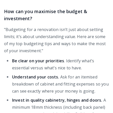
How can you maximise the budget &
investment?
"Budgeting for a renovation isn’t just about setting
limits; it’s about understanding value. Here are some
of my top budgeting tips and ways to make the most
of your investment."
Be clear on your priorities
. Identify what’s
essential versus what’s nice to have.
Understand your costs.
Ask for an itemised
breakdown of cabinet and fitting expenses so you
can see exactly where your money is going.
Invest in quality cabinetry, hinges and doors.
A
minimum 18mm thickness (including back panel)