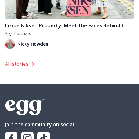
Inside Niksen Property: Meet the Faces Behind the For Sale Signs
Egg Partners
Nicky Howden
All stories
Join the community on social