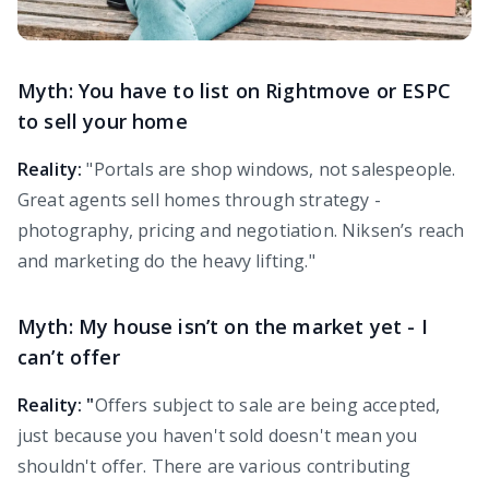
Myth: You have to list on Rightmove or ESPC
to sell your home
Reality:
"Portals are shop windows, not salespeople.
Great agents sell homes through strategy -
photography, pricing and negotiation. Niksen’s reach
and marketing do the heavy lifting."
Myth: My house isn’t on the market yet - I
can’t offer
Reality: "
Offers subject to sale are being accepted,
just because you haven't sold doesn't mean you
shouldn't offer. There are various contributing