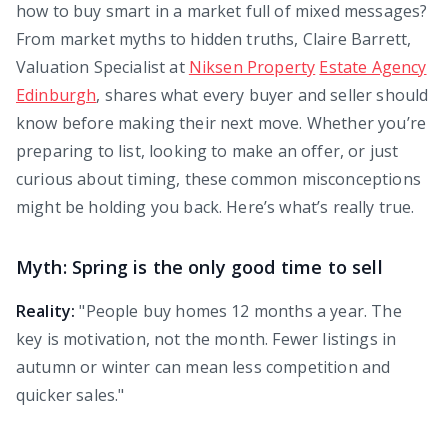
how to buy smart in a market full of mixed messages?
From market myths to hidden truths, Claire Barrett,
Valuation Specialist at
Niksen Property
Estate Agency
Edinburgh
, shares what every buyer and seller should
know before making their next move. Whether you’re
preparing to list, looking to make an offer, or just
curious about timing, these common misconceptions
might be holding you back. Here’s what’s really true.
Myth: Spring is the only good time to sell
Reality:
"People buy homes 12 months a year. The
key is motivation, not the month. Fewer listings in
autumn or winter can mean less competition and
quicker sales."