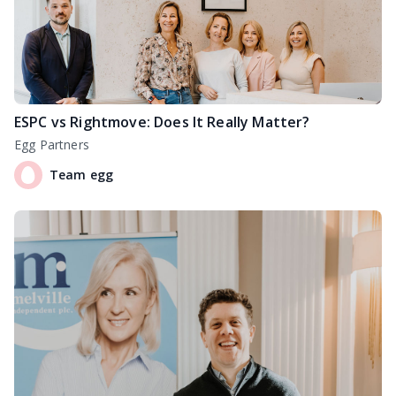
ESPC vs Rightmove: Does It Really Matter?
Egg Partners
Team egg