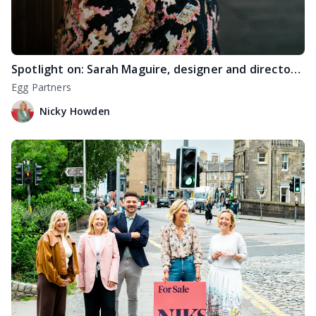
Spotlight on: Sarah Maguire, designer and director at Raison Home Edinburgh
Egg Partners
Nicky Howden