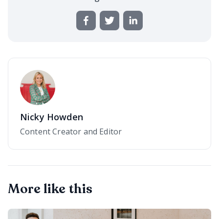
Nicky Howden
Content Creator and Editor
More like this