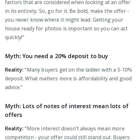
factors that are considered when looking at an offer
in its entirety. So, go for it. Be bold, make the offer -
you never know where it might lead. Getting your
house ready for photos is important so you can act
quickly!"
Myth: You need a 20% deposit to buy
Reality:
"Many buyers get on the ladder with a 5-10%
deposit. What matters more is affordability and good
advice."
Myth: Lots of notes of interest mean lots of
offers
Reality:
“More interest doesn’t always mean more
competition - your offer could still stand out. Buyers