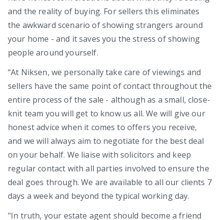
and the reality of buying. For sellers this eliminates
the awkward scenario of showing strangers around
your home - and it saves you the stress of showing
people around yourself.
“At Niksen, we personally take care of viewings and
sellers have the same point of contact throughout the
entire process of the sale - although as a small, close-
knit team you will get to know us all. We will give our
honest advice when it comes to offers you receive,
and we will always aim to negotiate for the best deal
on your behalf. We liaise with solicitors and keep
regular contact with all parties involved to ensure the
deal goes through. We are available to all our clients 7
days a week and beyond the typical working day.
"In truth, your estate agent should become a friend