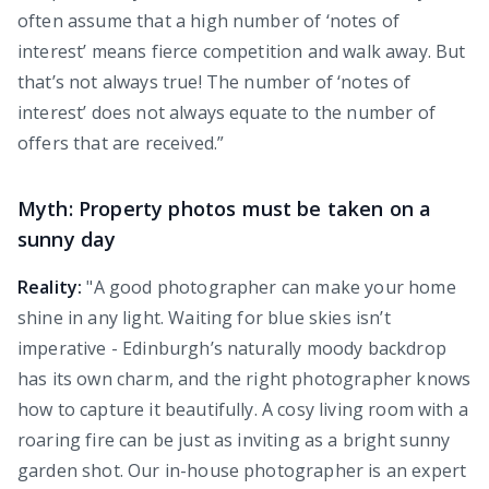
often assume that a high number of ‘notes of
interest’ means fierce competition and walk away. But
that’s not always true! The number of ‘notes of
interest’ does not always equate to the number of
offers that are received.”
Myth: Property photos must be taken on a
sunny day
Reality:
"A good photographer can make your home
shine in any light. Waiting for blue skies isn’t
imperative - Edinburgh’s naturally moody backdrop
has its own charm, and the right photographer knows
how to capture it beautifully. A cosy living room with a
roaring fire can be just as inviting as a bright sunny
garden shot. Our in-house photographer is an expert