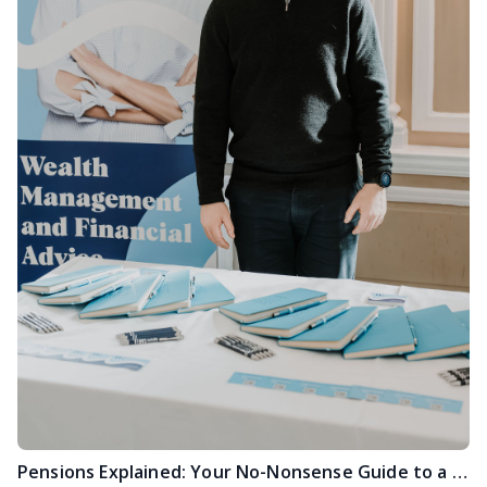
Pensions Explained: Your No-Nonsense Guide to a Stress-Free Future