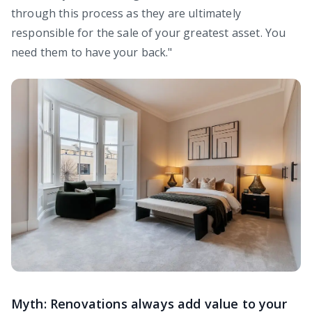
through this process as they are ultimately
responsible for the sale of your greatest asset. You
need them to have your back."
Myth: Renovations always add value to your