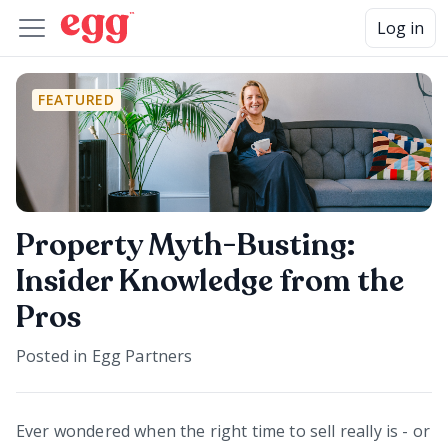
Log in
FEATURED
Property Myth-Busting:
Insider Knowledge from the
Pros
Posted in
Egg Partners
Ever wondered when the right time to sell really is - or