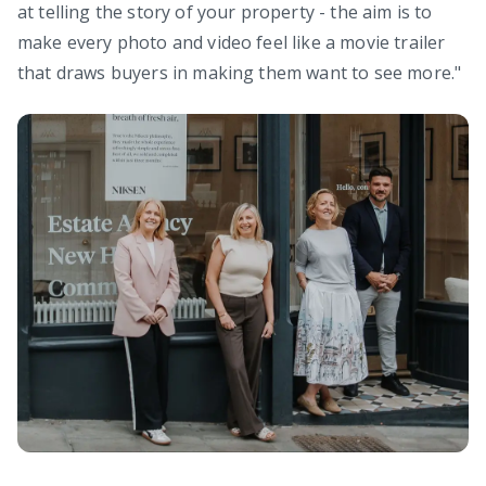
at telling the story of your property - the aim is to
make every photo and video feel like a movie trailer
that draws buyers in making them want to see more."