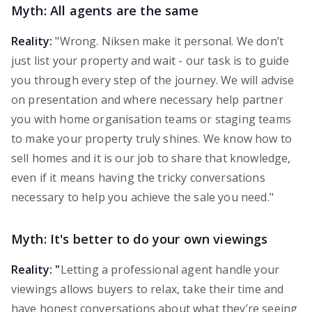
Myth: All agents are the same
Reality:
"Wrong. Niksen make it personal. We don’t
just list your property and wait - our task is to guide
you through every step of the journey. We will advise
on presentation and where necessary help partner
you with home organisation teams or staging teams
to make your property truly shines. We know how to
sell homes and it is our job to share that knowledge,
even if it means having the tricky conversations
necessary to help you achieve the sale you need."
Myth: It's better to do your own viewings
Reality: "
Letting a professional agent handle your
viewings allows buyers to relax, take their time and
have honest conversations about what they’re seeing