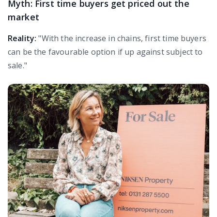
Myth: First time buyers get priced out the
market
Reality:
"With the increase in chains, first time buyers
can be the favourable option if up against subject to
sale."