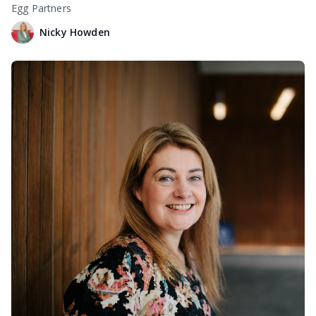
Egg Partners
Nicky Howden