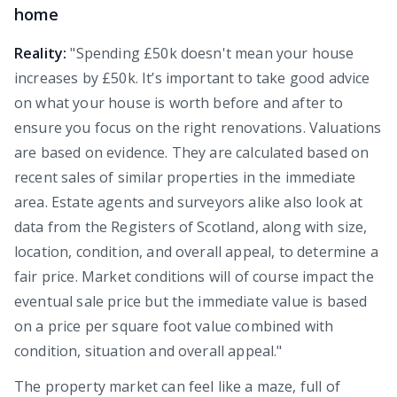
home
Reality:
"Spending £50k doesn't mean your house
increases by £50k. It’s important to take good advice
on what your house is worth before and after to
ensure you focus on the right renovations. Valuations
are based on evidence. They are calculated based on
recent sales of similar properties in the immediate
area. Estate agents and surveyors alike also look at
data from the Registers of Scotland, along with size,
location, condition, and overall appeal, to determine a
fair price. Market conditions will of course impact the
eventual sale price but the immediate value is based
on a price per square foot value combined with
condition, situation and overall appeal."
The property market can feel like a maze, full of