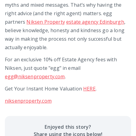
myths and mixed messages. That’s why having the
right advice (and the right agent) matters. egg
partners
Niksen Property
estate agency Edinburgh
,
believe knowledge, honesty and kindness go a long
way in making the process not only successful but
actually enjoyable.
For an exclusive 10% off Estate Agency fees with
Niksen, just quote "egg" in email
egg@niksenproperty.com
.
Get Your Instant Home Valuation
HERE
.
niksenproperty.com
Enjoyed this
story
?
Share using the icons below!