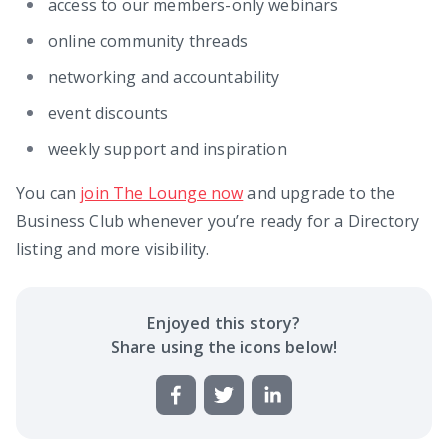
access to our members-only webinars
online community threads
networking and accountability
event discounts
weekly support and inspiration
You can
join The Lounge now
and upgrade to the
Business Club whenever you’re ready for a Directory
listing and more visibility.
Enjoyed this
story
?
Share using the icons below!