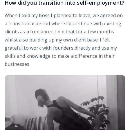
How did you transition into self-employment?
When I told my boss I planned to leave, we agreed on
a transitional period where I’d continue with existing
clients as a freelancer. I did that for a few months
whilst also building up my own client base. I felt
grateful to work with founders directly and use my
skills and knowledge to make a difference in their
businesses.