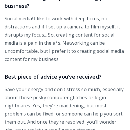
business?
Social media! I like to work with deep focus, no
distractions and if I set up a camera to film myself, it
disrupts my focus... So, creating content for social
media is a pain in the a*s. Networking can be
uncomfortable, but I prefer it to creating social media
content for my business.
Best piece of advice you’ve received?
Save your energy and don’t stress so much, especially
about those pesky computer glitches or login
nightmares. Yes, they’re maddening, but most
problems can be fixed, or someone can help you sort
them out. And once they’re resolved, you’ll wonder
why you ever let yourself get so stressed.