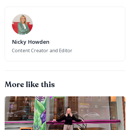
Nicky Howden
Content Creator and Editor
More like this