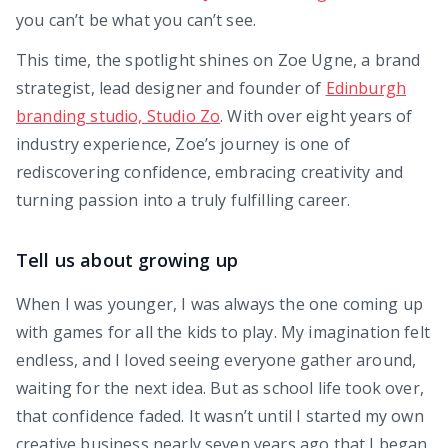
you can’t be what you can’t see.
This time, the spotlight shines on Zoe Ugne, a brand
strategist, lead designer and founder of
Edinburgh
branding studio, Studio Zo
. With over eight years of
industry experience, Zoe’s journey is one of
rediscovering confidence, embracing creativity and
turning passion into a truly fulfilling career.
Tell us about growing up
When I was younger, I was always the one coming up
with games for all the kids to play. My imagination felt
endless, and I loved seeing everyone gather around,
waiting for the next idea. But as school life took over,
that confidence faded. It wasn’t until I started my own
creative business nearly seven years ago that I began