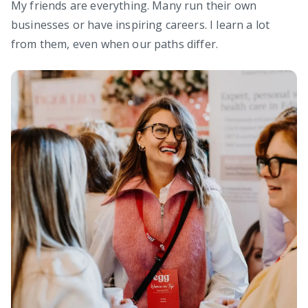
My friends are everything. Many run their own
businesses or have inspiring careers. I learn a lot
from them, even when our paths differ.