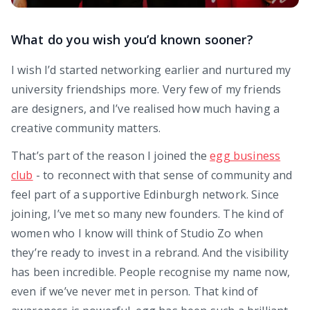
What do you wish you’d known sooner?
I wish I’d started networking earlier and nurtured my
university friendships more. Very few of my friends
are designers, and I’ve realised how much having a
creative community matters.
That’s part of the reason I joined the
egg business
club
- to reconnect with that sense of community and
feel part of a supportive Edinburgh network. Since
joining, I’ve met so many new founders. The kind of
women who I know will think of Studio Zo when
they’re ready to invest in a rebrand. And the visibility
has been incredible. People recognise my name now,
even if we’ve never met in person. That kind of