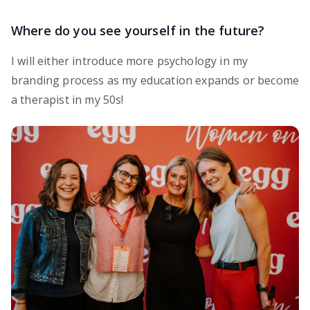
Where do you see yourself in the future?
I will either introduce more psychology in my
branding process as my education expands or become
a therapist in my 50s!