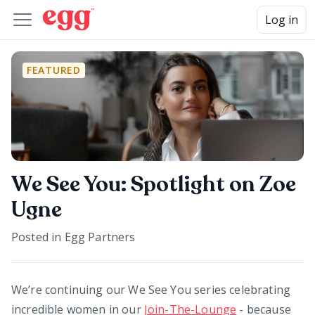
Log in
FEATURED
We See You: Spotlight on Zoe
Ugne
Posted in
Egg Partners
We’re continuing our We See You series celebrating
incredible women in our
Join-The-Lounge
- because