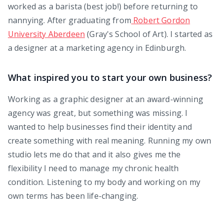
worked as a barista (best job!) before returning to
nannying. After graduating from
Robert Gordon
University Aberdeen
(Gray's School of Art). I started as
a designer at a marketing agency in Edinburgh.
What inspired you to start your own business?
Working as a graphic designer at an award-winning
agency was great, but something was missing. I
wanted to help businesses find their identity and
create something with real meaning. Running my own
studio lets me do that and it also gives me the
flexibility I need to manage my chronic health
condition. Listening to my body and working on my
own terms has been life-changing.