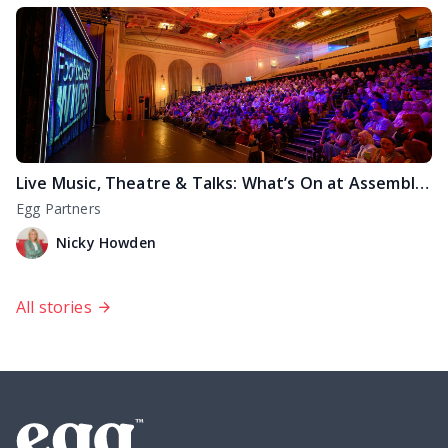
Live Music, Theatre & Talks: What’s On at Assembly Rooms Edinburgh
Egg Partners
Nicky Howden
All stories