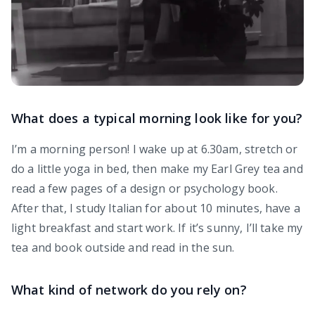
What does a typical morning look like for you?
I’m a morning person! I wake up at 6.30am, stretch or
do a little yoga in bed, then make my Earl Grey tea and
read a few pages of a design or psychology book.
After that, I study Italian for about 10 minutes, have a
light breakfast and start work. If it’s sunny, I’ll take my
tea and book outside and read in the sun.
What kind of network do you rely on?