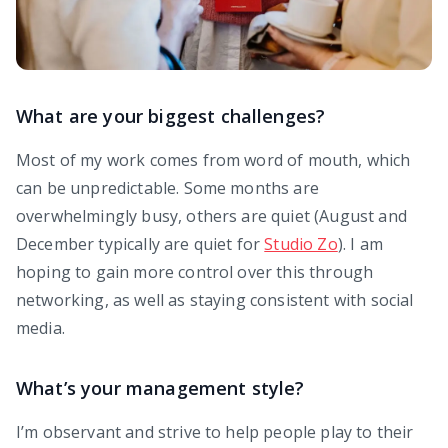
What are your biggest challenges?
Most of my work comes from word of mouth, which
can be unpredictable. Some months are
overwhelmingly busy, others are quiet (August and
December typically are quiet for
Studio Zo
). I am
hoping to gain more control over this through
networking, as well as staying consistent with social
media.
What’s your management style?
I’m observant and strive to help people play to their