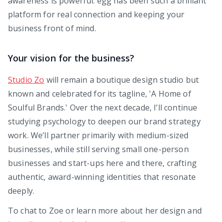
awareness is powerful. egg has been such a brilliant
platform for real connection and keeping your
business front of mind.
Your vision for the business?
Studio Zo
will remain a boutique design studio but
known and celebrated for its tagline, 'A Home of
Soulful Brands.' Over the next decade, I’ll continue
studying psychology to deepen our brand strategy
work. We’ll partner primarily with medium-sized
businesses, while still serving small one-person
businesses and start-ups here and there, crafting
authentic, award-winning identities that resonate
deeply.
To chat to Zoe or learn more about her design and