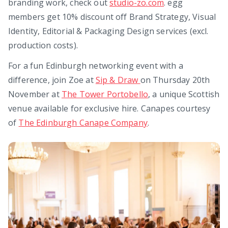
branding work, check out
studio-zo.com
. egg
members get 10% discount off Brand Strategy, Visual
Identity, Editorial & Packaging Design services (excl.
production costs).
For a fun Edinburgh networking event with a
difference, join Zoe at
Sip & Draw
on Thursday 20th
November at
The Tower Portobello
, a unique Scottish
venue available for exclusive hire. Canapes courtesy
of
The Edinburgh Canape Company
.