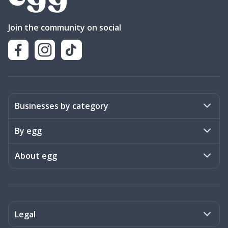
Join the community on social
Businesses by category
Activities
By egg
Art & Design
Stories
About egg
Books & Literature
Events
Become a member
Charities
Meet the team
Legal