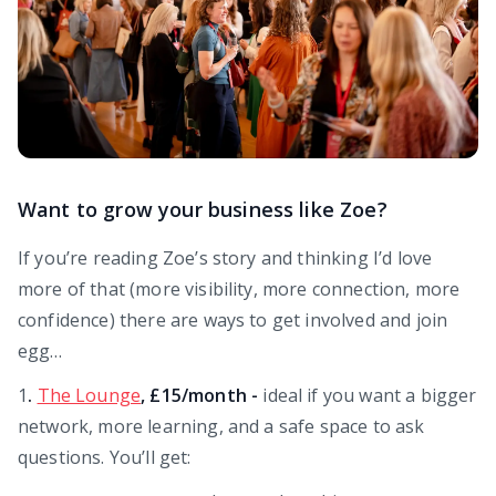
Want to grow your business like Zoe?
If you’re reading Zoe’s story and thinking I’d love
more of that (more visibility, more connection, more
confidence) there are ways to get involved and join
egg…
1
.
The Lounge
, £15/month -
ideal if you want a bigger
network, more learning, and a safe space to ask
questions. You’ll get: