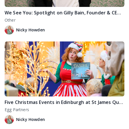
We See You: Spotlight on Gilly Bain, Founder & CEO of YOURGB
Other
Nicky Howden
Five Christmas Events in Edinburgh at St James Quarter
Egg Partners
Nicky Howden