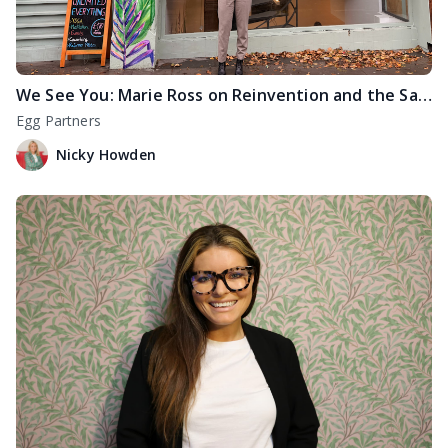
We See You: Marie Ross on Reinvention and the Sanctuary of Marpole Retreats
Egg Partners
Nicky Howden