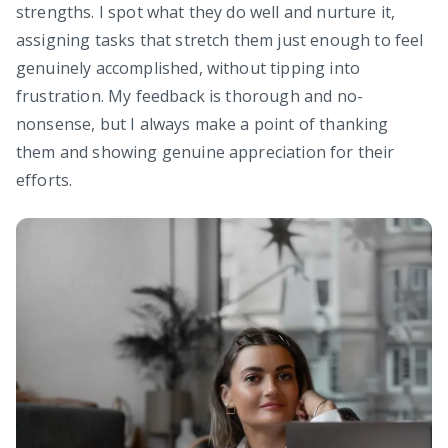
strengths. I spot what they do well and nurture it,
assigning tasks that stretch them just enough to feel
genuinely accomplished, without tipping into
frustration. My feedback is thorough and no-
nonsense, but I always make a point of thanking
them and showing genuine appreciation for their
efforts.