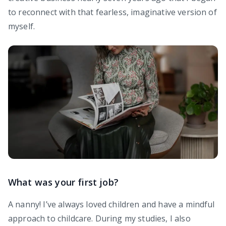
to reconnect with that fearless, imaginative version of
myself.
What was your first job?
A nanny! I’ve always loved children and have a mindful
approach to childcare. During my studies, I also