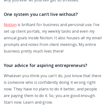
One system you can’t live without?
Notion
is brilliant for business and personal use. I’ve
set up client portals, my weekly tasks and even my
annual goals inside Notion. It also houses all my email
prompts and notes from client meetings. My entire
business pretty much lives there!
Your advice for aspiring entrepreneurs?
Whatever you think you can't do, just know that there
is someone who is confidently doing it wrong right
now. They have no plans to do it better, and people
are paying them to do it. So, you are good enough.
Start now. Learn and grow.