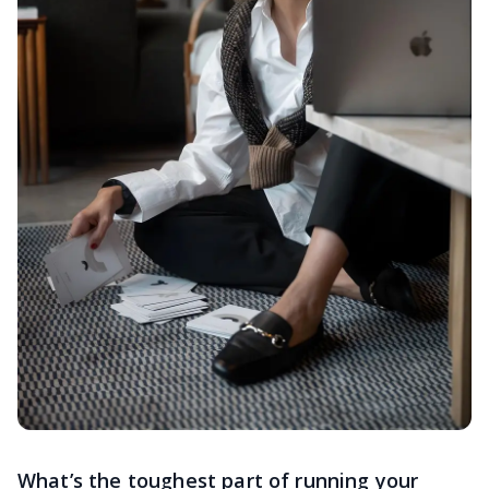
What’s the toughest part of running your