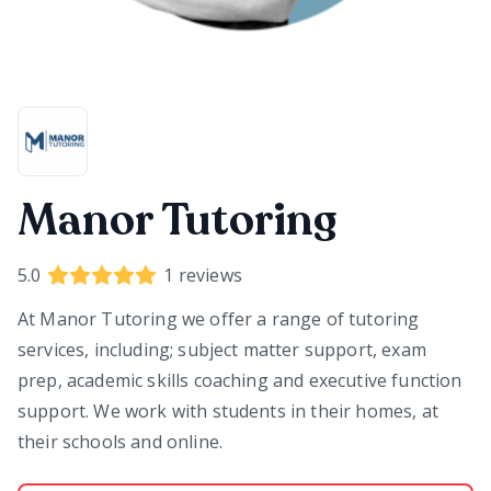
Manor Tutoring
5.0
1
reviews
At
Manor Tutoring
we offer a range of tutoring
services, including; subject matter support, exam
prep, academic skills coaching and executive function
support. We work with students in their homes, at
their schools and online.