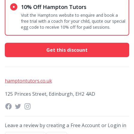
10% Off Hampton Tutors
Visit the Hamptons website to enquire and book a
free trial with a coach for your child, quote our special
egg code to receive 10% off for paid sessions.
Get this discount
hamptontutors.co.uk
125 Princes Street, Edinburgh, EH2 4AD
Leave a review by creating a Free Account or Login in