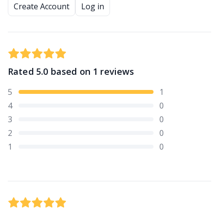
Create Account
Log in
Rated
5.0
based on
1
reviews
5
1
4
0
3
0
2
0
1
0