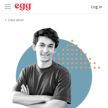
Log in
Education