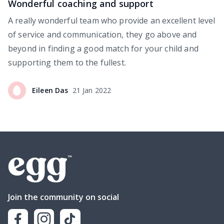
Wonderful coaching and support
A really wonderful team who provide an excellent level
of service and communication, they go above and
beyond in finding a good match for your child and
supporting them to the fullest.
Eileen
Das
21 Jan 2022
Join the community on social