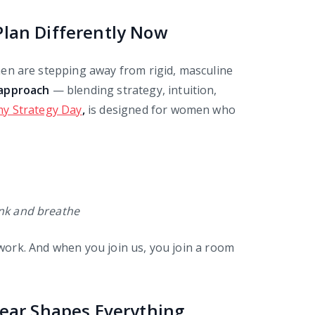
lan Differently Now
n are stepping away from rigid, masculine
 approach
— blending strategy, intuition,
y Strategy Day
,
is designed for women who
ink and breathe
p work. And when you join us, you join a room
Year Shapes Everything