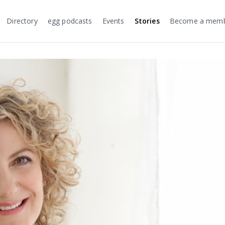
Directory
egg podcasts
Events
Stories
Become a mem