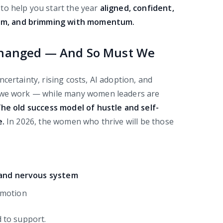
to help you start the year
aligned, confident,
calm, and brimming with momentum.
Changed — And So Must We
certainty, rising costs, AI adoption, and
w we work — while many women leaders are
he old success model of hustle and self-
e.
In 2026, the women who thrive will be those
and nervous system
 motion
d to support.