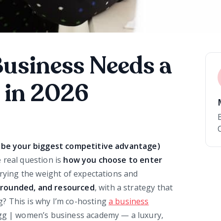
Business Needs a
 in 2026
ll be your biggest competitive advantage)
 real question is
how you choose to enter
rrying the weight of expectations and
 grounded, and resourced
, with a strategy that
? This is why I’m co-hosting
a business
egg | women’s business academy — a luxury,