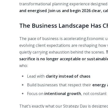
transformational planning experience designed 
and energised
.
Join us and begin 2026 clear, 
The Business Landscape Has 
The pace of business is accelerating.Economic un
evolving client expectations are reshaping ho
quietly carrying exhaustion behind the scenes.
T
sacrifice is no longer acceptable or sustainabl
who:
Lead with
clarity instead of chaos
Build businesses that respect their
energy 
Focus on
intentional growth
, not constant
That’s exactly what our Strategy Day is designe