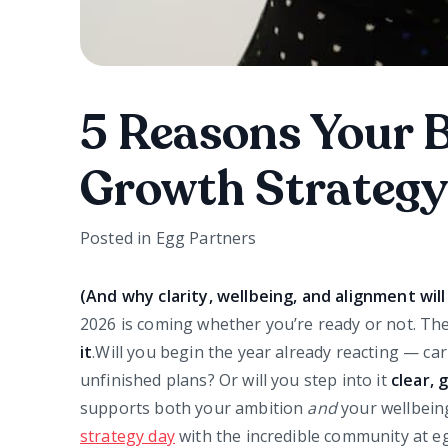
5 Reasons Your 
Growth Strategy
Posted in
Egg Partners
(And why clarity, wellbeing, and alignment wi
2026 is coming whether you’re ready or not. The
it
.Will you begin the year already reacting — ca
unfinished plans? Or will you step into it
clear,
supports both your ambition
and
your wellbeing
strategy day
with the incredible community at 