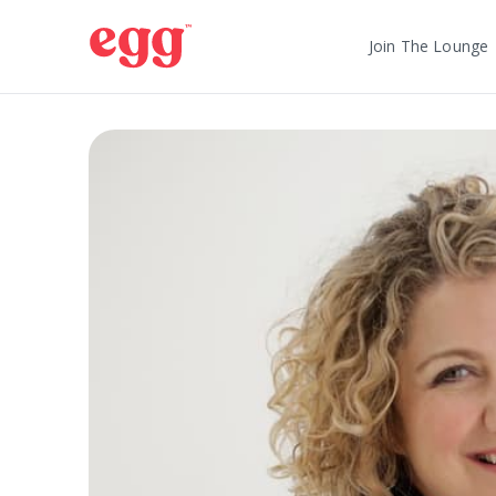
Join The Lounge