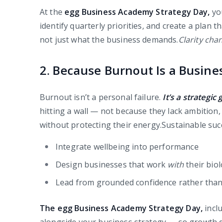
At the
egg Business Academy Strategy Day,
yo
identify quarterly priorities, and create a plan 
not just what the business demands.
Clarity cha
2. Because Burnout Is a Busine
Burnout isn’t a personal failure.
It’s a strategic 
hitting a wall — not because they lack ambition
without protecting their energy.Sustainable su
Integrate wellbeing into performance
Design businesses that work
with
their bio
Lead from grounded confidence rather tha
The egg Business Academy Strategy Day,
incl