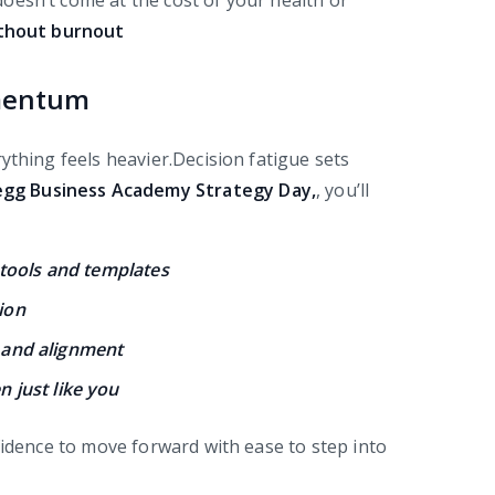
oesn’t come at the cost of your health or
ithout burnout
omentum
ything feels heavier.Decision fatigue sets
egg
Business Academy Strategy Day,
, you’ll
 tools and templates
tion
y and alignment
 just like you
fidence to move forward with ease to step into