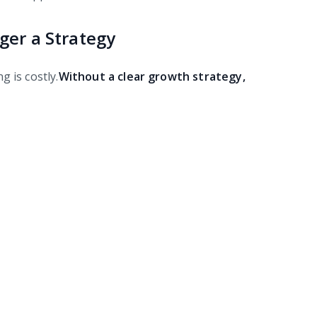
ger a Strategy
 is costly.
Without a clear growth strategy,