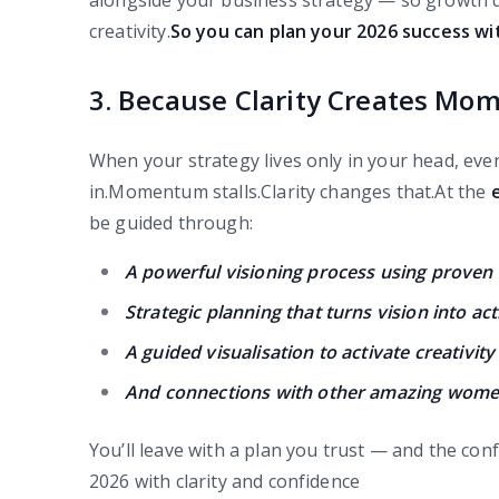
alongside your business strategy — so growth d
creativity.
So you can plan your 2026 success w
3. Because Clarity Creates M
When your strategy lives only in your head, ever
in.Momentum stalls.Clarity changes that.At the
be guided through:
A powerful visioning process using proven
Strategic planning that turns vision into ac
A guided visualisation to activate creativit
And connections with other amazing women
You’ll leave with a plan you trust — and the con
2026 with clarity and confidence