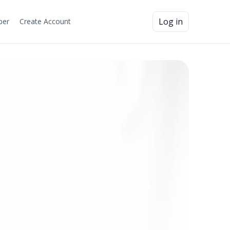
Log in
ber
Create Account