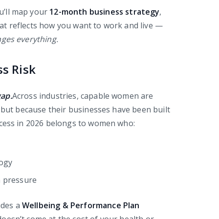
u’ll map your
12-month business strategy
,
that reflects how you want to work and live —
nges everything.
ss Risk
gap.
Across industries, capable women are
, but because their businesses have been built
ccess in 2026 belongs to women who:
logy
n pressure
udes a
Wellbeing & Performance Plan