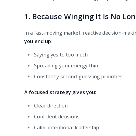
1. Because Winging It Is No Lon
In a fast-moving market, reactive decision-making
you end up:
Saying yes to too much
Spreading your energy thin
Constantly second-guessing priorities
A focused strategy gives you:
Clear direction
Confident decisions
Calm, intentional leadership