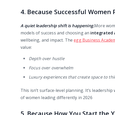
4. Because Successful Women P
A quiet leadership shift is happening.
More wome
models of success and choosing an
integrated
wellbeing, and impact. The
egg Business Academ
value:
Depth over hustle
Focus over overwhelm
Luxury experiences that create space to th
This isn’t surface-level planning. It’s leadershi
of women leading differently in 2026
5. Because How You Start the 