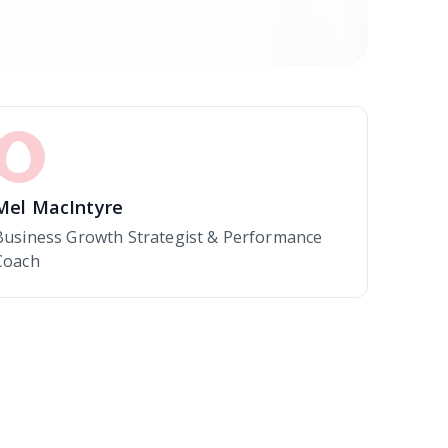
Mel MacIntyre
Business Growth Strategist & Performance
Coach