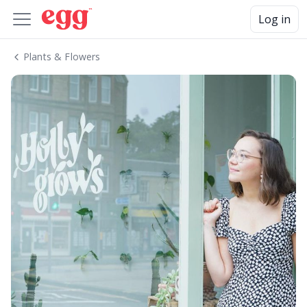
Log in
Plants & Flowers