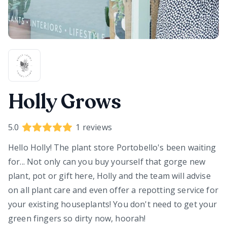
Holly Grows
5.0
1
reviews
Hello Holly! The plant store Portobello's been waiting
for... Not only can you buy yourself that gorge new
plant, pot or gift here, Holly and the team will advise
on all plant care and even offer a repotting service for
your existing houseplants! You don't need to get your
green fingers so dirty now, hoorah!