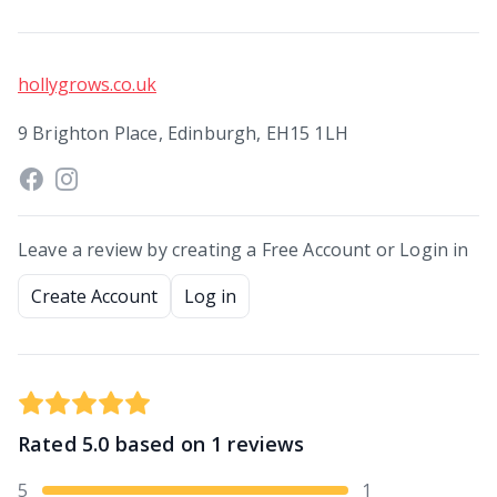
hollygrows.co.uk
9 Brighton Place, Edinburgh, EH15 1LH
Leave a review by creating a Free Account or Login in
Create Account
Log in
Rated
5.0
based on
1
reviews
5
1