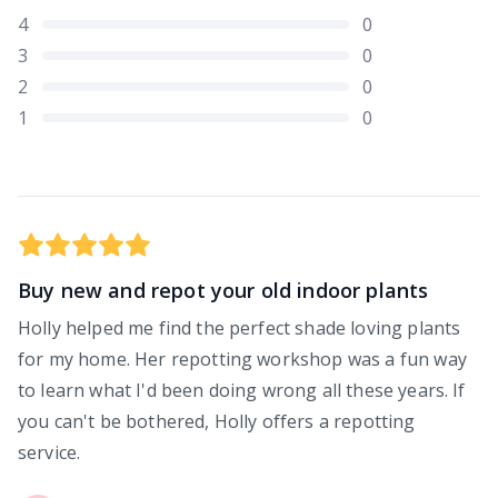
4
0
3
0
2
0
1
0
Buy new and repot your old indoor plants
Holly helped me find the perfect shade loving plants
for my home. Her repotting workshop was a fun way
to learn what I'd been doing wrong all these years. If
you can't be bothered, Holly offers a repotting
service.