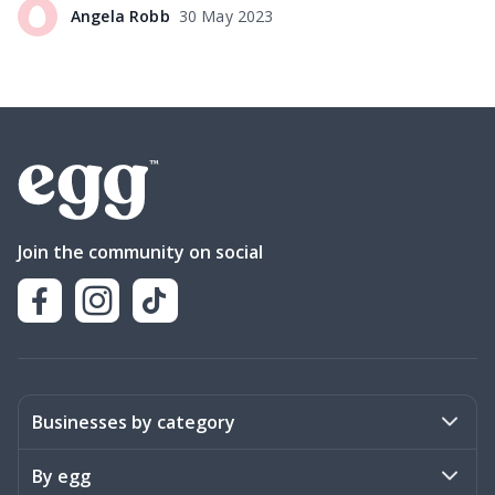
Angela
Robb
30 May 2023
Join the community on social
Businesses by category
Activities
By egg