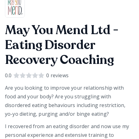
May You Mend Ltd -
Eating Disorder
Recovery Coaching
0.0
0
reviews
Are you looking to improve your relationship with
food and your body? Are you struggling with
disordered eating behaviours including restriction,
yo-yo dieting, purging and/or binge eating?
I recovered from an eating disorder and now use my
personal experience and extensive training to