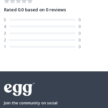
Rated
0.0
based on
0
reviews
5
0
4
0
3
0
2
0
1
0
Join the community on social