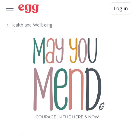
Log in
Health and Wellbeing