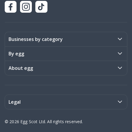
Businesses by category
Activities
By egg
Art & Design
Stories
About egg
Books & Literature
Events
Become a member
Charities
Meet the team
Legal
Coaching & Consulting
Frequently asked questions
Privacy policy
©
2026
Egg Scot Ltd. All rights reserved.
Education
Contact us
Terms of Service