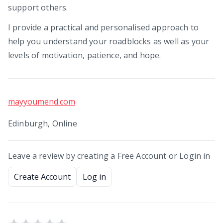
support others.
I provide a practical and personalised approach to
help you understand your roadblocks as well as your
levels of motivation, patience, and hope.
mayyoumend.com
Edinburgh, Online
Leave a review by creating a Free Account or Login in
Create Account
Log in