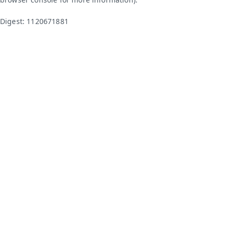
Digest: 1120671881