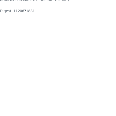
Digest: 1120671881