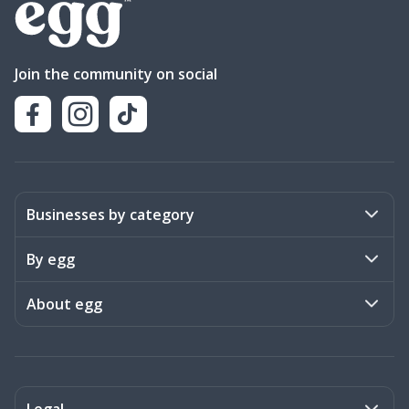
Join the community on social
Businesses by category
Activities
By egg
Art & Design
Stories
About egg
Books & Literature
Events
Become a member
Charities
Meet the team