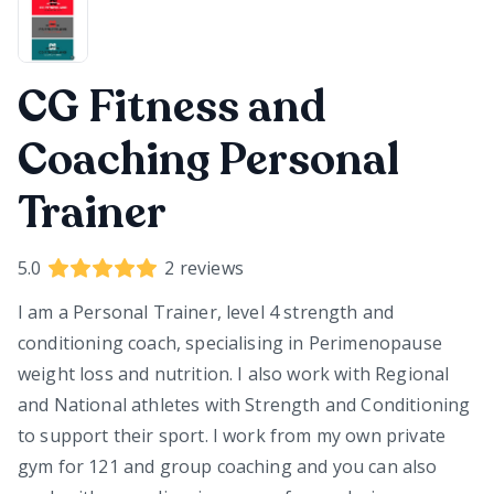
CG Fitness and
Coaching Personal
Trainer
5.0
2
reviews
I am a Personal Trainer, level 4 strength and
conditioning coach, specialising in Perimenopause
weight loss and nutrition. I also work with Regional
and National athletes with Strength and Conditioning
to support their sport. I work from my own private
gym for 121 and group coaching and you can also