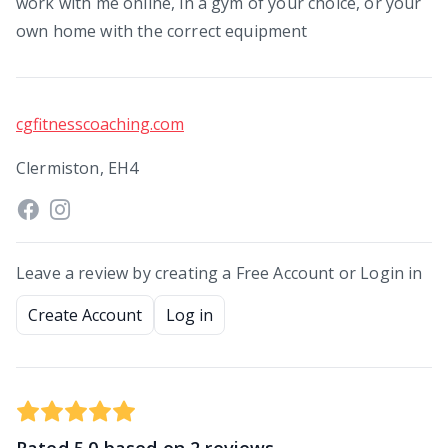
work with me online, in a gym of your choice, or your
own home with the correct equipment
cgfitnesscoaching.com
Clermiston, EH4
Leave a review by creating a Free Account or Login in
Create Account
Log in