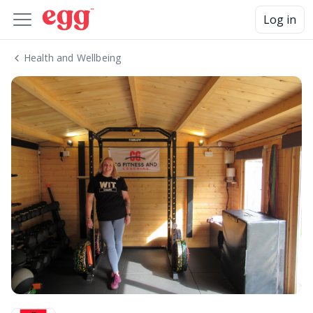
Log in
Health and Wellbeing