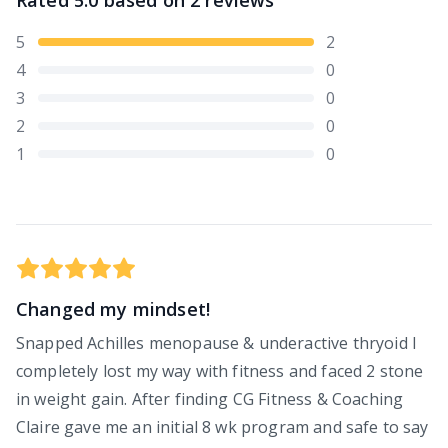
Rated
5.0
based on
2
reviews
5
2
4
0
3
0
2
0
1
0
Changed my mindset!
Snapped Achilles menopause & underactive thryoid I
completely lost my way with fitness and faced 2 stone
in weight gain. After finding CG Fitness & Coaching
Claire gave me an initial 8 wk program and safe to say