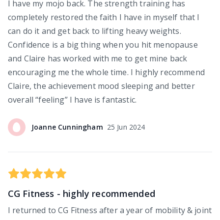
I have my mojo back. The strength training has
completely restored the faith I have in myself that I
can do it and get back to lifting heavy weights.
Confidence is a big thing when you hit menopause
and Claire has worked with me to get mine back
encouraging me the whole time. I highly recommend
Claire, the achievement mood sleeping and better
overall “feeling” I have is fantastic.
Joanne
Cunningham
25 Jun 2024
CG Fitness - highly recommended
I returned to CG Fitness after a year of mobility & joint