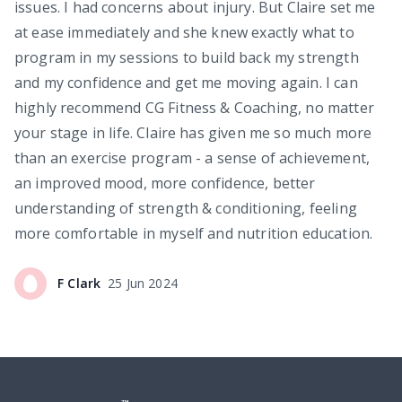
issues. I had concerns about injury. But Claire set me
at ease immediately and she knew exactly what to
program in my sessions to build back my strength
and my confidence and get me moving again. I can
highly recommend CG Fitness & Coaching, no matter
your stage in life. Claire has given me so much more
than an exercise program - a sense of achievement,
an improved mood, more confidence, better
understanding of strength & conditioning, feeling
more comfortable in myself and nutrition education.
F
Clark
25 Jun 2024