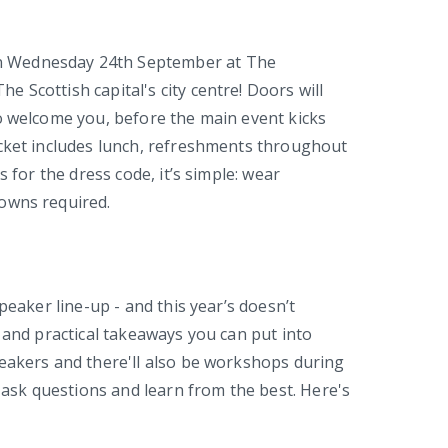
on Wednesday 24th September at The
 Scottish capital's city centre! Doors will
o welcome you, before the main event kicks
icket includes lunch, refreshments throughout
s for the dress code, it’s simple: wear
owns required.
peaker line-up - and this year’s doesn’t
 and practical takeaways you can put into
peakers and there'll also be workshops during
, ask questions and learn from the best. Here's