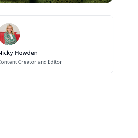
Nicky Howden
Content Creator and Editor