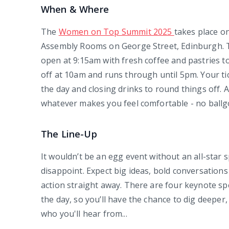
When & Where
The
Women on Top Summit 2025
takes place 
Assembly Rooms on George Street, Edinburgh. The
open at 9:15am with fresh coffee and pastries t
off at 10am and runs through until 5pm. Your t
the day and closing drinks to round things off. A
whatever makes you feel comfortable - no ballg
The Line-Up
It wouldn’t be an egg event without an all-star s
disappoint. Expect big ideas, bold conversations
action straight away. There are four keynote s
the day, so you’ll have the chance to dig deeper
who you'll hear from...