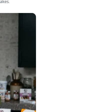
makes.