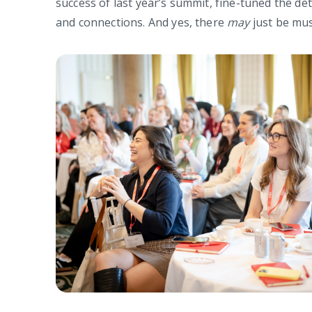
success of last year’s summit, fine-tuned the de
and connections. And yes, there
may
just be mus