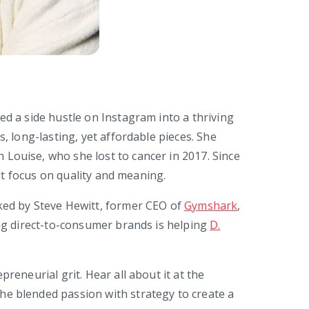
ed a side hustle on Instagram into a thriving
s, long-lasting, yet affordable pieces. She
Louise, who she lost to cancer in 2017. Since
felt focus on quality and meaning.
cked by Steve Hewitt, former CEO of
Gymshark
,
ing direct-to-consumer brands is helping
D.
preneurial grit. Hear all about it at the
he blended passion with strategy to create a