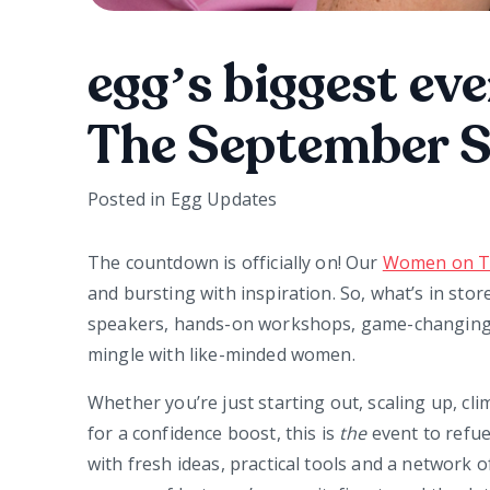
egg’s biggest eve
The September 
Posted in
Egg Updates
The countdown is officially on! Our
Women on T
and bursting with inspiration. So, what’s in sto
speakers, hands-on workshops, game-changing i
mingle with like-minded women.
Whether you’re just starting out, scaling up, cl
for a confidence boost, this is
the
event to refue
with fresh ideas, practical tools and a network