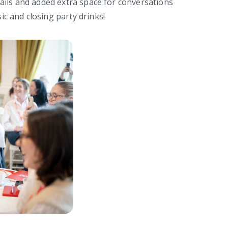
tails and added extra space for conversations
ic and closing party drinks!