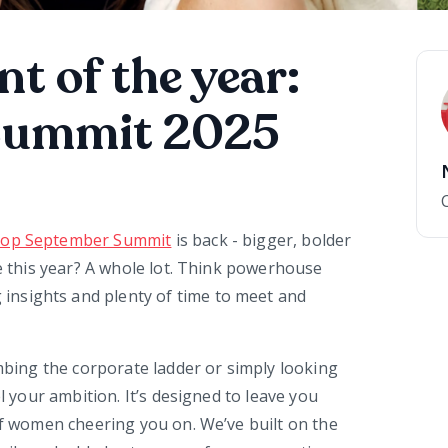
nt of the year:
Summit 2025
op September Summit
is back - bigger, bolder
re this year? A whole lot. Think powerhouse
nsights and plenty of time to meet and
imbing the corporate ladder or simply looking
l your ambition. It’s designed to leave you
 of women cheering you on. We’ve built on the