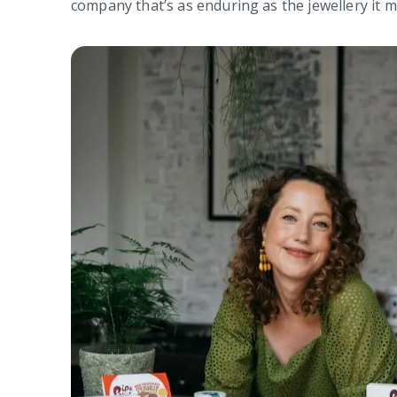
company that’s as enduring as the jewellery it 