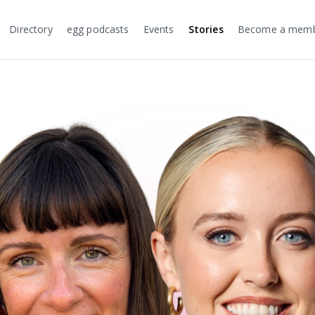
Directory
egg podcasts
Events
Stories
Become a mem