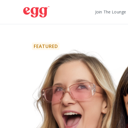
Join The Lounge
FEATURED