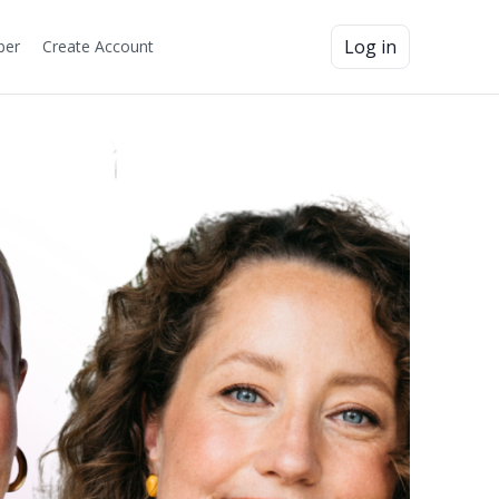
Log in
ber
Create Account