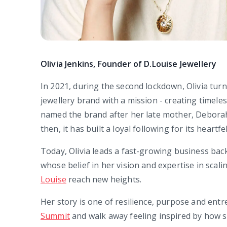
Olivia Jenkins, Founder of D.Louise Jewellery
In 2021, during the second lockdown, Olivia turn
jewellery brand with a mission - creating timeles
named the brand after her late mother, Deborah 
then, it has built a loyal following for its heart
Today, Olivia leads a fast-growing business ba
whose belief in her vision and expertise in scal
Louise
reach new heights.
Her story is one of resilience, purpose and entre
Summit
and walk away feeling inspired by how s