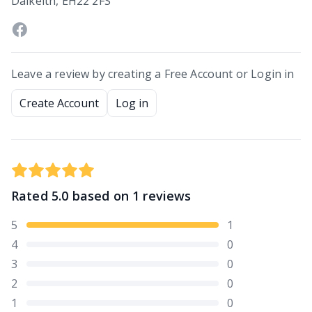
Dalkeith, EH22 2FS
Leave a review by creating a Free Account or Login in
Create Account
Log in
Rated
5.0
based on
1
reviews
5
1
4
0
3
0
2
0
1
0