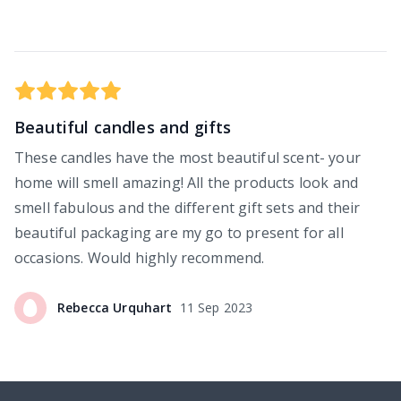
Beautiful candles and gifts
These candles have the most beautiful scent- your
home will smell amazing! All the products look and
smell fabulous and the different gift sets and their
beautiful packaging are my go to present for all
occasions. Would highly recommend.
Rebecca
Urquhart
11 Sep 2023