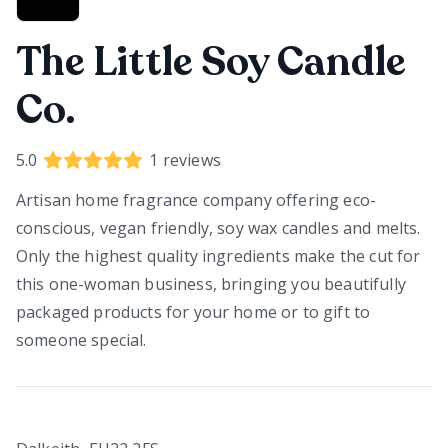
The Little Soy Candle
Co.
5.0
1
reviews
Artisan home fragrance company offering eco-
conscious, vegan friendly, soy wax candles and melts.
Only the highest quality ingredients make the cut for
this one-woman business, bringing you beautifully
packaged products for your home or to gift to
someone special.