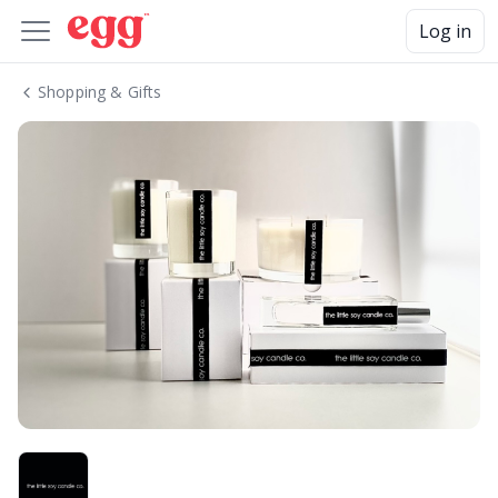
Log in
Shopping & Gifts