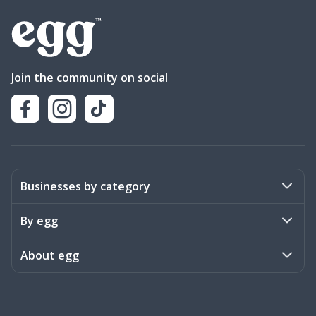
Join the community on social
Businesses by category
Activities
By egg
Art & Design
Stories
About egg
Books & Literature
Events
Become a member