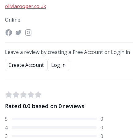
oliviacooper.co.uk
Online,
Leave a review by creating a Free Account or Login in
Create Account
Log in
Rated
0.0
based on
0
reviews
5
0
4
0
3
0