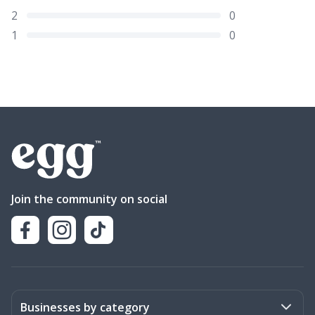
2
0
1
0
Join the community on social
Businesses by category