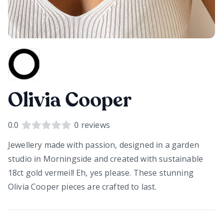
Olivia Cooper
0.0
0
reviews
Jewellery made with passion, designed in a garden
studio in Morningside and created with sustainable
18ct gold vermeil! Eh, yes please. These stunning
Olivia Cooper pieces are crafted to last.