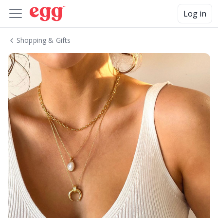
Log in
Shopping & Gifts