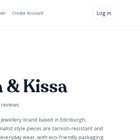
Log in
ber
Create Account
 & Kissa
reviews
 jewellery brand based in Edinburgh,
alist style pieces are tarnish-resistant and
 everyday wear, with eco-friendly packaging.