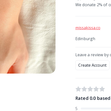
We donate 2% of ou
missakissa.co
Edinburgh
Leave a review by 
Create Account
Rated
0.0
based
5