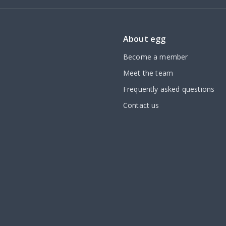
About egg
Become a member
Meet the team
Frequently asked questions
Contact us