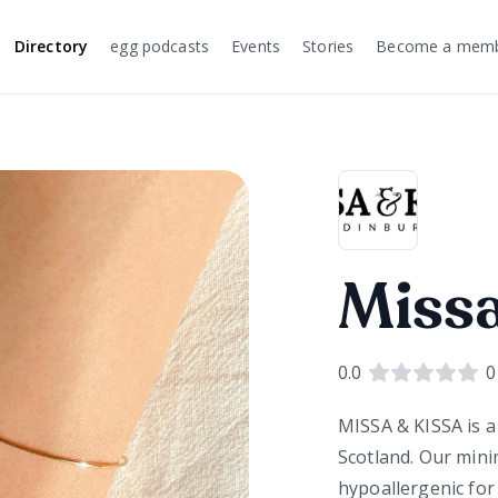
Directory
egg podcasts
Events
Stories
Become a mem
Missa
0.0
0
MISSA & KISSA is a
Scotland. Our minim
hypoallergenic for