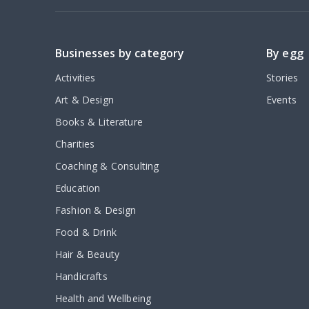
Businesses by category
By egg
Activities
Stories
Art & Design
Events
Books & Literature
Charities
Coaching & Consulting
Education
Fashion & Design
Food & Drink
Hair & Beauty
Handicrafts
Health and Wellbeing