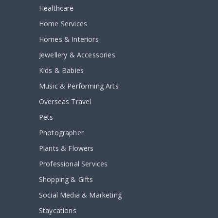
Healthcare
Home Services
Homes & Interiors
Jewellery & Accessories
Kids & Babies
Music & Performing Arts
Overseas Travel
Pets
Photographer
Plants & Flowers
Professional Services
Shopping & Gifts
Social Media & Marketing
Staycations