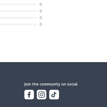
0
0
0
0
Join the community on social