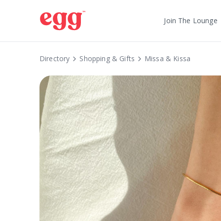
Join The Lounge
Directory
Shopping & Gifts
Missa & Kissa