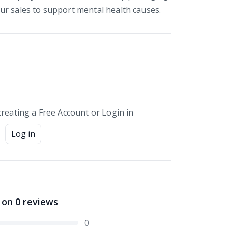
r sales to support mental health causes.
creating a Free Account or Login in
Log in
 on
0
reviews
0