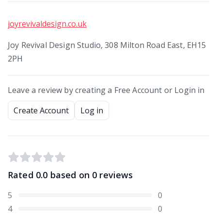
joyrevivaldesign.co.uk
Joy Revival Design Studio, 308 Milton Road East, EH15
2PH
Leave a review by creating a Free Account or Login in
Create Account
Log in
Rated
0.0
based on
0
reviews
5
0
4
0