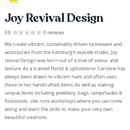
Joy Revival Design
0.0
0
reviews
We create vibrant, sustainably-driven homeware and
accessories from the Edinburgh seaside studio. Joy
revival Design was born out of a love of colour and
texture. As a trained florist & upholsterer Caroline has
always been drawn to vibrant hues and often uses
these in her handcrafted items. As well as making
unique items including jewellery, bags, lampshades &
footstools, she runs workshops where you can come
along and learn the skills to make your very own
beautiful creations.