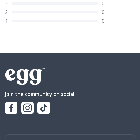
3
0
2
0
1
0
Join the community on social