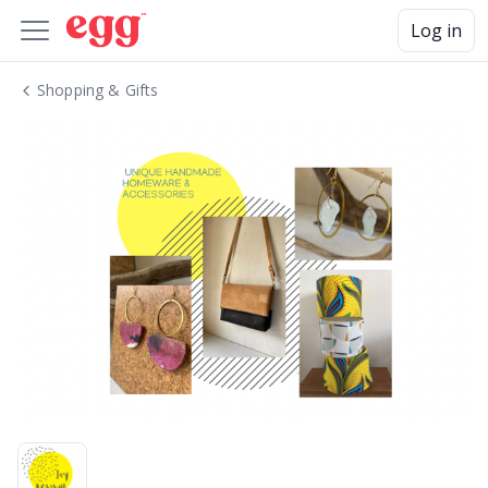
Log in
Shopping & Gifts