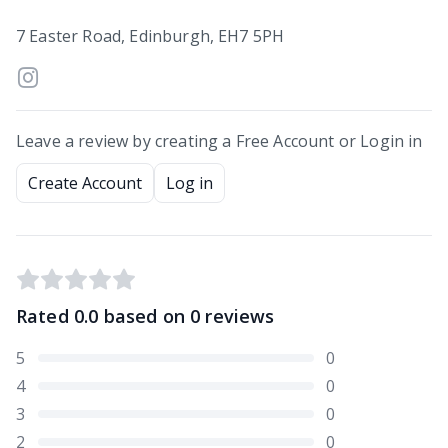
7 Easter Road, Edinburgh, EH7 5PH
Leave a review by creating a Free Account or Login in
Create Account
Log in
Rated
0.0
based on
0
reviews
5
0
4
0
3
0
2
0