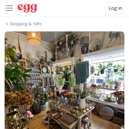
Log in
Shopping & Gifts