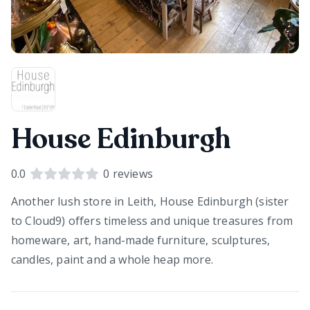
House Edinburgh
0.0
0
reviews
Another lush store in Leith, House Edinburgh (sister
to Cloud9) offers timeless and unique treasures from
homeware, art, hand-made furniture, sculptures,
candles, paint and a whole heap more.