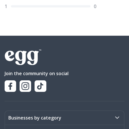
1
0
Join the community on social
Businesses by category