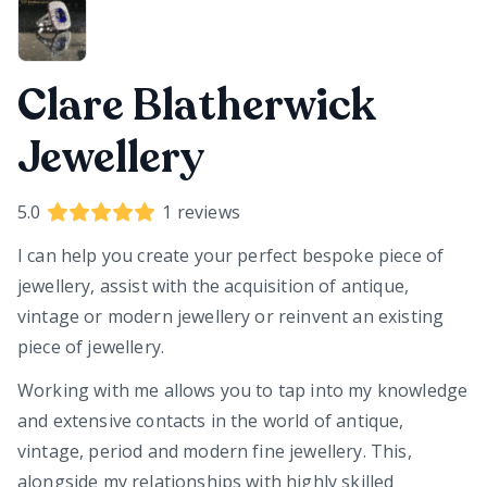
Clare Blatherwick
Jewellery
5.0
1
reviews
I can help you create your perfect bespoke piece of
jewellery, assist with the acquisition of antique,
vintage or modern jewellery or reinvent an existing
piece of jewellery.
Working with me allows you to tap into my knowledge
and extensive contacts in the world of antique,
vintage, period and modern fine jewellery. This,
alongside my relationships with highly skilled