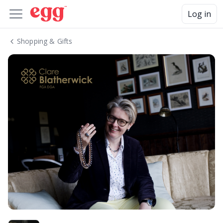
Log in
Shopping & Gifts