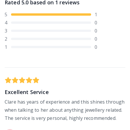
Rated
5.0
based on
1
reviews
5
1
4
0
3
0
2
0
1
0
Excellent Service
Clare has years of experience and this shines through
when talking to her about anything jewellery related.
The service is very personal, highly recommended.