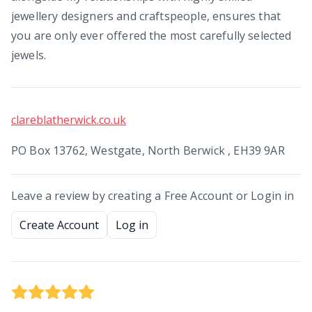
jewellery designers and craftspeople, ensures that
you are only ever offered the most carefully selected
jewels.
clareblatherwick.co.uk
PO Box 13762, Westgate, North Berwick , EH39 9AR
Leave a review by creating a Free Account or Login in
Create Account
Log in