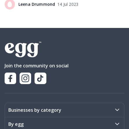
Leena
Drummond
14 Jul 2023
Join the community on social
Businesses by category
Activities
By egg