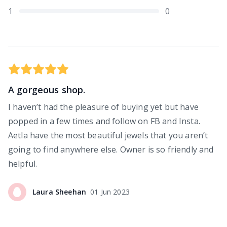
1
0
A gorgeous shop.
I haven’t had the pleasure of buying yet but have
popped in a few times and follow on FB and Insta.
Aetla have the most beautiful jewels that you aren’t
going to find anywhere else. Owner is so friendly and
helpful.
Laura
Sheehan
01 Jun 2023