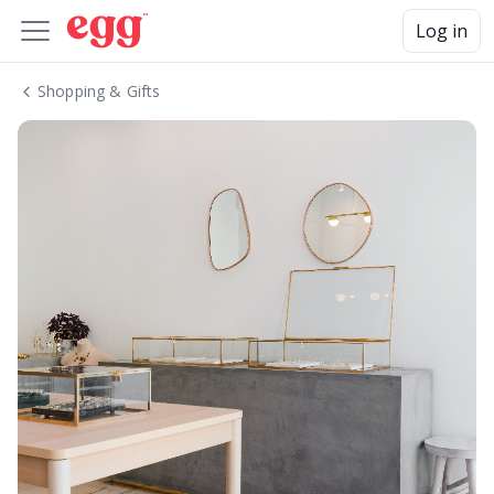
Log in
Shopping & Gifts