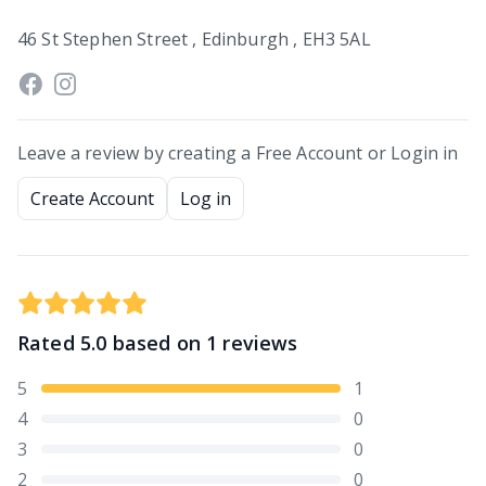
46 St Stephen Street , Edinburgh , EH3 5AL
Leave a review by creating a Free Account or Login in
Create Account
Log in
Rated
5.0
based on
1
reviews
5
1
4
0
3
0
2
0