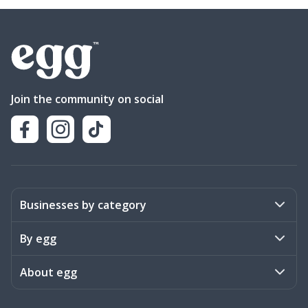
Join the community on social
Businesses by category
Activities
By egg
Art & Design
Stories
About egg
Books & Literature
Events
Become a member