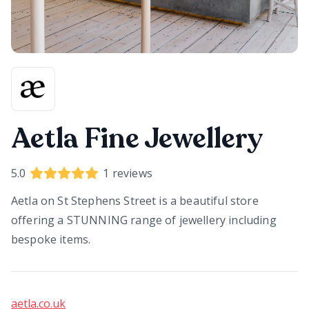
Aetla Fine Jewellery
5.0
1
reviews
Aetla on St Stephens Street is a beautiful store
offering a STUNNING range of jewellery including
bespoke items.
aetla.co.uk