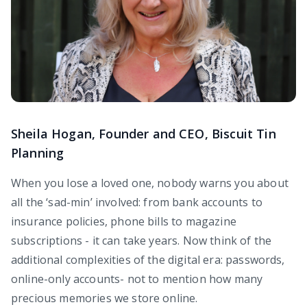
Sheila Hogan, Founder and CEO, Biscuit Tin
Planning
When you lose a loved one, nobody warns you about
all the ‘sad-min’ involved: from bank accounts to
insurance policies, phone bills to magazine
subscriptions - it can take years. Now think of the
additional complexities of the digital era: passwords,
online-only accounts- not to mention how many
precious memories we store online.