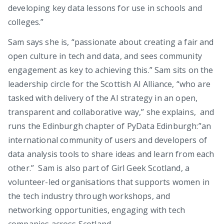
developing key data lessons for use in schools and
colleges.”
Sam says she is, “passionate about creating a fair and
open culture in tech and data, and sees community
engagement as key to achieving this.” Sam sits on the
leadership circle for the Scottish AI Alliance, “who are
tasked with delivery of the AI strategy in an open,
transparent and collaborative way,” she explains, and
runs the Edinburgh chapter of PyData Edinburgh:”an
international community of users and developers of
data analysis tools to share ideas and learn from each
other.” Sam is also part of Girl Geek Scotland, a
volunteer-led organisations that supports women in
the tech industry through workshops, and
networking opportunities, engaging with tech
companies across Scotland.