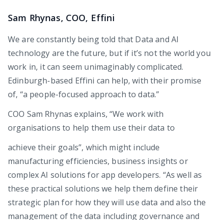
Sam Rhynas, COO, Effini
We are constantly being told that Data and AI
technology are the future, but if it’s not the world you
work in, it can seem unimaginably complicated.
Edinburgh-based Effini can help, with their promise
of, “a people-focused approach to data.”
COO Sam Rhynas explains, “We work with
organisations to help them use their data to
achieve their goals”, which might include
manufacturing efficiencies, business insights or
complex AI solutions for app developers. “As well as
these practical solutions we help them define their
strategic plan for how they will use data and also the
management of the data including governance and