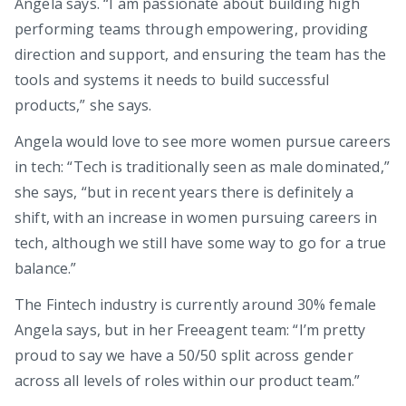
Angela says. “I am passionate about building high
performing teams through empowering, providing
direction and support, and ensuring the team has the
tools and systems it needs to build successful
products,” she says.
Angela would love to see more women pursue careers
in tech: “Tech is traditionally seen as male dominated,”
she says, “but in recent years there is definitely a
shift, with an increase in women pursuing careers in
tech, although we still have some way to go for a true
balance.”
The Fintech industry is currently around 30% female
Angela says, but in her Freeagent team: “I’m pretty
proud to say we have a 50/50 split across gender
across all levels of roles within our product team.”