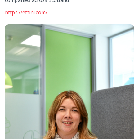
https://effini.com/