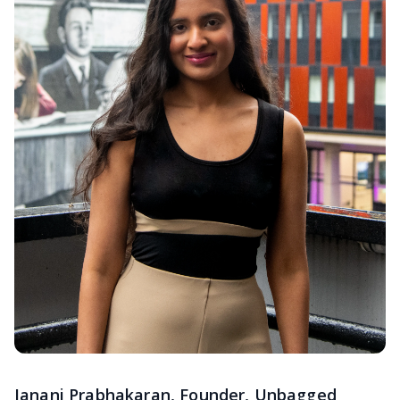
Janani Prabhakaran, Founder, Unbagged