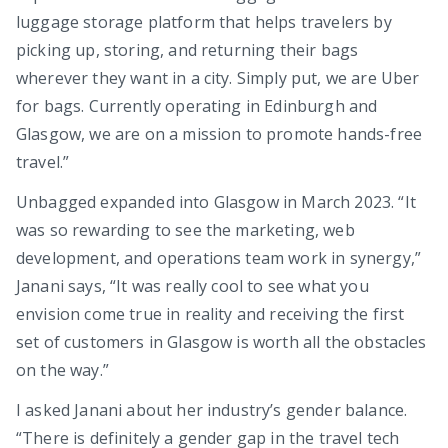
luggage storage platform that helps travelers by
picking up, storing, and returning their bags
wherever they want in a city. Simply put, we are Uber
for bags. Currently operating in Edinburgh and
Glasgow, we are on a mission to promote hands-free
travel.”
Unbagged expanded into Glasgow in March 2023. “It
was so rewarding to see the marketing, web
development, and operations team work in synergy,”
Janani says, “It was really cool to see what you
envision come true in reality and receiving the first
set of customers in Glasgow is worth all the obstacles
on the way.”
I asked Janani about her industry’s gender balance.
“There is definitely a gender gap in the travel tech