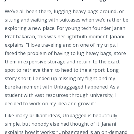
We’ve all been there, lugging heavy bags around, or
sitting and waiting with suitcases when we’d rather be
exploring a new place. For young tech founder Janani
Prabhakaran, this was her lightbulb moment. Janani
explains: “I love traveling and on one of my trips, I
faced the problem of having to lug heavy bags, store
them in expensive storage and return to the exact
spot to retrieve them to head to the airport. Long
story short, I ended up missing my flight and my
Eureka moment with Unbaggaged happened. As a
student with vast resources through university, I
decided to work on my idea and grow it.”
Like many brilliant ideas, Unbagged is beautifully
simple, but nobody else had thought of it. Janani
explains how it works: “Unbaggaged is an on-demand