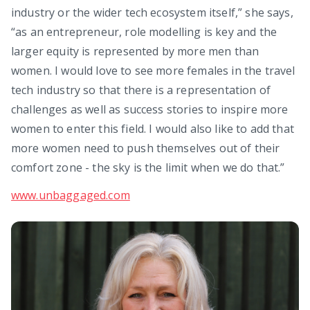
industry or the wider tech ecosystem itself,” she says,
“as an entrepreneur, role modelling is key and the
larger equity is represented by more men than
women. I would love to see more females in the travel
tech industry so that there is a representation of
challenges as well as success stories to inspire more
women to enter this field. I would also like to add that
more women need to push themselves out of their
comfort zone - the sky is the limit when we do that.”
www.unbaggaged.com