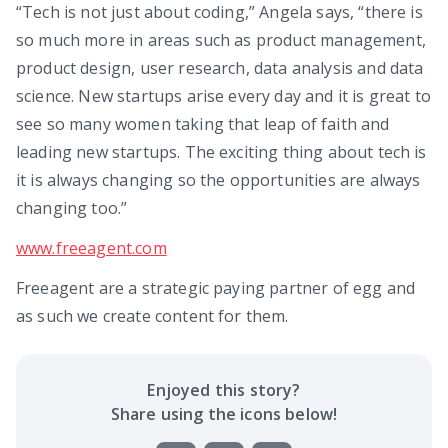
“Tech is not just about coding,” Angela says, “there is
so much more in areas such as product management,
product design, user research, data analysis and data
science. New startups arise every day and it is great to
see so many women taking that leap of faith and
leading new startups. The exciting thing about tech is
it is always changing so the opportunities are always
changing too.”
www.freeagent.com
Freeagent are a strategic paying partner of egg and
as such we create content for them.
Enjoyed this
story
?
Share using the icons below!