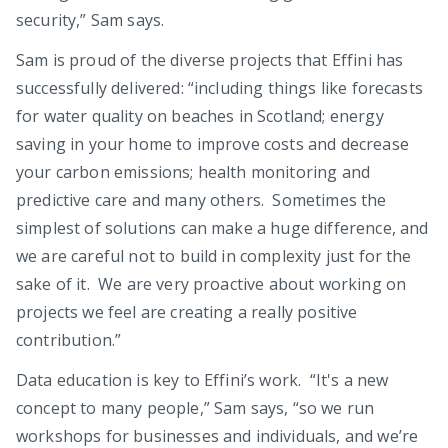
security,” Sam says.
Sam is proud of the diverse projects that Effini has
successfully delivered: “including things like forecasts
for water quality on beaches in Scotland; energy
saving in your home to improve costs and decrease
your carbon emissions; health monitoring and
predictive care and many others. Sometimes the
simplest of solutions can make a huge difference, and
we are careful not to build in complexity just for the
sake of it. We are very proactive about working on
projects we feel are creating a really positive
contribution.”
Data education is key to Effini’s work. “It's a new
concept to many people,” Sam says, “so we run
workshops for businesses and individuals, and we’re