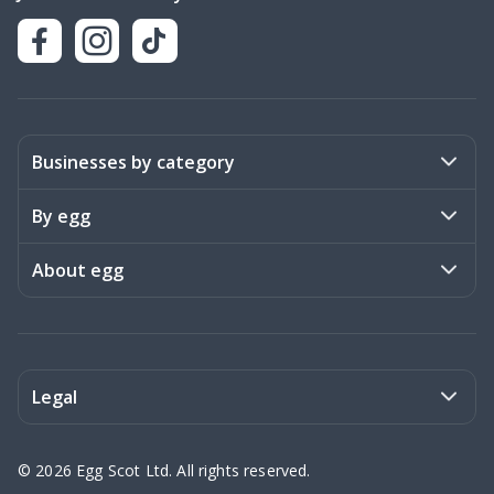
Businesses by category
Activities
By egg
Art & Design
Stories
About egg
Books & Literature
Events
Become a member
Charities
Meet the team
Legal
Coaching & Consulting
Frequently asked questions
Privacy policy
©
2026
Egg Scot Ltd. All rights reserved.
Education
Contact us