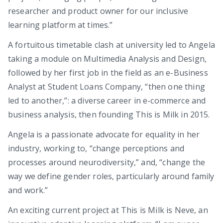
researcher and product owner for our inclusive
learning platform at times.”
A fortuitous timetable clash at university led to Angela
taking a module on Multimedia Analysis and Design,
followed by her first job in the field as an e-Business
Analyst at Student Loans Company, “then one thing
led to another,”: a diverse career in e-commerce and
business analysis, then founding This is Milk in 2015.
Angela is a passionate advocate for equality in her
industry, working to, “change perceptions and
processes around neurodiversity,” and, “change the
way we define gender roles, particularly around family
and work.”
An exciting current project at This is Milk is Neve, an