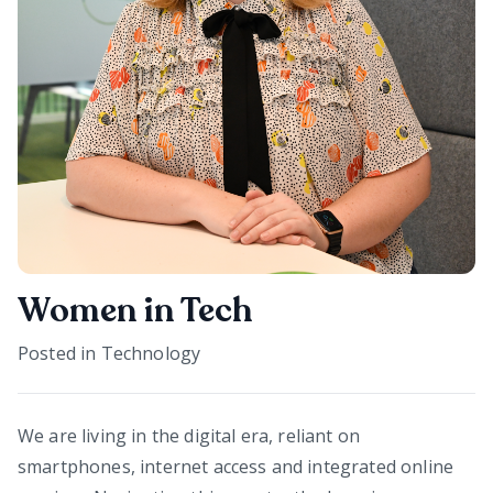
Women in Tech
Posted in
Technology
We are living in the digital era, reliant on
smartphones, internet access and integrated online