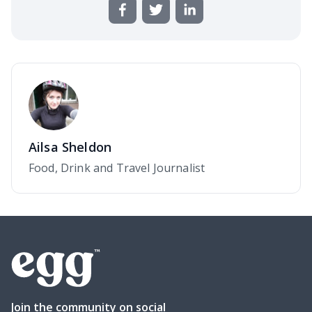
Ailsa Sheldon
Food, Drink and Travel Journalist
Join the community on social