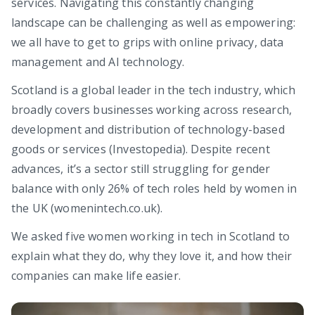
services. Navigating this constantly changing
landscape can be challenging as well as empowering:
we all have to get to grips with online privacy, data
management and AI technology.
Scotland is a global leader in the tech industry, which
broadly covers businesses working across research,
development and distribution of technology-based
goods or services (Investopedia). Despite recent
advances, it’s a sector still struggling for gender
balance with only 26% of tech roles held by women in
the UK (womenintech.co.uk).
We asked five women working in tech in Scotland to
explain what they do, why they love it, and how their
companies can make life easier.