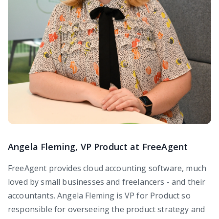
Angela Fleming, VP Product at FreeAgent
FreeAgent provides cloud accounting software, much
loved by small businesses and freelancers - and their
accountants. Angela Fleming is VP for Product so
responsible for overseeing the product strategy and