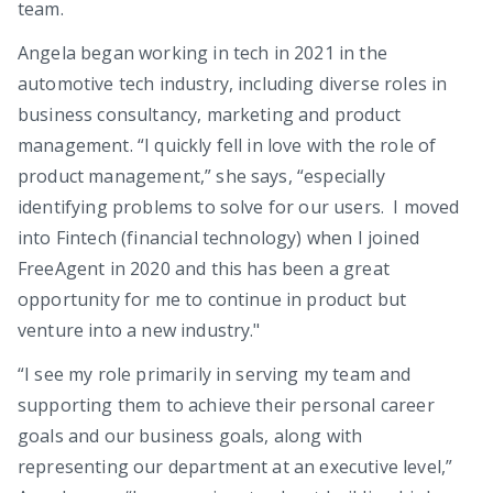
team.
Angela began working in tech in 2021 in the
automotive tech industry, including diverse roles in
business consultancy, marketing and product
management. “I quickly fell in love with the role of
product management,” she says, “especially
identifying problems to solve for our users. I moved
into Fintech (financial technology) when I joined
FreeAgent in 2020 and this has been a great
opportunity for me to continue in product but
venture into a new industry."
“I see my role primarily in serving my team and
supporting them to achieve their personal career
goals and our business goals, along with
representing our department at an executive level,”