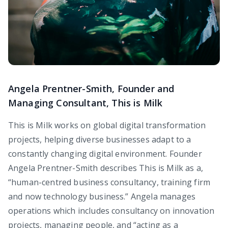
Angela Prentner-Smith, Founder and
Managing Consultant, This is Milk
This is Milk works on global digital transformation
projects, helping diverse businesses adapt to a
constantly changing digital environment. Founder
Angela Prentner-Smith describes This is Milk as a,
“human-centred business consultancy, training firm
and now technology business.” Angela manages
operations which includes consultancy on innovation
projects, managing people, and “acting as a