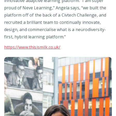
innovative adaptive learning platform. “I am super
proud of Neve Learning,” Angela says, “we built the
platform off of the back of a Civtech Challenge, and
recruited a brilliant team to continually innovate,
design, and commercialise what is a neurodiversity-
first, hybrid learning platform.”
https://www.thisismilk.co.uk/