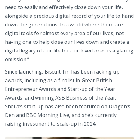
need to easily and effectively close down your life,
alongside a precious digital record of your life to hand
down the generations. In a world where there are
digital tools for almost every area of our lives, not
having one to help close our lives down and create a
digital legacy of our life for our loved ones is a glaring
omission.”
Since launching, Biscuit Tin has been racking up
awards, including as a finalist in Great British
Entrepreneur Awards and Start-up of the Year
Awards, and winning ASB Business of the Year.
Sheila’s start-up has also been featured on Dragon’s
Den and BBC Morning Live, and she’s currently
raising investment to scale-up in 2024.