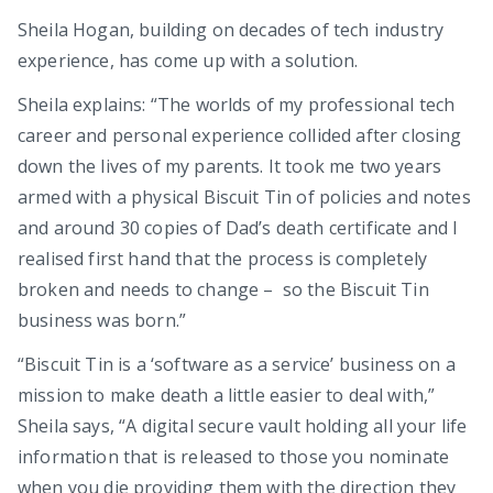
Sheila Hogan, building on decades of tech industry
experience, has come up with a solution.
Sheila explains: “The worlds of my professional tech
career and personal experience collided after closing
down the lives of my parents. It took me two years
armed with a physical Biscuit Tin of policies and notes
and around 30 copies of Dad’s death certificate and I
realised first hand that the process is completely
broken and needs to change – so the Biscuit Tin
business was born.”
“Biscuit Tin is a ‘software as a service’ business on a
mission to make death a little easier to deal with,”
Sheila says, “A digital secure vault holding all your life
information that is released to those you nominate
when you die providing them with the direction they