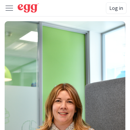
Log in