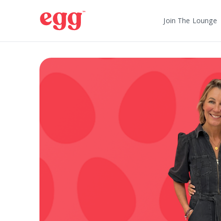
Join The Lounge