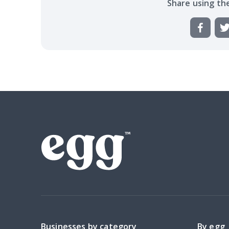
Share using th
Businesses by category
By egg