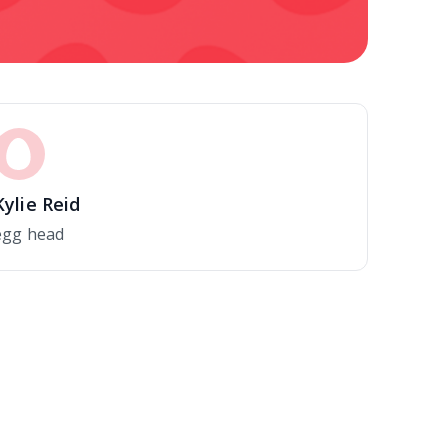
Kylie Reid
egg head