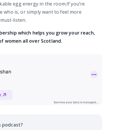
kable egg energy in the room.If you’re
who is, or simply want to feel more
must-listen.
bership which helps you grow your reach,
of women all over Scotland.
s
podcast
?