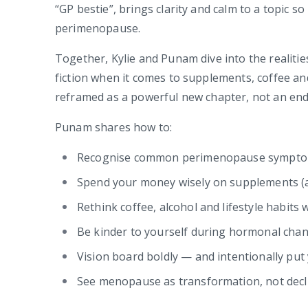
“GP bestie”, brings clarity and calm to a topic 
perimenopause.
Together, Kylie and Punam dive into the realitie
fiction when it comes to supplements, coffee a
reframed as a powerful new chapter, not an end
Punam shares how to:
Recognise common perimenopause symptom
Spend your money wisely on supplements (an
Rethink coffee, alcohol and lifestyle habits 
Be kinder to yourself during hormonal cha
Vision board boldly — and intentionally put y
See menopause as transformation, not decl