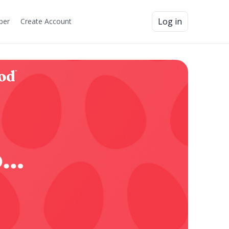
Log in
ber
Create Account