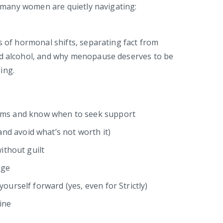
so many women are quietly navigating:
s of hormonal shifts, separating fact from
nd alcohol, and why menopause deserves to be
ing.
s and know when to seek support
d avoid what’s not worth it)
without guilt
nge
ourself forward (yes, even for Strictly)
ine