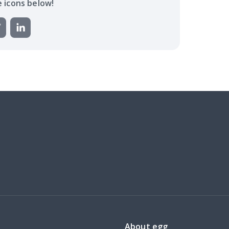
e icons below!
About egg