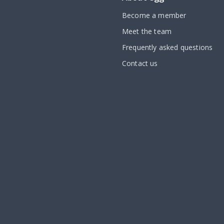
Become a member
Meet the team
Frequently asked questions
Contact us