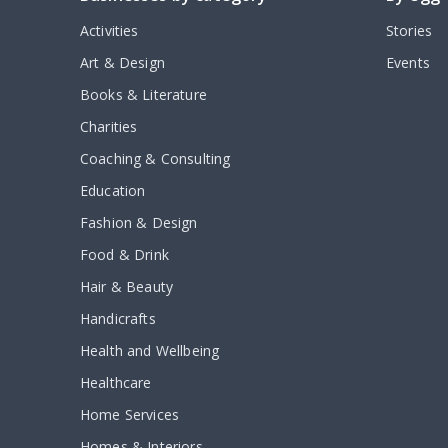
Activities
Stories
Art & Design
Events
Books & Literature
Charities
Coaching & Consulting
Education
Fashion & Design
Food & Drink
Hair & Beauty
Handicrafts
Health and Wellbeing
Healthcare
Home Services
Homes & Interiors