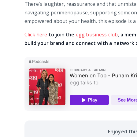
There’s laughter, reassurance and that unmista
navigating perimenopause, supporting someone 
empowered about your health, this episode is a 
Click here
to join the
egg business club
, a mem
build your brand and connect with a network 
Enjoyed thi