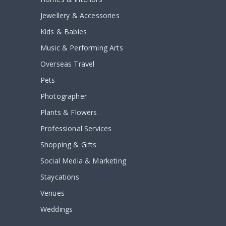
Jewellery & Accessories
Kids & Babies
Music & Performing Arts
Overseas Travel
Pets
Photographer
Plants & Flowers
Professional Services
Shopping & Gifts
Social Media & Marketing
Staycations
Venues
Weddings