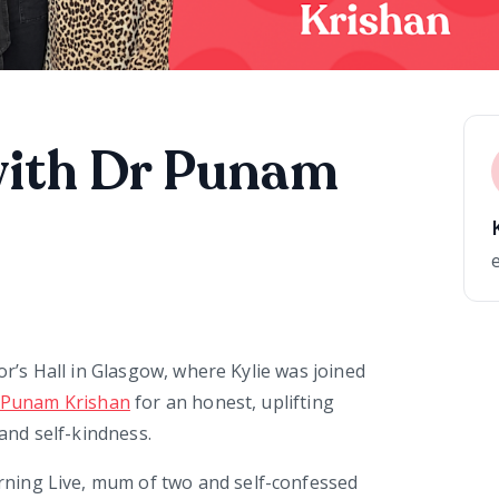
with Dr Punam
or’s Hall in Glasgow, where Kylie was joined
 Punam Krishan
for an honest, uplifting
nd self-kindness.
ning Live, mum of two and self-confessed