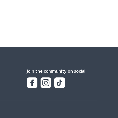
Join the community on social