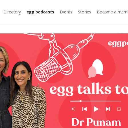
Directory
egg podcasts
Events
Stories
Become a mem