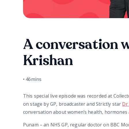
A conversation 
Krishan
•
46mins
This special live episode was recorded at Collect
on stage by GP, broadcaster and Strictly star
Dr
conversation about women’s health, hormones a
Punam – an NHS GP, regular doctor on BBC Mor