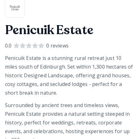
Penicuik Estate
0.0
0
reviews
Penicuik Estate is a stunning rural retreat just 10
miles south of Edinburgh. Set within 1,300 hectares of
historic Designed Landscape, offering grand houses,
cosy cottages, and secluded lodges - perfect for a
short break in nature.
Surrounded by ancient trees and timeless views,
Penicuik Estate provides a natural setting steeped in
history, perfect for weddings, retreats, corporate
events, and celebrations, hosting experiences for up