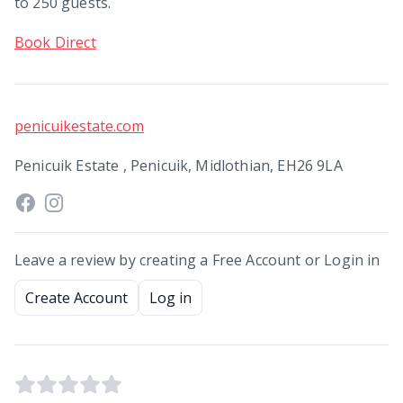
to 250 guests.
Book Direct
penicuikestate.com
Penicuik Estate , Penicuik, Midlothian, EH26 9LA
Leave a review by creating a Free Account or Login in
Create Account
Log in