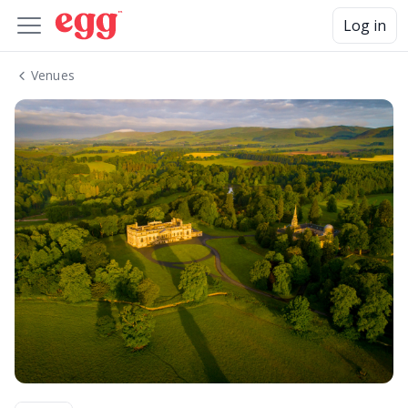
Log in
Venues