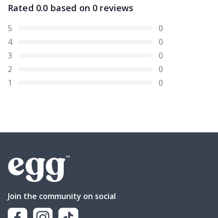
Rated
0.0
based on
0
reviews
5
0
4
0
3
0
2
0
1
0
Join the community on social