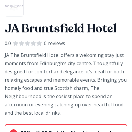
JA Bruntsfield Hotel
0.0
0
reviews
JA The Bruntsfield Hotel offers a welcoming stay just
moments from Edinburgh’s city centre. Thoughtfully
designed for comfort and elegance, it’s ideal for both
relaxing escapes and memorable events. Bringing you
homely food and true Scottish charm, The
Neighbourhood is the cosiest place to spend an
afternoon or evening catching up over heartful food
and the best local drinks.