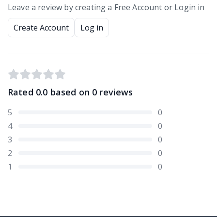
Leave a review by creating a Free Account or Login in
Create Account
Log in
Rated
0.0
based on
0
reviews
5
0
4
0
3
0
2
0
1
0