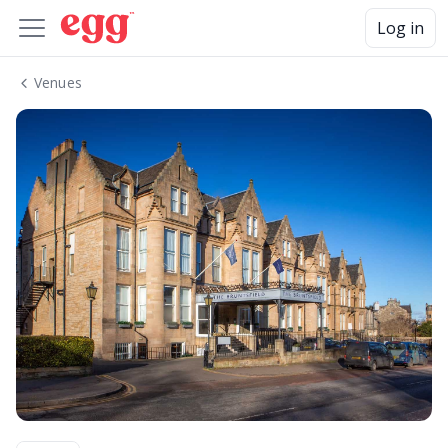
Log in
Venues