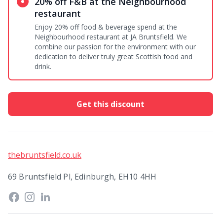
20% off F&B at the Neighbourhood
restaurant
Enjoy 20% off food & beverage spend at the
Neighbourhood restaurant at JA Bruntsfield. We
combine our passion for the environment with our
dedication to deliver truly great Scottish food and
drink.
Get this discount
thebruntsfield.co.uk
69 Bruntsfield Pl, Edinburgh, EH10 4HH