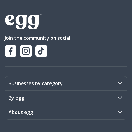
Join the community on social
Businesses by category
Activities
By egg
Art & Design
Stories
About egg
Books & Literature
Events
Become a member