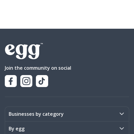
Join the community on social
Businesses by category
Activities
By egg