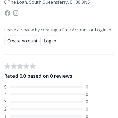
8 The Loan, South Queensferry, EH30 9NS
Leave a review by creating a Free Account or Login in
Create Account
Log in
Rated
0.0
based on
0
reviews
5
0
4
0
3
0
2
0
1
0