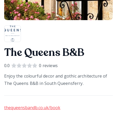
The Queens B&B
0.0
0
reviews
Enjoy the colourful decor and gothic architecture of
The Queens B&B in South Queensferry.
thequeensbandb.co.uk/book