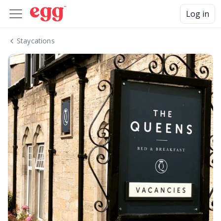
Log in
Staycations