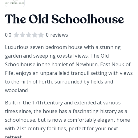
The Old Schoolhouse
0.0
0
reviews
Luxurious seven bedroom house with a stunning
garden and sweeping coastal views. The Old
Schoolhouse in the hamlet of Newburn, East Neuk of
Fife, enjoys an unparalleled tranquil setting with views
to the Firth of Forth, surrounded by fields and
woodland.
Built in the 17th Century and extended at various
times since, the house has a fascinating history as a
schoolhouse, but is now a comfortably elegant home
with 21st century facilities, perfect for your next
retreat.