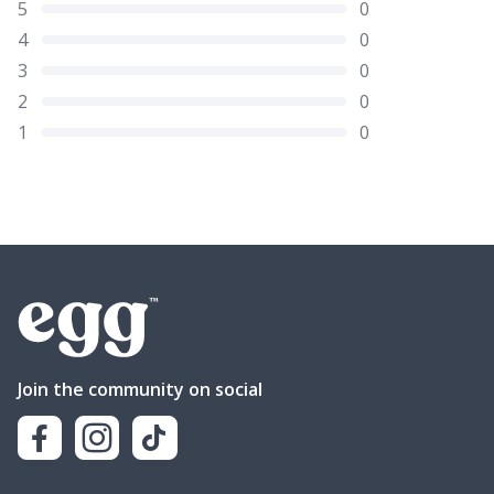
5
0
4
0
3
0
2
0
1
0
Join the community on social