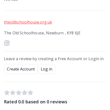
theoldschoolhouse.org.uk
The Old Schoolhouse, Newburn , KY8 6JE
Leave a review by creating a Free Account or Login in
Create Account
Log in
Rated
0.0
based on
0
reviews