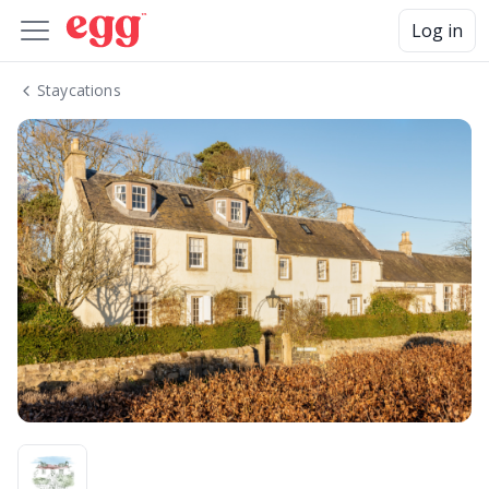
Log in
Staycations