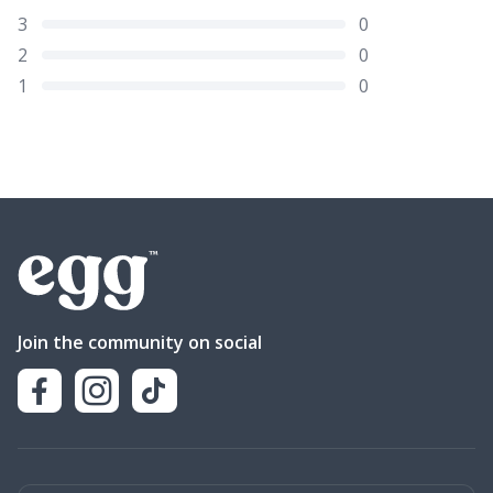
3
0
2
0
1
0
Join the community on social