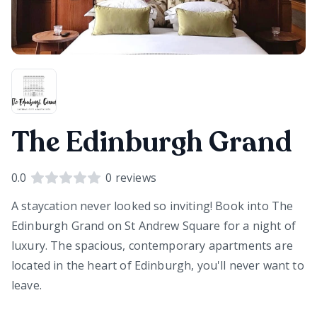
The Edinburgh Grand
0.0
0
reviews
A staycation never looked so inviting! Book into The
Edinburgh Grand on St Andrew Square for a night of
luxury. The spacious, contemporary apartments are
located in the heart of Edinburgh, you'll never want to
leave.