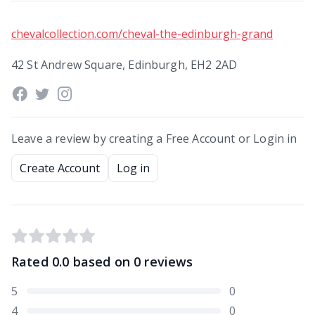
chevalcollection.com/cheval-the-edinburgh-grand
42 St Andrew Square, Edinburgh, EH2 2AD
Leave a review by creating a Free Account or Login in
Create Account
Log in
Rated
0.0
based on
0
reviews
5
0
4
0