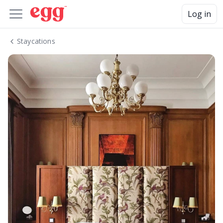
Log in
Staycations