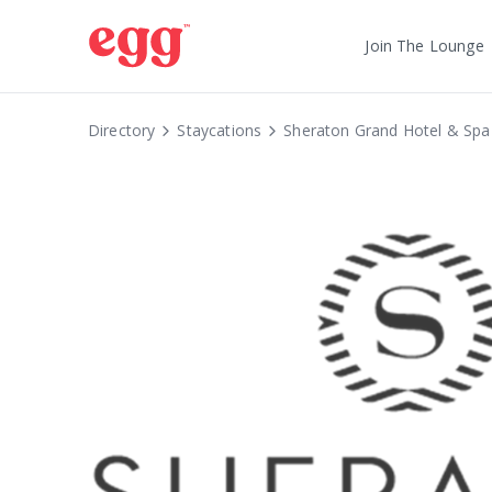
Join The Lounge
Directory
Staycations
Sheraton Grand Hotel & Spa