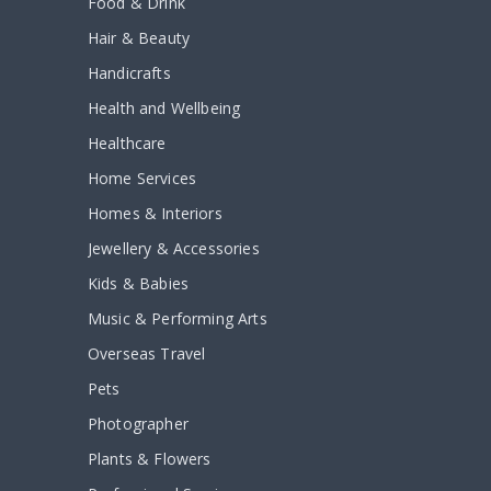
Food & Drink
Hair & Beauty
Handicrafts
Health and Wellbeing
Healthcare
Home Services
Homes & Interiors
Jewellery & Accessories
Kids & Babies
Music & Performing Arts
Overseas Travel
Pets
Photographer
Plants & Flowers