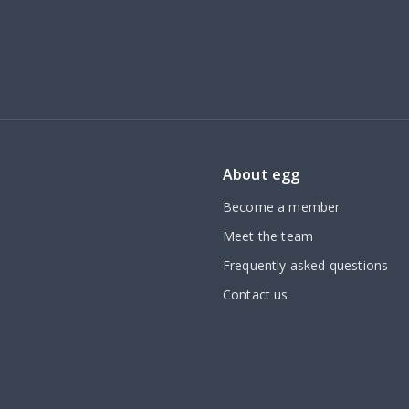
About egg
Become a member
Meet the team
Frequently asked questions
Contact us