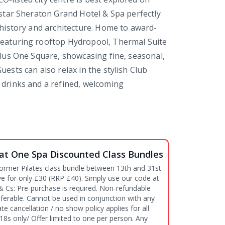
e-star Sheraton Grand Hotel & Spa perfectly
s history and architecture. Home to award-
featuring rooftop Hydropool, Thermal Suite
 plus One Square, showcasing fine, seasonal,
uests can also relax in the stylish Club
 drinks and a refined, welcoming
at One Spa Discounted Class Bundles
ormer Pilates class bundle between 13th and 31st
ive for only £30 (RRP £40). Simply use our code at
ferable. Cannot be used in conjunction with any
ate cancellation / no show policy applies for all
18s only/ Offer limited to one per person. Any