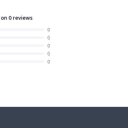
 on
0
reviews
0
0
0
0
0