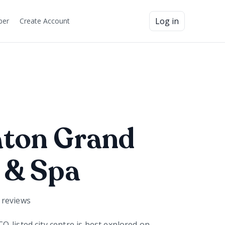
Log in
ber
Create Account
aton Grand
 & Spa
reviews
-listed city centre is best explored on