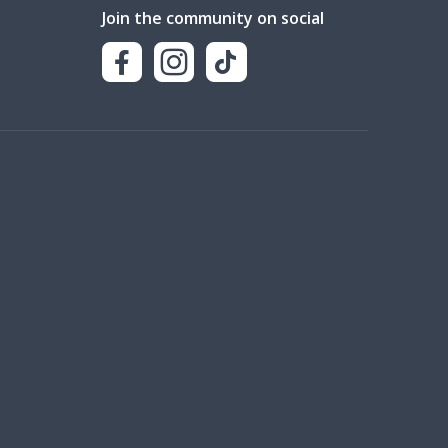
Join the community on social