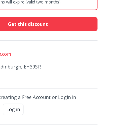
s will expire (valid two months).
Get this discount
h.com
 Edinburgh, EH39SR
creating a Free Account or Login in
Log in