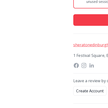
unused session
sheratonedinburg
1 Festival Square,
Leave a review by 
Create Account