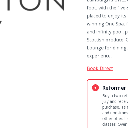
foot, with the fiv
placed to enjoy it
winning One Spa, 
and infinity pool,
Scottish produce. G
Lounge for dining,
experience.
Book Direct
Reformer 
Buy a two ref
July and rece
purchase. Ts & Cs: Pre-purchase is required. Non-refundable
and non-trans
other offer. L
classes. Over 