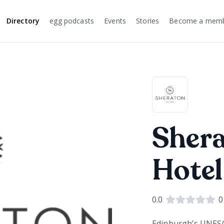
Directory
egg podcasts
Events
Stories
Become a mem
Sher
Hotel
0.0
0
Edinburgh’s UNESCO