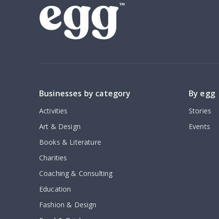
Businesses by category
By egg
Activities
Stories
Art & Design
Events
Books & Literature
Charities
Coaching & Consulting
Education
Fashion & Design