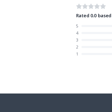
Rated
0.0
based
5
4
3
2
1