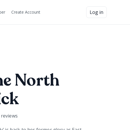
Log in
ber
Create Account
ne North
ick
reviews
y’ is back to her former glory as East