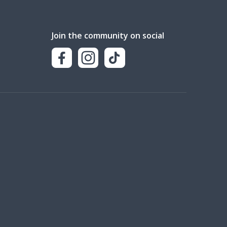
Join the community on social