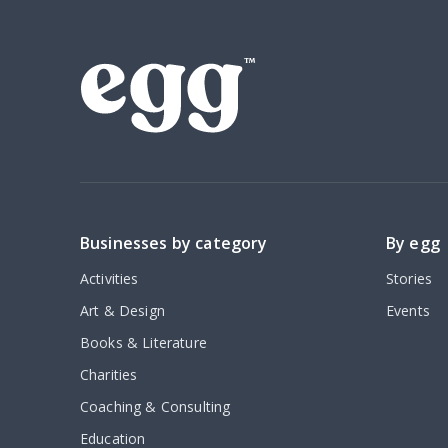
Businesses by category
By egg
Activities
Stories
Art & Design
Events
Books & Literature
Charities
Coaching & Consulting
Education