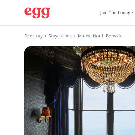
Join The Lounge
Directory
Staycations
Marine North Berwick