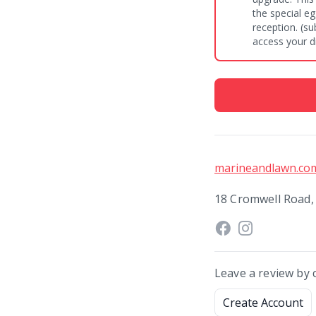
the special e
reception. (subject to availability). Simply use our special code to
access your d
marineandlawn.co
18 Cromwell Road,
Leave a review by 
Create Account