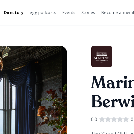
Directory
egg podcasts
Events
Stories
Become a mem
Mari
Berw
0.0
0
The ‘Grand Old Lad