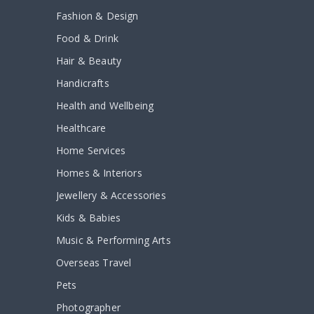
Fashion & Design
Food & Drink
Hair & Beauty
Handicrafts
Health and Wellbeing
Healthcare
Home Services
Homes & Interiors
Jewellery & Accessories
Kids & Babies
Music & Performing Arts
Overseas Travel
Pets
Photographer