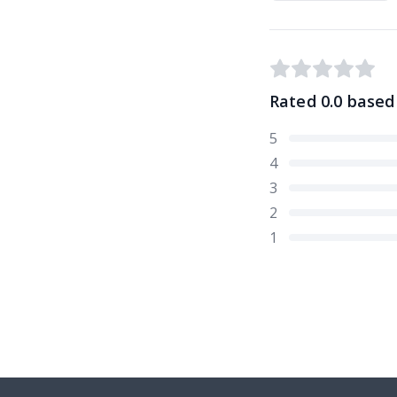
Rated
0.0
based
5
4
3
2
1