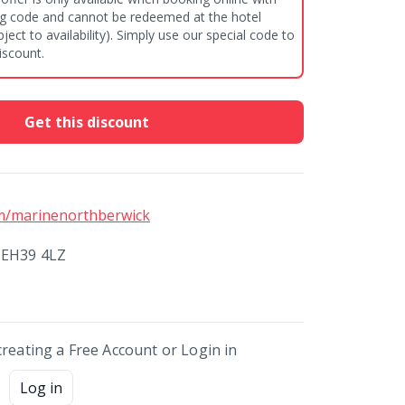
gg code and cannot be redeemed at the hotel
iscount.
Get this discount
m/marinenorthberwick
 EH39 4LZ
creating a Free Account or Login in
Log in