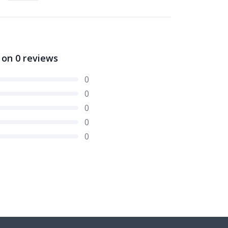
 on
0
reviews
0
0
0
0
0