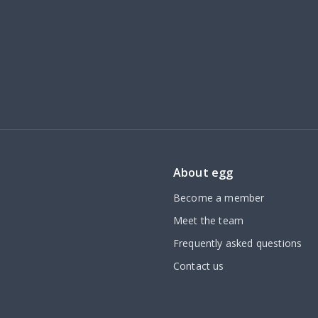
About egg
Become a member
Meet the team
Frequently asked questions
Contact us