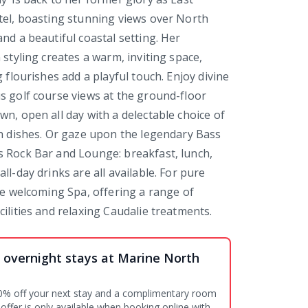
tel, boasting stunning views over North
nd a beautiful coastal setting. Her
 styling creates a warm, inviting space,
g flourishes add a playful touch. Enjoy divine
s golf course views at the ground-floor
wn, open all day with a delectable choice of
sh dishes. Or gaze upon the legendary Bass
 Rock Bar and Lounge: breakfast, lunch,
ll-day drinks are all available. For pure
the welcoming Spa, offering a range of
ilities and relaxing Caudalie treatments.
 overnight stays at Marine North
0% off your next stay and a complimentary room
offer is only available when booking online with