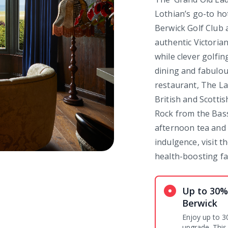
Lothian’s go-to ho
Berwick Golf Club a
authentic Victorian
while clever golfin
dining and fabulou
restaurant, The La
British and Scotti
Rock from the Bass
afternoon tea and a
indulgence, visit 
health-boosting fac
Up to 30%
Berwick
Enjoy up to 3
upgrade. This 