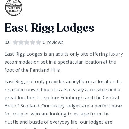
East Rigg Lodges
0.0
0
reviews
East Rigg Lodges is an adults only site offering luxury
accommodation set in a spectacular location at the
foot of the Pentland Hills.
East Rigg not only provides an idyllic rural location to
relax and unwind but it is also easily accessible and a
great location to explore Edinburgh and the Central
Belt of Scotland. Our luxury lodges are a perfect base
for couples who are looking to escape from the
hustle and bustle of everyday life, our lodges are