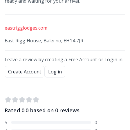
ready and waiting for your arrival.
eastrigglodges.com
East Rigg House, Balerno, EH14 7JR
Leave a review by creating a Free Account or Login in
Create Account
Log in
Rated
0.0
based on
0
reviews
5
0