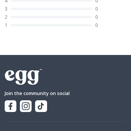
4
0
3
0
2
0
1
0
Join the community on social