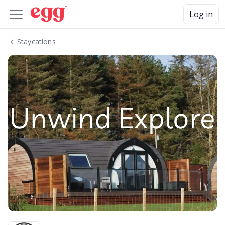
Log in
Staycations