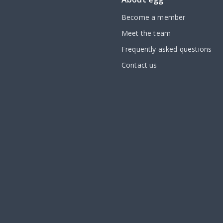
Become a member
Meet the team
Frequently asked questions
Contact us