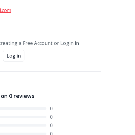
d.com
creating a Free Account or Login in
Log in
 on
0
reviews
0
0
0
0