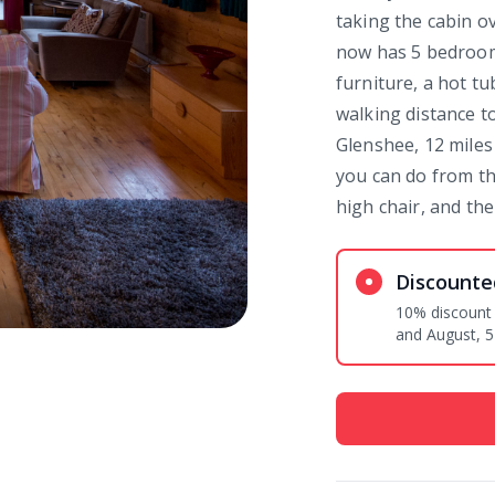
taking the cabin o
now has 5 bedroom
furniture, a hot tu
walking distance to
Glenshee, 12 miles
you can do from th
high chair, and the
Discounte
10% discount egg exclusive 
and August, 5