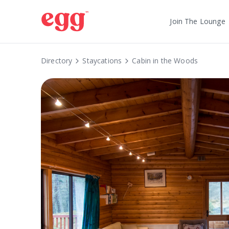
Join The Lounge
Directory
Staycations
Cabin in the Woods