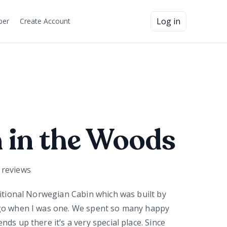
Log in
ber
Create Account
 in the Woods
reviews
ditional Norwegian Cabin which was built by
go when I was one. We spent so many happy
ds up there it’s a very special place. Since