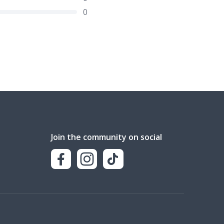
0
Join the community on social