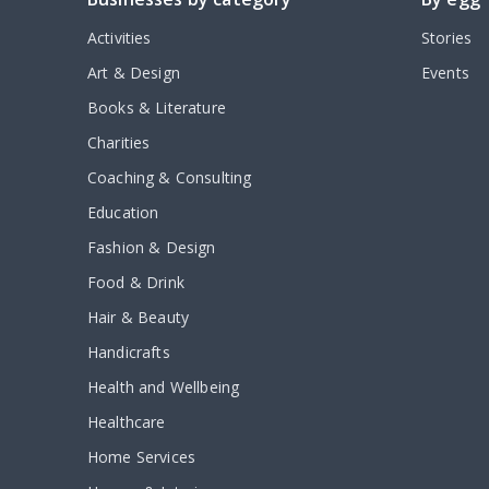
Activities
Stories
Art & Design
Events
Books & Literature
Charities
Coaching & Consulting
Education
Fashion & Design
Food & Drink
Hair & Beauty
Handicrafts
Health and Wellbeing
Healthcare
Home Services