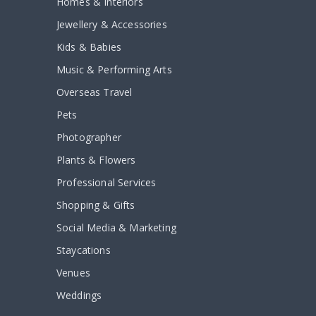
Homes & Interiors
Jewellery & Accessories
Kids & Babies
Music & Performing Arts
Overseas Travel
Pets
Photographer
Plants & Flowers
Professional Services
Shopping & Gifts
Social Media & Marketing
Staycations
Venues
Weddings