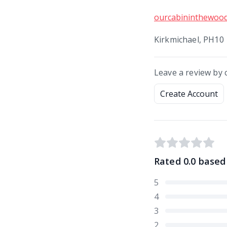
ourcabininthewoo
Kirkmichael, PH10
Leave a review by 
Create Account
Rated
0.0
based
5
4
3
2