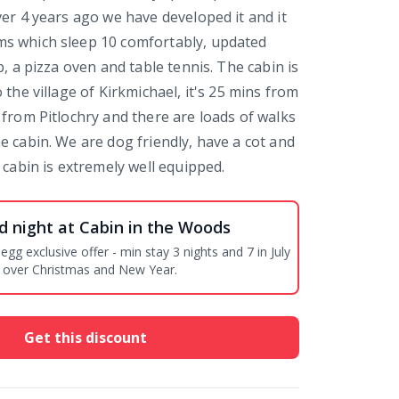
ver 4 years ago we have developed it and it
s which sleep 10 comfortably, updated
b, a pizza oven and table tennis. The cabin is
 the village of Kirkmichael, it's 25 mins from
 from Pitlochry and there are loads of walks
e cabin. We are dog friendly, have a cot and
 cabin is extremely well equipped.
d night at Cabin in the Woods
offer - min stay 3 nights and 7 in July
 over Christmas and New Year.
Get this discount