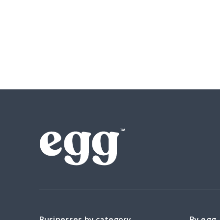
Businesses by category
By egg