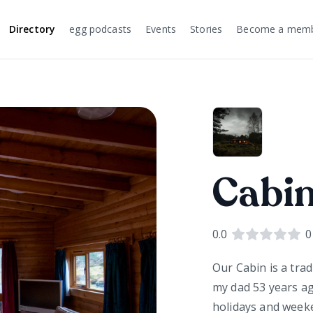
Directory
egg podcasts
Events
Stories
Become a mem
Cabin
0.0
0
Our Cabin is a tra
my dad 53 years a
holidays and weeken