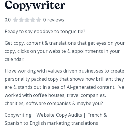
Copywriter
0.0
0
reviews
Ready to say goodbye to tongue tie?
Get copy, content & translations that get eyes on your
copy, clicks on your website & appointments in your
calendar.
I love working with values driven businesses to create
personality packed copy that shows how brilliant they
are & stands out in a sea of AI-generated content. I've
worked with coffee houses, travel companies,
charities, software companies & maybe you?
Copywriting | Website Copy Audits | French &
Spanish to English marketing translations