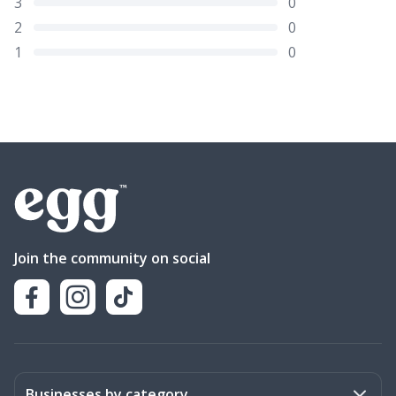
3
0
2
0
1
0
Join the community on social
Businesses by category