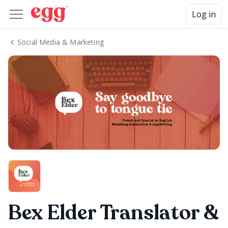
Log in
Social Media & Marketing
Bex Elder Translator &