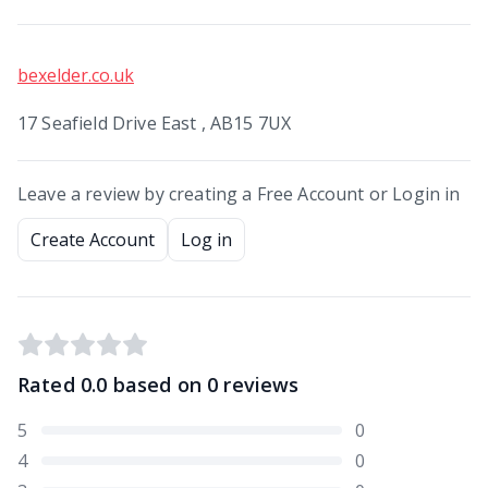
bexelder.co.uk
17 Seafield Drive East , AB15 7UX
Leave a review by creating a Free Account or Login in
Create Account
Log in
Rated
0.0
based on
0
reviews
5
0
4
0