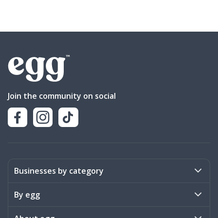
Join the community on social
Businesses by category
Activities
By egg