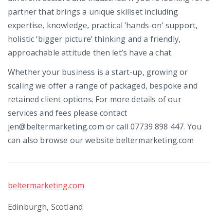
partner that brings a unique skillset including
expertise, knowledge, practical ‘hands-on’ support,
holistic ‘bigger picture’ thinking and a friendly,
approachable attitude then let’s have a chat.
Whether your business is a start-up, growing or
scaling we offer a range of packaged, bespoke and
retained client options. For more details of our
services and fees please contact
jen@beltermarketing.com or call 07739 898 447. You
can also browse our website beltermarketing.com
beltermarketing.com
Edinburgh, Scotland