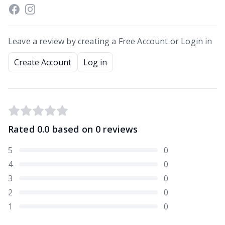
Leave a review by creating a Free Account or Login in
Create Account
Log in
Rated
0.0
based on
0
reviews
5
0
4
0
3
0
2
0
1
0