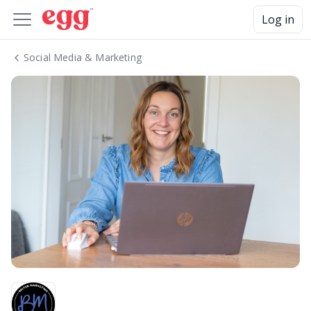
Log in
Social Media & Marketing