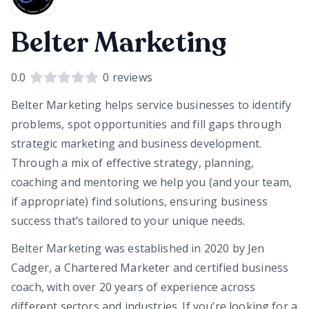
Belter Marketing
0.0
0
reviews
Belter Marketing helps service businesses to identify
problems, spot opportunities and fill gaps through
strategic marketing and business development.
Through a mix of effective strategy, planning,
coaching and mentoring we help you (and your team,
if appropriate) find solutions, ensuring business
success that’s tailored to your unique needs.
Belter Marketing was established in 2020 by Jen
Cadger, a Chartered Marketer and certified business
coach, with over 20 years of experience across
different sectors and industries. If you’re looking for a