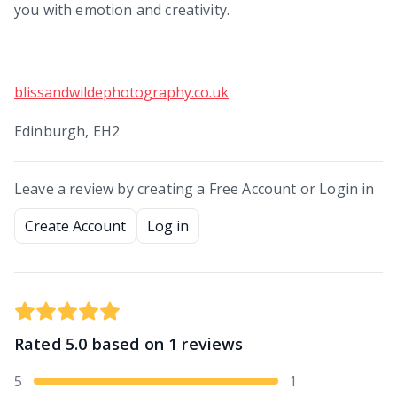
you with emotion and creativity.
blissandwildephotography.co.uk
Edinburgh, EH2
Leave a review by creating a Free Account or Login in
Create Account
Log in
Rated
5.0
based on
1
reviews
5
1