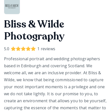
Bliss & Wilde
Photography
5.0
1
reviews
Professional portrait and wedding photographers
based in Edinburgh and covering Scotland. We
welcome all, we are an inclusive provider. At Bliss &
Wilde, we know that being commissioned to capture
your most important moments is a privilege and one
we do not take lightly. It is our promise to you, to
create an environment that allows you to be yourself,
capturing the essence of the moments that matter to