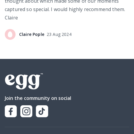
thought about which made some of our moments
captured so special. I would highly recommend them.
Claire
Claire
Pople
23 Aug 2024
Join the community on social