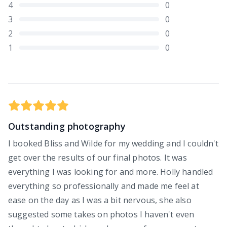
4
0
3
0
2
0
1
0
Outstanding photography
I booked Bliss and Wilde for my wedding and I couldn't
get over the results of our final photos. It was
everything I was looking for and more. Holly handled
everything so professionally and made me feel at
ease on the day as I was a bit nervous, she also
suggested some takes on photos I haven't even