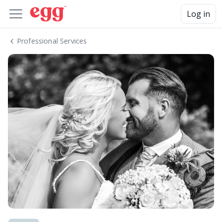
Log in
Professional Services