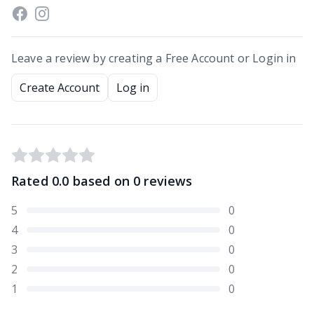
Leave a review by creating a Free Account or Login in
Create Account
Log in
Rated
0.0
based on
0
reviews
5
0
4
0
3
0
2
0
1
0