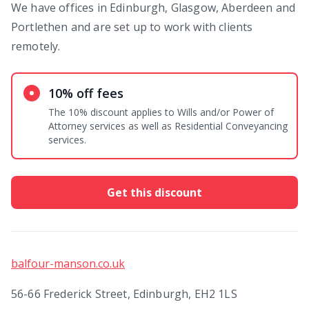
We have offices in Edinburgh, Glasgow, Aberdeen and
Portlethen and are set up to work with clients
remotely.
10% off fees
The 10% discount applies to Wills and/or Power of
Attorney services as well as Residential Conveyancing
services.
Get this discount
balfour-manson.co.uk
56-66 Frederick Street, Edinburgh, EH2 1LS