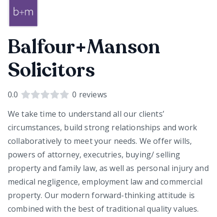
Balfour+Manson
Solicitors
0.0
0
reviews
We take time to understand all our clients’
circumstances, build strong relationships and work
collaboratively to meet your needs. We offer wills,
powers of attorney, executries, buying/ selling
property and family law, as well as personal injury and
medical negligence, employment law and commercial
property. Our modern forward-thinking attitude is
combined with the best of traditional quality values.