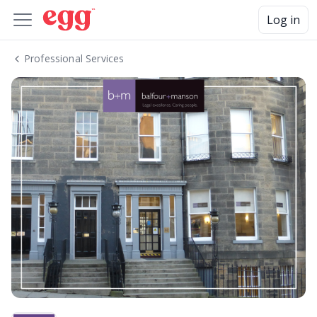
Log in
Professional Services