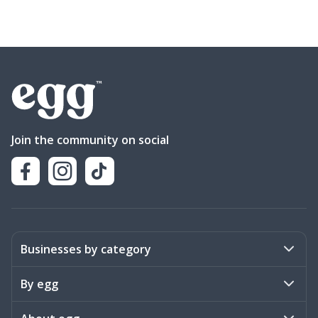
Join the community on social
Businesses by category
Activities
By egg