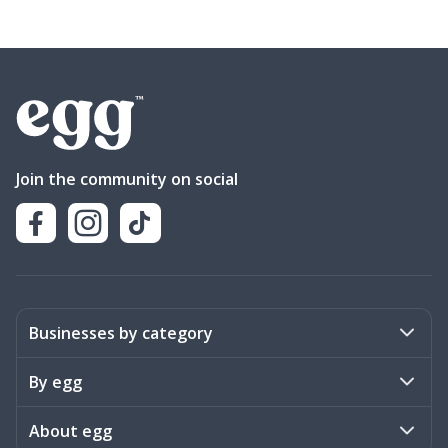
Join the community on social
Businesses by category
Activities
By egg
Art & Design
Stories
About egg