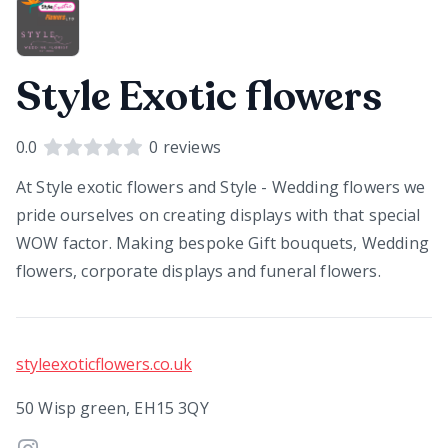
Style Exotic flowers
0.0
0
reviews
At Style exotic flowers and Style - Wedding flowers we
pride ourselves on creating displays with that special
WOW factor. Making bespoke Gift bouquets, Wedding
flowers, corporate displays and funeral flowers.
styleexoticflowers.co.uk
50 Wisp green, EH15 3QY