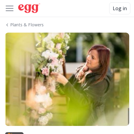
Log in
Plants & Flowers