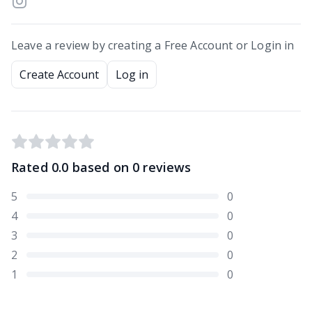
Leave a review by creating a Free Account or Login in
Create Account
Log in
Rated
0.0
based on
0
reviews
5
0
4
0
3
0
2
0
1
0