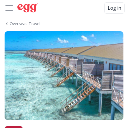
Log in
Overseas Travel