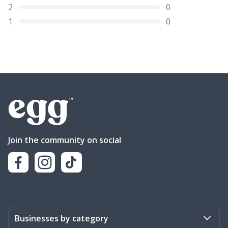
2
0
1
0
Join the community on social
Businesses by category