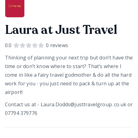
Laura at Just Travel
0.0
0
reviews
Thinking of planning your next trip but don’t have the
time or don’t know where to start? That’s where I
come in like a fairy travel godmother & do all the hard
work for you - you just need to pack & turn up at the
airport!
Contact us at - Laura.Dodds@justtravelgroup. co.uk or
07794 379776