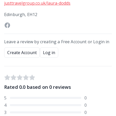
justtravelgroup.co.uk/laura-dodds
Edinburgh, EH12
Leave a review by creating a Free Account or Login in
Create Account
Log in
Rated
0.0
based on
0
reviews
5
0
4
0
3
0