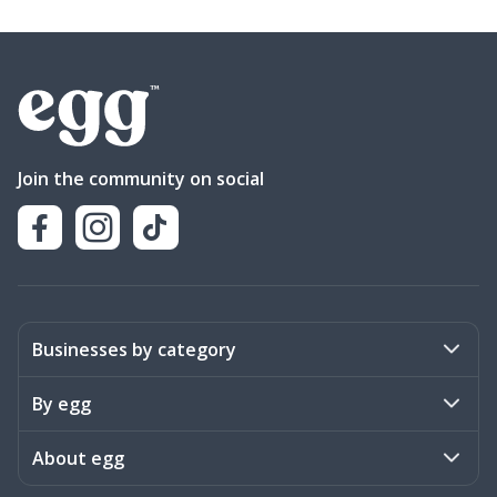
Join the community on social
Businesses by category
Activities
By egg
Art & Design
Stories
About egg