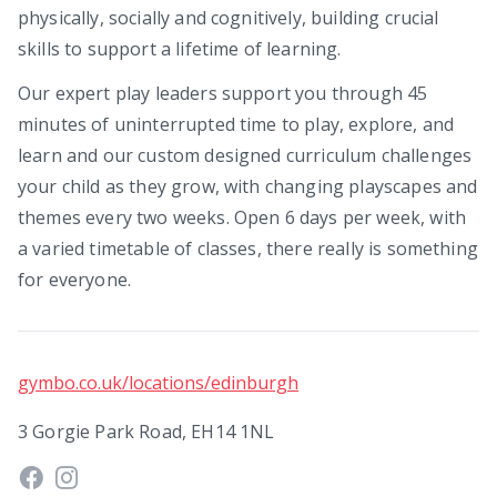
physically, socially and cognitively, building crucial
skills to support a lifetime of learning.
Our expert play leaders support you through 45
minutes of uninterrupted time to play, explore, and
learn and our custom designed curriculum challenges
your child as they grow, with changing playscapes and
themes every two weeks. Open 6 days per week, with
a varied timetable of classes, there really is something
for everyone.
gymbo.co.uk/locations/edinburgh
3 Gorgie Park Road, EH14 1NL