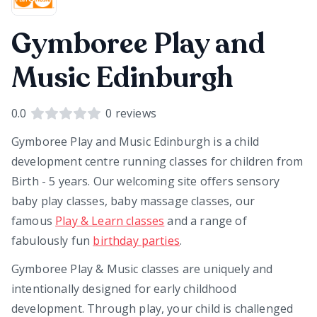
Gymboree Play and
Music Edinburgh
0.0
0
reviews
Gymboree Play and Music Edinburgh is a child
development centre running classes for children from
Birth - 5 years. Our welcoming site offers sensory
baby play classes, baby massage classes, our
famous
Play & Learn classes
and a range of
fabulously fun
birthday parties
.
Gymboree Play & Music classes are uniquely and
intentionally designed for early childhood
development. Through play, your child is challenged