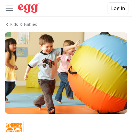
Log in
Kids & Babies