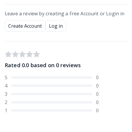
Leave a review by creating a Free Account or Login in
Create Account
Log in
Rated
0.0
based on
0
reviews
5
0
4
0
3
0
2
0
1
0