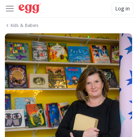
Log in
Kids & Babies