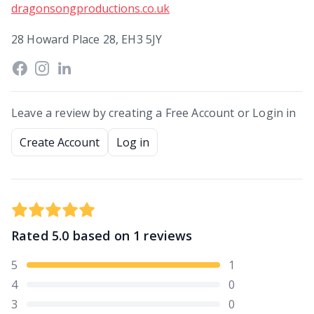
dragonsongproductions.co.uk
28 Howard Place 28, EH3 5JY
Leave a review by creating a Free Account or Login in
Create Account
Log in
Rated
5.0
based on
1
reviews
5
1
4
0
3
0