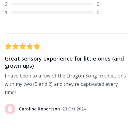
2
0
1
0
Great sensory experience for little ones (and
grown ups)
I have been to a few of the Dragon Song productions
with my two (5 and 2) and they're captivated every
time!
Caroline
Robertson
23 Oct 2024