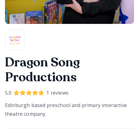
Dragon Song
Productions
5.0
1
reviews
Edinburgh based preschool and primary interactive
theatre company.