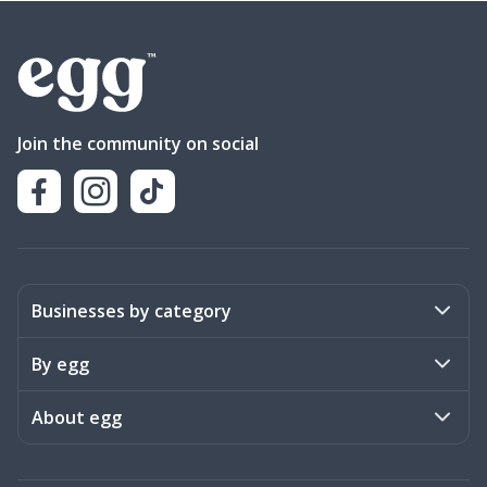
Join the community on social
Businesses by category
Activities
By egg
Art & Design
Stories
About egg
Books & Literature
Events
Become a member