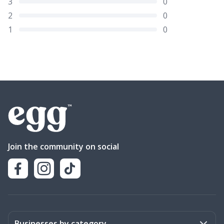
3
0
2
0
1
0
Join the community on social
Businesses by category