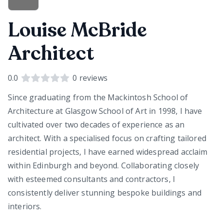
Louise McBride
Architect
0.0
0
reviews
Since graduating from the Mackintosh School of
Architecture at Glasgow School of Art in 1998, I have
cultivated over two decades of experience as an
architect. With a specialised focus on crafting tailored
residential projects, I have earned widespread acclaim
within Edinburgh and beyond. Collaborating closely
with esteemed consultants and contractors, I
consistently deliver stunning bespoke buildings and
interiors.