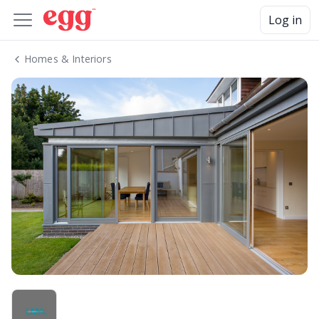
Log in
Homes & Interiors