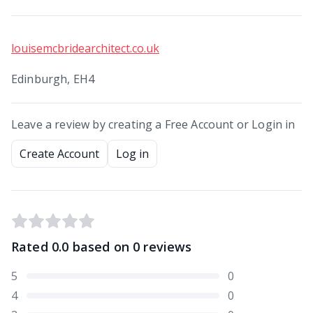
louisemcbridearchitect.co.uk
Edinburgh, EH4
Leave a review by creating a Free Account or Login in
Create Account
Log in
Rated
0.0
based on
0
reviews
5
0
4
0