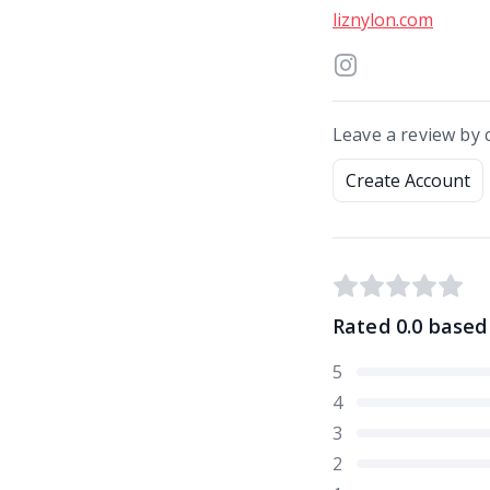
liznylon.com
Leave a review by 
Create Account
Rated
0.0
based
5
4
3
2