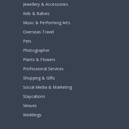
Jewellery & Accessories
Kids & Babies
Music & Performing Arts
Overseas Travel
Pets
Photographer
Plants & Flowers
Professional Services
Shopping & Gifts
Social Media & Marketing
Staycations
Venues
Weddings