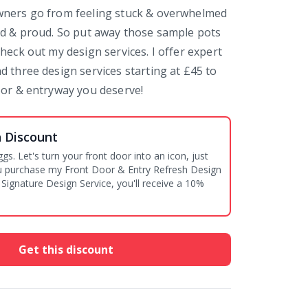
wners go from feeling stuck & overwhelmed
ed & proud. So put away those sample pots
heck out my design services. I offer expert
d three design services starting at £45 to
oor & entryway you deserve!
n Discount
ggs. Let's turn your front door into an icon, just
you purchase my Front Door & Entry Refresh Design
 Signature Design Service, you'll receive a 10%
Get this discount