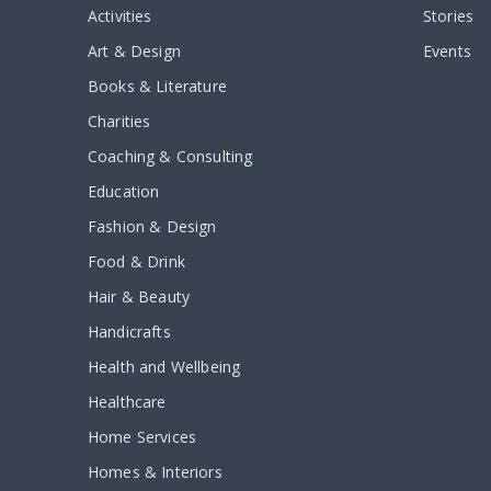
Activities
Stories
Art & Design
Events
Books & Literature
Charities
Coaching & Consulting
Education
Fashion & Design
Food & Drink
Hair & Beauty
Handicrafts
Health and Wellbeing
Healthcare
Home Services
Homes & Interiors