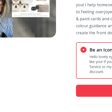
you! I help homeo
to feeling overjoy
& paint cards and c
colour guidance an
create the front d
Be an Ico
Hello lovely e
like you! If 
Service or my
discount.