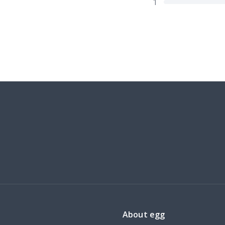
1
About egg