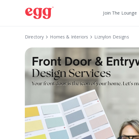
Join The Lounge
Directory
Homes & Interiors
Liznylon Designs